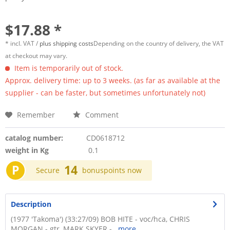
$17.88 *
* incl. VAT /
plus shipping costs
Depending on the country of delivery, the VAT
at checkout may vary.
Item is temporarily out of stock.
Approx. delivery time: up to 3 weeks. (as far as available at the
supplier - can be faster, but sometimes unfortunately not)
Remember
Comment
catalog number:
CD0618712
weight in Kg
0.1
P
14
Secure
bonuspoints now
Description
(1977 'Takoma') (33:27/09) BOB HITE - voc/hca, CHRIS
MORGAN - gtr, MARK SKYER -...
more