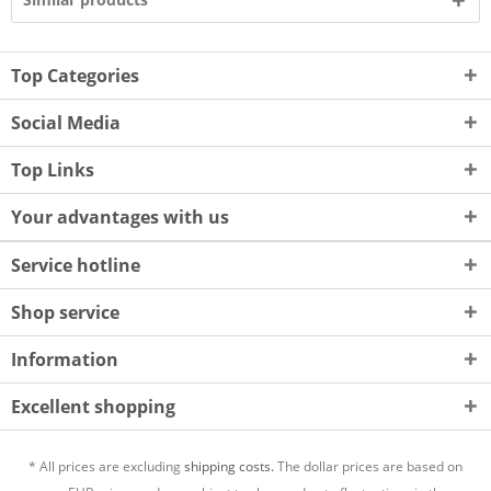
Top Categories
Social Media
Top Links
Your advantages with us
Service hotline
Shop service
Information
Excellent shopping
* All prices are excluding
shipping costs.
The dollar prices are based on