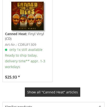
Canned Heat:
Finyl Vinyl
(CD)
Art-Nr.: CDRUF1309
only 1x still available
Ready to ship today,
delivery time** appr. 1-3
workdays
$25.93 *
Show all "Canned Heat" articles
Similar products