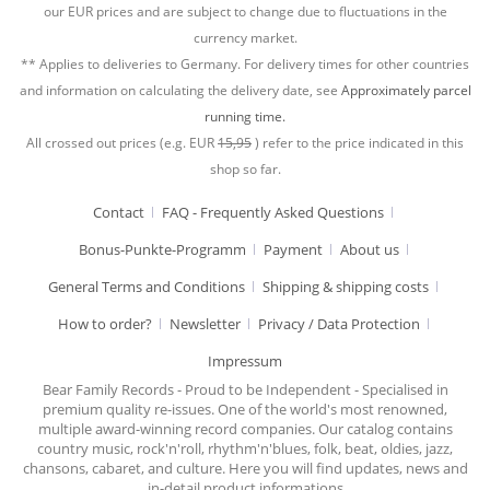
our EUR prices and are subject to change due to fluctuations in the
currency market.
** Applies to deliveries to Germany. For delivery times for other countries
and information on calculating the delivery date, see
Approximately parcel
running time.
All crossed out prices (e.g. EUR
15,95
) refer to the price indicated in this
shop so far.
Contact
FAQ - Frequently Asked Questions
Bonus-Punkte-Programm
Payment
About us
General Terms and Conditions
Shipping & shipping costs
How to order?
Newsletter
Privacy / Data Protection
Impressum
Bear Family Records - Proud to be Independent - Specialised in
premium quality re-issues. One of the world's most renowned,
multiple award-winning record companies. Our catalog contains
country music, rock'n'roll, rhythm'n'blues, folk, beat, oldies, jazz,
chansons, cabaret, and culture. Here you will find updates, news and
in-detail product informations