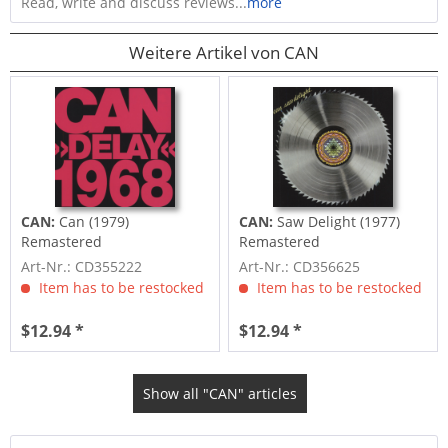
Read, write and discuss reviews...
more
Weitere Artikel von CAN
CAN:
Can (1979)
CAN:
Saw Delight (1977)
Remastered
Remastered
Art-Nr.: CD355222
Art-Nr.: CD356625
Item has to be restocked
Item has to be restocked
$12.94 *
$12.94 *
Show all "CAN" articles