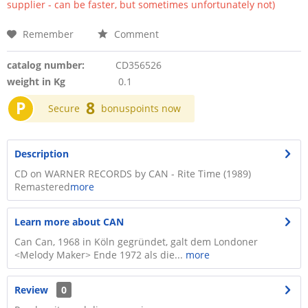
supplier - can be faster, but sometimes unfortunately not)
Remember
Comment
catalog number:
CD356526
weight in Kg
0.1
P
8
Secure
bonuspoints now
Description
CD on WARNER RECORDS by CAN - Rite Time (1989)
Remastered
more
Learn more about CAN
Can Can, 1968 in Köln gegründet, galt dem Londoner
<Melody Maker> Ende 1972 als die...
more
Review
0