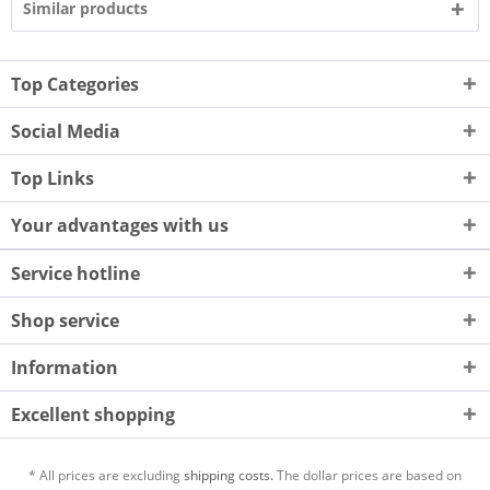
Similar products
Top Categories
Social Media
Top Links
Your advantages with us
Service hotline
Shop service
Information
Excellent shopping
* All prices are excluding
shipping costs.
The dollar prices are based on