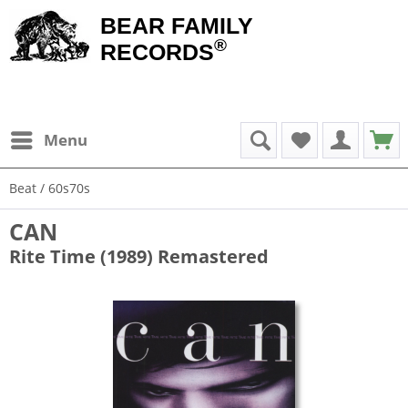
BEAR FAMILY
®
RECORDS
Menu
Beat / 60s70s
CAN
Rite Time (1989) Remastered