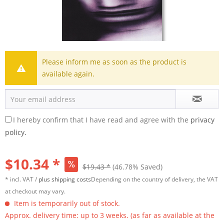
Please inform me as soon as the product is
available again.
I hereby confirm that I have read and agree with the
privacy
policy.
$10.34 *
$19.43 *
(46.78% Saved)
* incl. VAT /
plus shipping costs
Depending on the country of delivery, the VAT
at checkout may vary.
Item is temporarily out of stock.
Approx. delivery time: up to 3 weeks. (as far as available at the