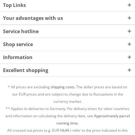
Top Links
Your advantages with us
Service hotline
Shop service
Information
Excellent shopping
* All prices are excluding
shipping costs.
The dollar prices are based on
our EUR prices and are subject to change due to fluctuations in the
currency market.
** Applies to deliveries to Germany. For delivery times for other countries
and information on calculating the delivery date, see
Approximately parcel
running time.
All crossed out prices (e.g. EUR
15,95
) refer to the price indicated in this