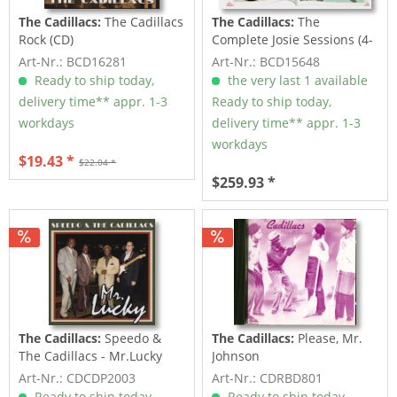
The Cadillacs:
The Cadillacs
The Cadillacs:
The
Rock (CD)
Complete Josie Sessions (4-
CD Deluxe Box Set)
Art-Nr.: BCD16281
Art-Nr.: BCD15648
Ready to ship today,
the very last 1 available
delivery time** appr. 1-3
Ready to ship today,
workdays
delivery time** appr. 1-3
workdays
$19.43 *
$22.04 *
$259.93 *
The Cadillacs:
Speedo &
The Cadillacs:
Please, Mr.
The Cadillacs - Mr.Lucky
Johnson
Art-Nr.: CDCDP2003
Art-Nr.: CDRBD801
Ready to ship today,
Ready to ship today,