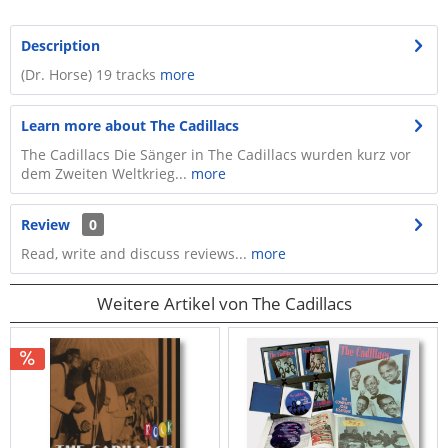
Description
(Dr. Horse) 19 tracks
more
Learn more about The Cadillacs
The Cadillacs Die Sänger in The Cadillacs wurden kurz vor
dem Zweiten Weltkrieg...
more
Review
0
Read, write and discuss reviews...
more
Weitere Artikel von The Cadillacs