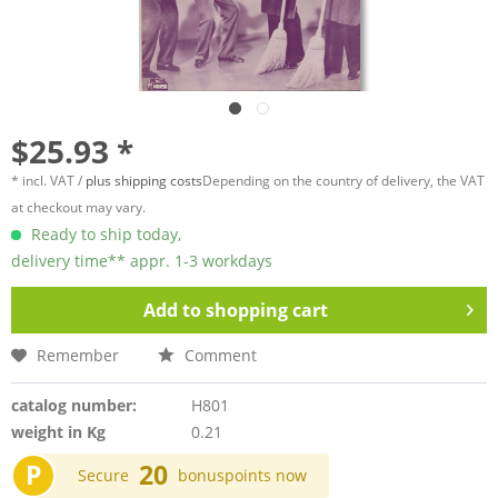
$25.93 *
* incl. VAT /
plus shipping costs
Depending on the country of delivery, the VAT
at checkout may vary.
Ready to ship today,
delivery time** appr. 1-3 workdays
Add to
shopping cart
Remember
Comment
catalog number:
H801
weight in Kg
0.21
P
20
Secure
bonuspoints now