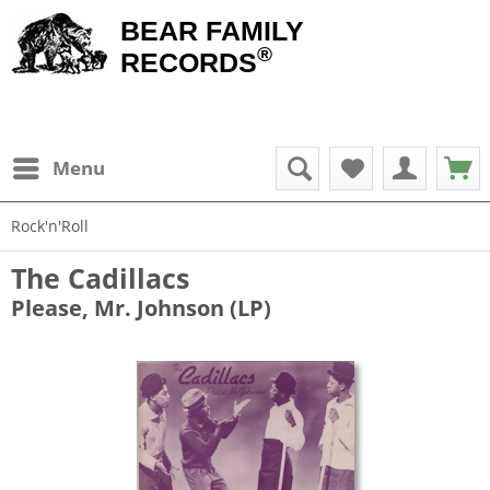
BEAR FAMILY
®
RECORDS
Menu
Rock'n'Roll
The Cadillacs
Please, Mr. Johnson (LP)