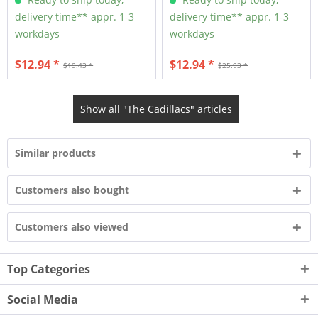
delivery time** appr. 1-3
delivery time** appr. 1-3
workdays
workdays
$12.94 *
$12.94 *
$19.43 *
$25.93 *
Show all "The Cadillacs" articles
Similar products
Customers also bought
Customers also viewed
Top Categories
Social Media