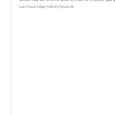
-Let's Have A Ball (1945-61) Route 66