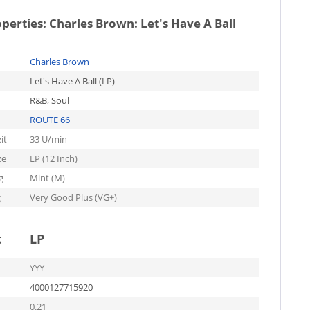
operties:
Charles Brown: Let's Have A Ball
Charles Brown
Let's Have A Ball (LP)
R&B, Soul
ROUTE 66
it
33 U/min
ze
LP (12 Inch)
g
Mint (M)
g
Very Good Plus (VG+)
t
LP
YYY
4000127715920
0.21