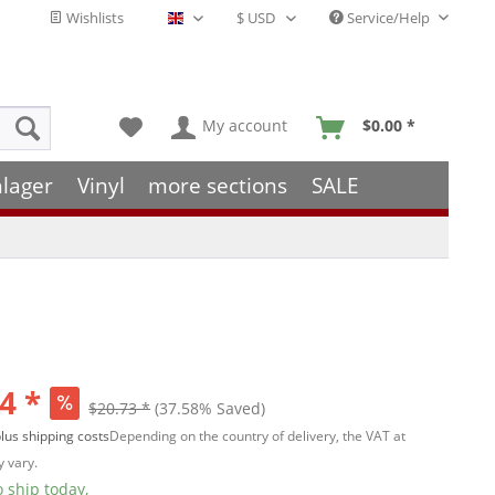
Wishlists
Service/Help
English - EN
My account
$0.00 *
hlager
Vinyl
more sections
SALE
4 *
$20.73 *
(37.58% Saved)
lus shipping costs
Depending on the country of delivery, the VAT at
 vary.
 ship today,