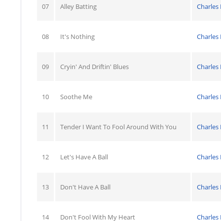
07
Alley Batting
Charles
08
It's Nothing
Charles
09
Cryin' And Driftin' Blues
Charles
10
Soothe Me
Charles
11
Tender I Want To Fool Around With You
Charles
12
Let's Have A Ball
Charles
13
Don't Have A Ball
Charles
14
Don't Fool With My Heart
Charles