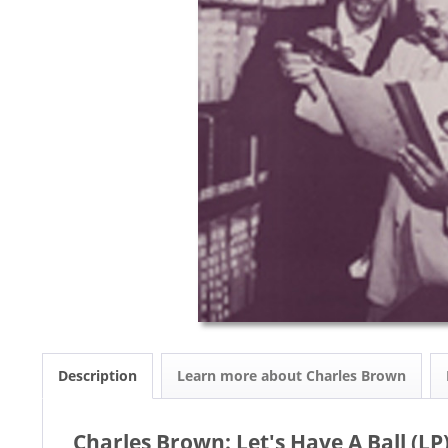
Description
Learn more about Charles Brown
Charles Brown: Let's Have A Ball (LP