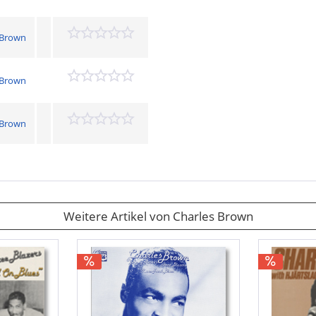
 Brown
 Brown
 Brown
Weitere Artikel von Charles Brown