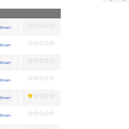
 Brown
 Brown
 Brown
 Brown
 Brown
 Brown