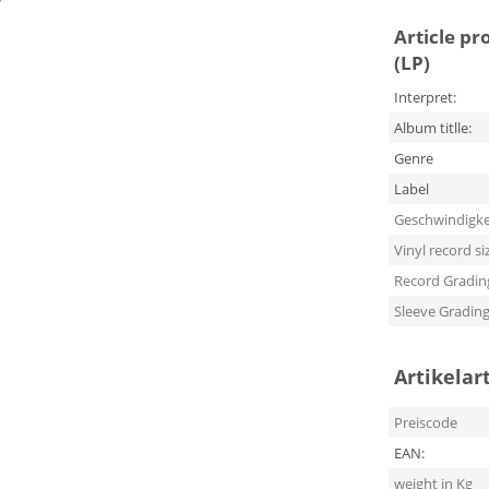
Article pr
(LP)
Interpret:
Album titlle:
Genre
Label
Geschwindigke
Vinyl record si
Record Gradin
Sleeve Gradin
Artikelar
Preiscode
EAN:
weight in Kg