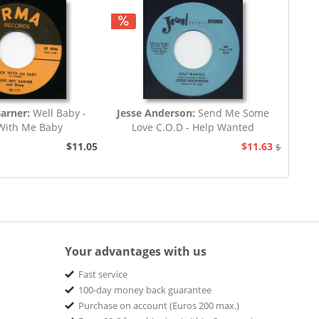
Barner:
Well Baby -
Jesse Anderson:
Send Me Some
With Me Baby
Love C.O.D - Help Wanted
$11.05
$11.63
$12.94
Your advantages with us
Fast service
100-day money back guarantee
Purchase on account (Euros 200 max.)