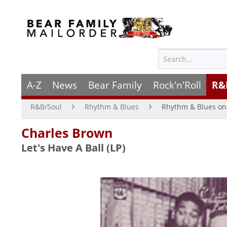
A-Z
News
Bear Family
Rock'n'Roll
R&
R&B/Soul
Rhythm & Blues
Rhythm & Blues on 
Charles Brown
Let's Have A Ball (LP)