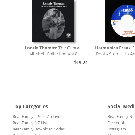
Lonzie Thomas:
The George
Harmonica Frank F
Mitchell Collection Vol.8
Root - Step It Up A
45rpm
$10.07
Top Categories
Social Med
Bear Family - Press Archive
Bear Family Ne
Bear Family A-Z Liste
Facebook
Bear Family Download Codes
Instagram