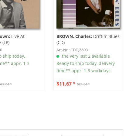
rown:
Live At
BROWN, Charles:
Driftin' Blues
 (LP)
(CD)
00
Art-Nr.: CDDJZ603
 ship today,
the very last 2 available
ime** appr. 1-3
Ready to ship today, delivery
time** appr. 1-3 workdays
$11.67 *
$22.04 *
$24.64 *