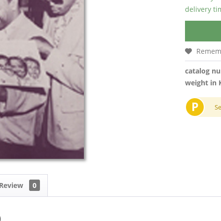
delivery t
Remem
catalog n
weight in 
P
S
Review
0
)