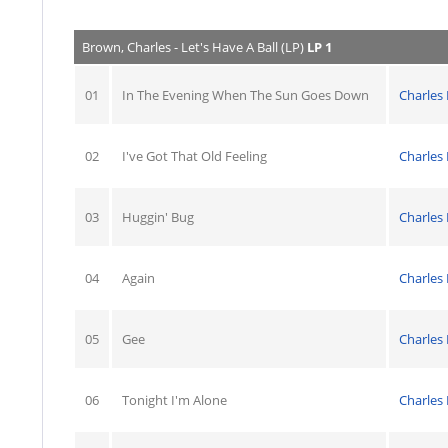
Brown, Charles - Let's Have A Ball (LP)
LP 1
01
In The Evening When The Sun Goes Down
Charles
02
I've Got That Old Feeling
Charles
03
Huggin' Bug
Charles
04
Again
Charles
05
Gee
Charles
06
Tonight I'm Alone
Charles