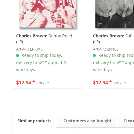
Charles Brown:
Sunny Road
Charles Brown:
Sail
(LP)
(LP)
Art-Nr.: LPKIX5
Art-Nr.: JB1106
Ready to ship today,
Ready to ship tod
delivery time** appr. 1-3
delivery time** appr
workdays
workdays
$12.94 *
$12.94 *
$20.73 *
$20.73 *
Similar products
Customers also bought
Cust