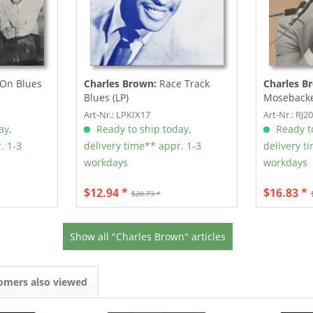
 On Blues
Charles Brown:
Race Track
Charles B
Blues (LP)
Mosebacke
Art-Nr.: LPKIX17
Art-Nr.: RJ2
ay,
Ready to ship today,
Ready to
. 1-3
delivery time** appr. 1-3
delivery t
workdays
workdays
$12.94 *
$16.83 *
$20.73 *
Show all "Charles Brown" articles
omers also viewed