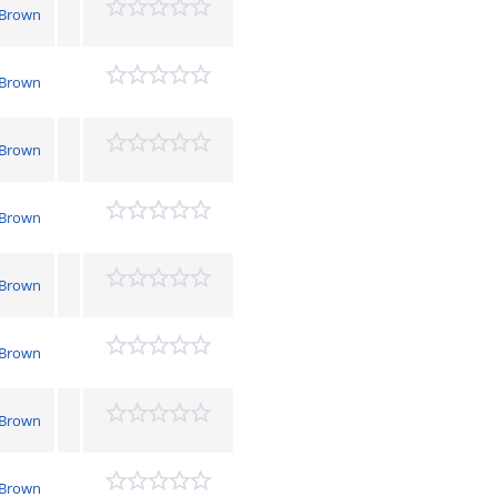
 Brown
 Brown
 Brown
 Brown
 Brown
 Brown
 Brown
 Brown