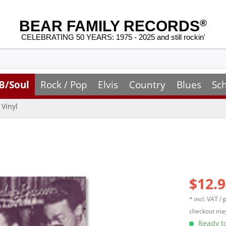
BEAR FAMILY RECORDS
®
CELEBRATING 50 YEARS: 1975 - 2025 and still rockin'
B/Soul
Rock / Pop
Elvis
Country
Blues
Sc
Vinyl
$12.9
* incl. VAT /
p
checkout may
Ready to