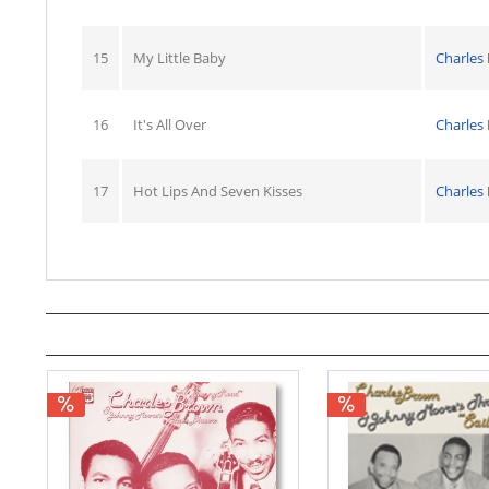
15
My Little Baby
Charles
16
It's All Over
Charles
17
Hot Lips And Seven Kisses
Charles