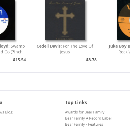
loyd:
Swamp
Cedell Davis:
For The Love Of
Juke Boy 
nd Go (7inch,
Jesus
Rock 
)
$15.54
$8.78
ia
Top Links
ws Blog
Awards for Bear Family
Bear Family A Record Label
Bear Family - Features