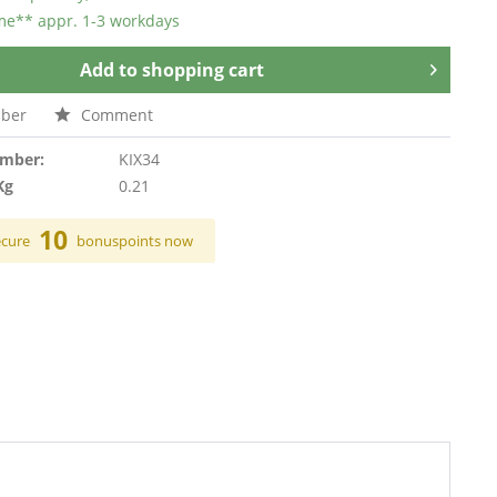
ime** appr. 1-3 workdays
Add to
shopping cart
ber
Comment
umber:
KIX34
Kg
0.21
10
ecure
bonuspoints now