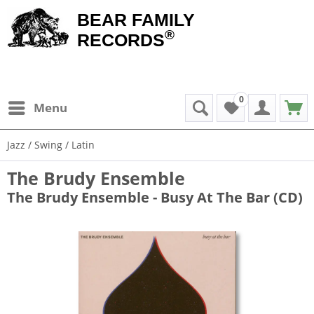
BEAR FAMILY
®
RECORDS
0
Menu
Jazz / Swing / Latin
The Brudy Ensemble
The Brudy Ensemble - Busy At The Bar (CD)