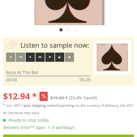
Listen to sample now:
Busy At The Bar
00:00
00:29
$12.94 *
$19.43 *
(33.4% Saved)
* incl. VAT /
plus shipping costs
Depending on the country of delivery, the VAT
at checkout may vary.
Ready to ship today,
delivery time** appr. 1-3 workdays