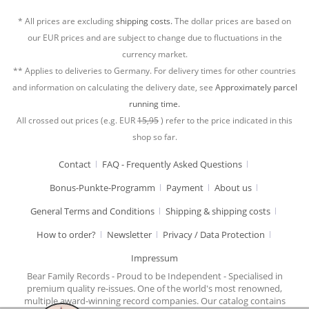
* All prices are excluding
shipping costs.
The dollar prices are based on
our EUR prices and are subject to change due to fluctuations in the
currency market.
** Applies to deliveries to Germany. For delivery times for other countries
and information on calculating the delivery date, see
Approximately parcel
running time.
All crossed out prices (e.g. EUR
15,95
) refer to the price indicated in this
shop so far.
Contact
FAQ - Frequently Asked Questions
Bonus-Punkte-Programm
Payment
About us
General Terms and Conditions
Shipping & shipping costs
How to order?
Newsletter
Privacy / Data Protection
Impressum
Bear Family Records - Proud to be Independent - Specialised in
premium quality re-issues. One of the world's most renowned,
multiple award-winning record companies. Our catalog contains