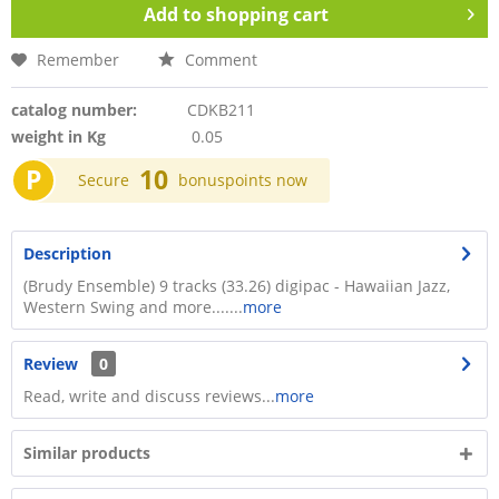
Add to
shopping cart
Remember
Comment
catalog number:
CDKB211
weight in Kg
0.05
P
10
Secure
bonuspoints now
Description
(Brudy Ensemble) 9 tracks (33.26) digipac - Hawaiian Jazz,
Western Swing and more.......
more
Review
0
Read, write and discuss reviews...
more
Similar products