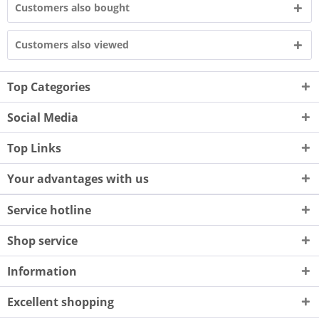
Customers also bought
Customers also viewed
Top Categories
Social Media
Top Links
Your advantages with us
Service hotline
Shop service
Information
Excellent shopping