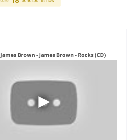
18
ecure
bonuspoints now
 James Brown - James Brown - Rocks (CD)