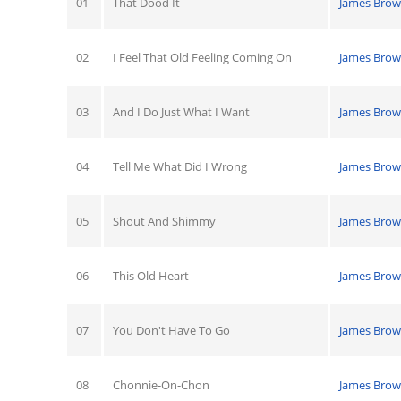
01
That Dood It
James Bro
02
I Feel That Old Feeling Coming On
James Bro
03
And I Do Just What I Want
James Bro
04
Tell Me What Did I Wrong
James Bro
05
Shout And Shimmy
James Bro
06
This Old Heart
James Bro
07
You Don't Have To Go
James Bro
08
Chonnie-On-Chon
James Bro