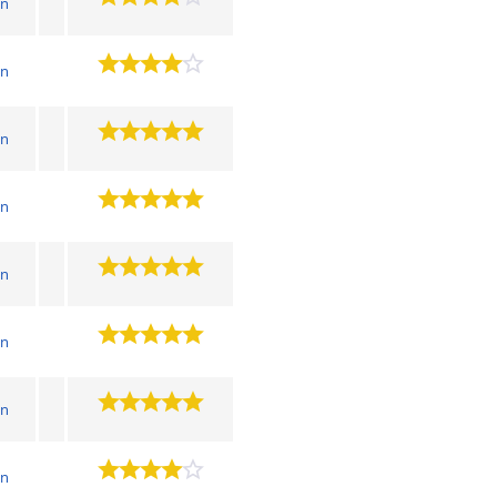
wn
wn
wn
wn
wn
wn
wn
wn