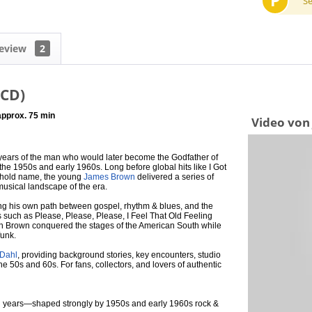
P
S
eview
2
(CD)
 approx. 75 min
Video von
years of the man who would later become the Godfather of
the 1950s and early 1960s. Long before global hits like I Got
ehold name, the young
James Brown
delivered a series of
 musical landscape of the era.
ng his own path between gospel, rhythm & blues, and the
s such as Please, Please, Please, I Feel That Old Feeling
h Brown conquered the stages of the American South while
funk.
 Dahl
, providing background stories, key encounters, studio
he 50s and 60s. For fans, collectors, and lovers of authentic
ing years—shaped strongly by 1950s and early 1960s rock &