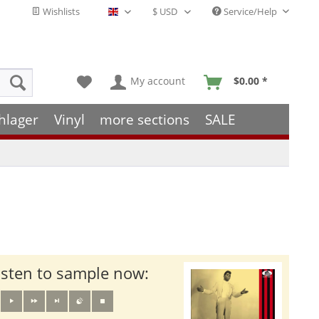
Wishlists
Service/Help
English - EN
My account
$0.00 *
hlager
Vinyl
more sections
SALE
isten to sample now: