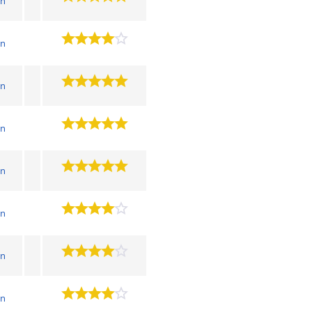
wn
wn
wn
wn
wn
wn
wn
wn