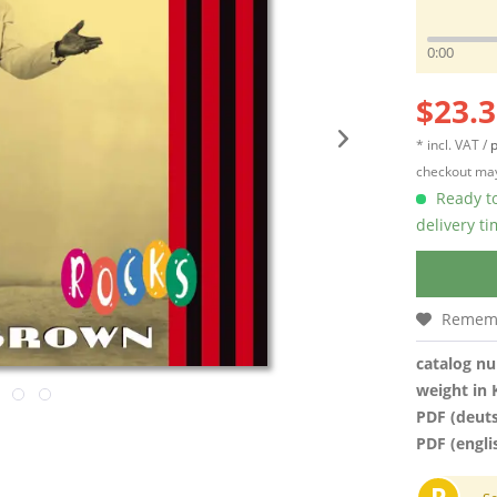
0:00
$23.3
* incl. VAT /
p
checkout may
Ready to
delivery t
Remem
catalog n
weight in 
PDF (deut
PDF (engli