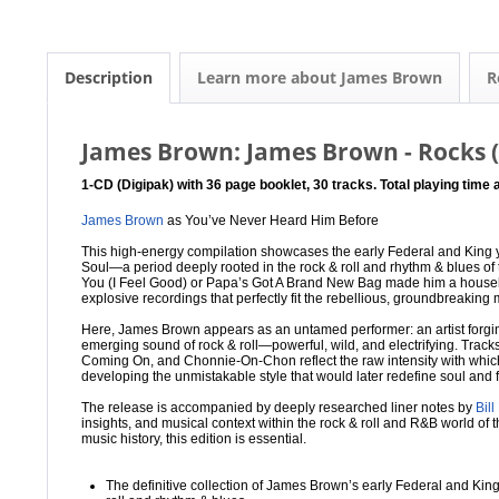
Description
Learn more about James Brown
R
James Brown: James Brown - Rocks 
1-CD (Digipak) with 36 page booklet, 30 tracks. Total playing time
James Brown
as You’ve Never Heard Him Before
This high-energy compilation showcases the early Federal and King 
Soul—a period deeply rooted in the rock & roll and rhythm & blues of 
You (I Feel Good) or Papa’s Got A Brand New Bag made him a hous
explosive recordings that perfectly fit the rebellious, groundbreaking
Here, James Brown appears as an untamed performer: an artist forgi
emerging sound of rock & roll—powerful, wild, and electrifying. Track
Coming On, and Chonnie-On-Chon reflect the raw intensity with whic
developing the unmistakable style that would later redefine soul and 
The release is accompanied by deeply researched liner notes by
Bill
insights, and musical context within the rock & roll and R&B world of t
music history, this edition is essential.
The definitive collection of James Brown’s early Federal and K