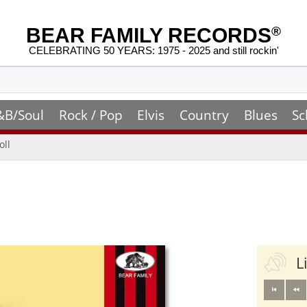
BEAR FAMILY RECORDS
®
CELEBRATING 50 YEARS: 1975 - 2025 and still rockin'
&B/Soul
Rock / Pop
Elvis
Country
Blues
Sc
oll
L