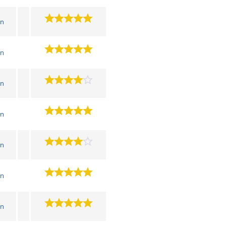
wn
wn
wn
wn
wn
wn
wn