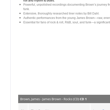
roll and rhythm & blues.
Powerful, unpolished recordings documenting Brown’s journey from
funk.
Extensive, thoroughly researched liner notes by Bill Dahl.
Authentic performances from the young James Brown—raw, energet
Essential for fans of rock & roll, R&B, soul, and funk—a significa
Brown, James - James Brown - Rocks (CD)
CD 1