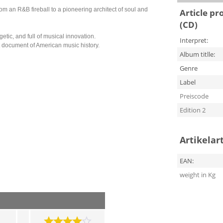
 an R&B fireball to a pioneering architect of soul and
Article pr
(CD)
ic, and full of musical innovation.
Interpret:
nt document of American music history.
Album titlle:
Genre
Label
Preiscode
Edition 2
Artikelar
EAN:
weight in Kg