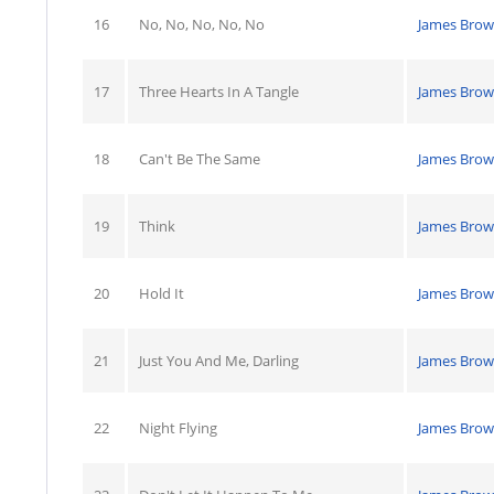
16
No, No, No, No, No
James Bro
17
Three Hearts In A Tangle
James Bro
18
Can't Be The Same
James Bro
19
Think
James Bro
20
Hold It
James Bro
21
Just You And Me, Darling
James Bro
22
Night Flying
James Bro