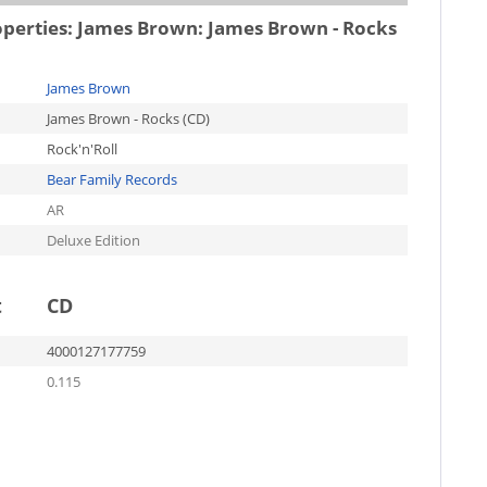
operties:
James Brown: James Brown - Rocks
James Brown
James Brown - Rocks (CD)
Rock'n'Roll
Bear Family Records
AR
Deluxe Edition
t
CD
4000127177759
0.115