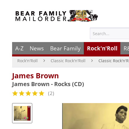
A-Z
News
Bear Family
Rock'n'Roll
R
Rock'n'Roll
Classic Rock'n'Roll
Classic Rock'n'R
James Brown
James Brown - Rocks (CD)
(
2
)