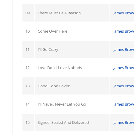
09
There Must Be A Reason
James Bro
10
Come Over Here
James Bro
11
I'll Go Crazy
James Bro
12
Love Don't Love Nobody
James Bro
13
Good Good Lovin'
James Bro
14
I'll Never, Never Let You Go
James Bro
15
Signed, Sealed And Delivered
James Bro