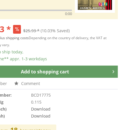
0:00
3 *
$25.93 *
(10.03% Saved)
lus shipping costs
Depending on the country of delivery, the VAT at
 vary.
 ship today,
ime** appr. 1-3 workdays
Add to
shopping cart
ber
Comment
umber:
BCD17775
Kg
0.115
sch)
Download
sh)
Download