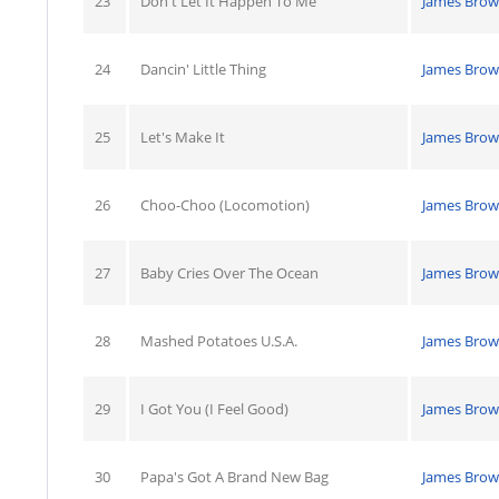
23
Don't Let It Happen To Me
James Bro
24
Dancin' Little Thing
James Bro
25
Let's Make It
James Bro
26
Choo-Choo (Locomotion)
James Bro
27
Baby Cries Over The Ocean
James Bro
28
Mashed Potatoes U.S.A.
James Bro
29
I Got You (I Feel Good)
James Bro
30
Papa's Got A Brand New Bag
James Bro