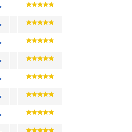
wn
wn
wn
wn
wn
wn
wn