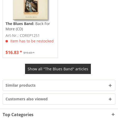
The Blues Band:
Back For
More (CD)
Art-Nr.: CDREP1251
Item has to be restocked
$16.83 *
$19.43 *
Show all "The Blues Band" articles
Similar products
Customers also viewed
Top Categories