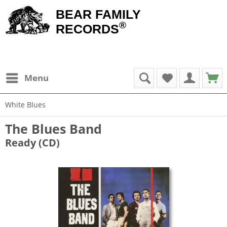
BEAR FAMILY
®
RECORDS
Menu
White Blues
The Blues Band
Ready (CD)