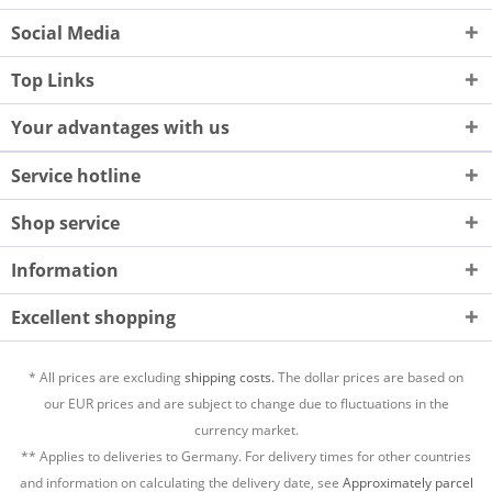
Social Media
Top Links
Your advantages with us
Service hotline
Shop service
Information
Excellent shopping
* All prices are excluding
shipping costs.
The dollar prices are based on
our EUR prices and are subject to change due to fluctuations in the
currency market.
** Applies to deliveries to Germany. For delivery times for other countries
and information on calculating the delivery date, see
Approximately parcel