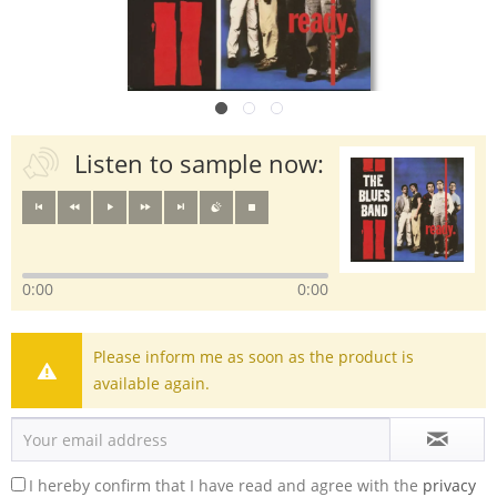
Listen to sample now:
0:00
0:00
Please inform me as soon as the product is
available again.
I hereby confirm that I have read and agree with the
privacy