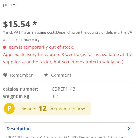
policy.
$15.54 *
* incl. VAT /
plus shipping costs
Depending on the country of delivery, the VAT
at checkout may vary.
Item is temporarily out of stock.
Approx. delivery time: up to 3 weeks. (as far as available at the
supplier - can be faster, but sometimes unfortunately not)
Remember
Comment
catalog number:
CDREP1143
weight in Kg
0.1
P
12
Secure
bonuspoints now
Description
(2012/Repertoire) 17 Tracks (61:42) Digipack with 16-page