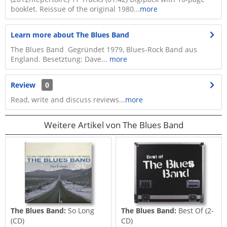
booklet. Reissue of the original 1980...
more
Learn more about The Blues Band
The Blues Band Gegründet 1979, Blues-Rock Band aus
England. Besetztung: Dave...
more
Review
0
Read, write and discuss reviews...
more
Weitere Artikel von The Blues Band
The Blues Band:
So Long
The Blues Band:
Best Of (2-
(CD)
CD)