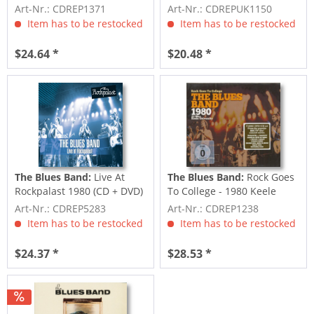
Art-Nr.: CDREP1371
Art-Nr.: CDREPUK1150
Item has to be restocked
Item has to be restocked
$24.64 *
$20.48 *
The Blues Band:
Live At
The Blues Band:
Rock Goes
Rockpalast 1980 (CD + DVD)
To College - 1980 Keele
University...
Art-Nr.: CDREP5283
Art-Nr.: CDREP1238
Item has to be restocked
Item has to be restocked
$24.37 *
$28.53 *