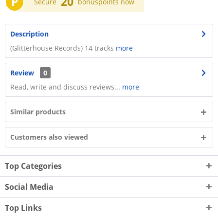
P
20
Secure
bonuspoints now
Description
(Glitterhouse Records) 14 tracks
more
Review
0
Read, write and discuss reviews...
more
Similar products
Customers also viewed
Top Categories
Social Media
Top Links