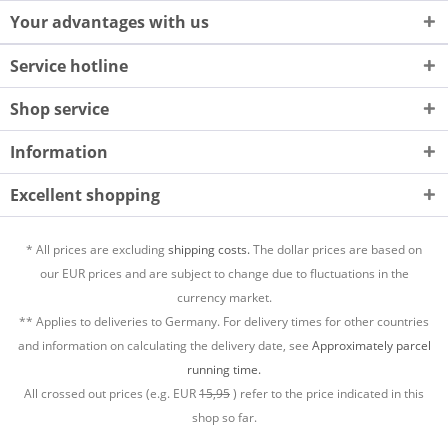
Your advantages with us
Service hotline
Shop service
Information
Excellent shopping
* All prices are excluding
shipping costs.
The dollar prices are based on
our EUR prices and are subject to change due to fluctuations in the
currency market.
** Applies to deliveries to Germany. For delivery times for other countries
and information on calculating the delivery date, see
Approximately parcel
running time.
All crossed out prices (e.g. EUR
15,95
) refer to the price indicated in this
shop so far.