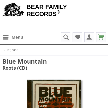
BEAR FAMILY
®
RECORDS
Menu
Bluegrass
Blue Mountain
Roots (CD)