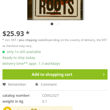
$25.93 *
* incl. VAT /
plus shipping costs
Depending on the country of delivery, the VAT
at checkout may vary.
only 1x still available
Ready to ship today,
delivery time** appr. 1-3 workdays
Add to
shopping cart
Remember
Comment
catalog number:
CD052327
weight in Kg
0.1