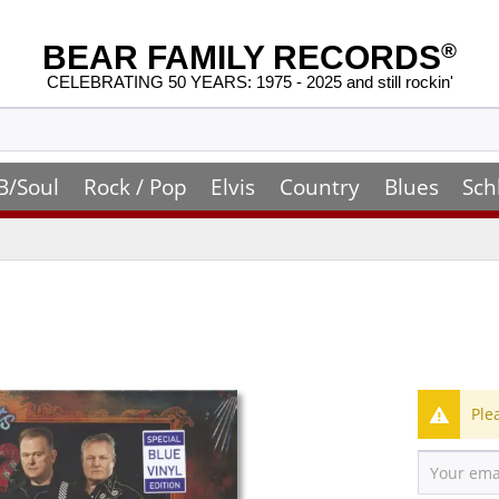
BEAR FAMILY RECORDS
®
CELEBRATING 50 YEARS: 1975 - 2025 and still rockin'
B/Soul
Rock / Pop
Elvis
Country
Blues
Sch
Ple