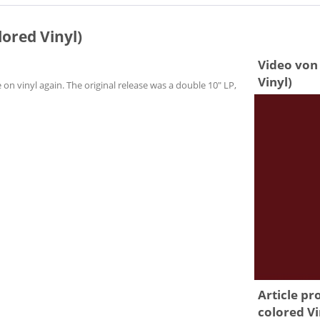
lored Vinyl)
Video von 
Vinyl)
 on vinyl again. The original release was a double 10" LP,
Article pr
colored Vi