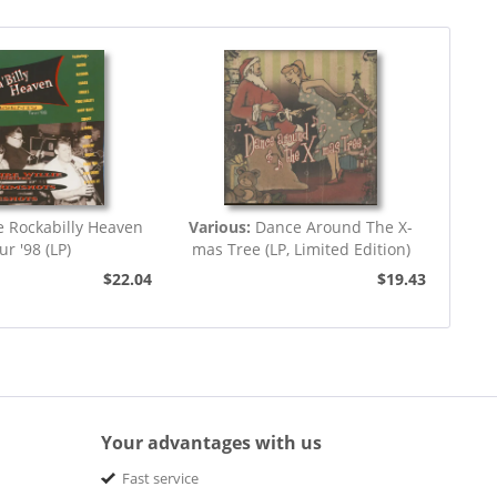
e Rockabilly Heaven
Various:
Dance Around The X-
ur '98 (LP)
mas Tree (LP, Limited Edition)
$22.04
$19.43
Your advantages with us
Fast service