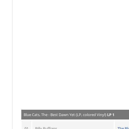
Blue Cats, The - Best Dawn Yet (LP, colored Vinyl)
LP 1
01
Billy Ruffians
The Bl