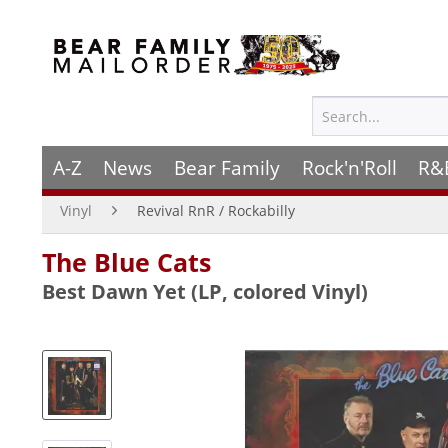
A-Z
News
Bear Family
Rock'n'Roll
R&
Vinyl
Revival RnR / Rockabilly
The Blue Cats
Best Dawn Yet (LP, colored Vinyl)