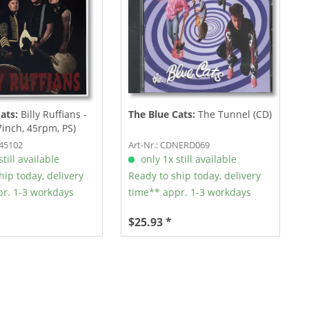
Cats:
Billy Ruffians -
The Blue Cats:
The Tunnel (CD)
7inch, 45rpm, PS)
R45102
Art-Nr.: CDNERD069
till available
only 1x still available
hip today, delivery
Ready to ship today, delivery
r. 1-3 workdays
time** appr. 1-3 workdays
$25.93 *