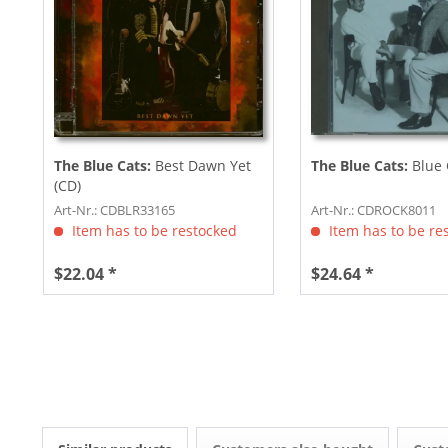
The Blue Cats:
Best Dawn Yet
The Blue Cats:
Blue 
(CD)
Art-Nr.: CDBLR33165
Art-Nr.: CDROCK8011
Item has to be restocked
Item has to be re
$22.04 *
$24.64 *