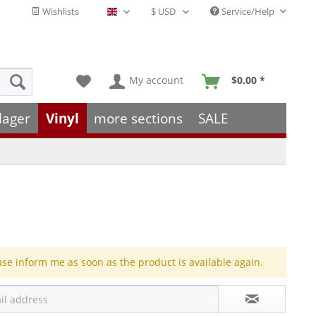
Wishlists
Service/Help
English - EN
My account
$0.00 *
lager
Vinyl
more sections
SALE
ase inform me as soon as the product is available again.