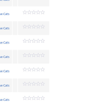
ue Cats
ue Cats
ue Cats
ue Cats
ue Cats
ue Cats
ue Cats