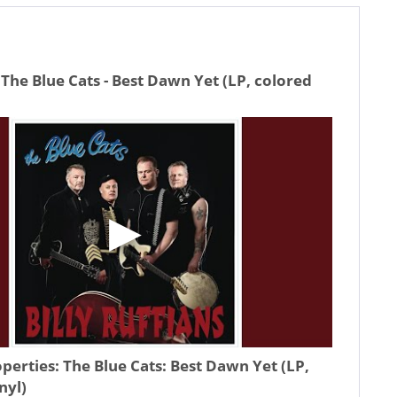
The Blue Cats - Best Dawn Yet (LP, colored
operties:
The Blue Cats: Best Dawn Yet (LP,
nyl)