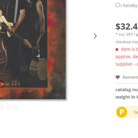
I hereby
$32.4
* incl. VAT /
p
checkout may
Item is 
Approx. del
supplier -
Remem
catalog n
weight in 
P
S