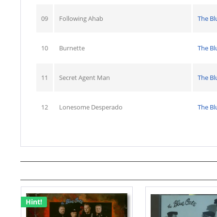
09
Following Ahab
The Bl
10
Burnette
The Bl
11
Secret Agent Man
The Bl
12
Lonesome Desperado
The Bl
Hint!