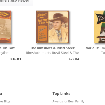
omers also viewed
e Tin Tax:
The Rimshots & Rusti Steel:
Various:
Th
Rhythm
Rimshots meets Rusti Steel & The
To
Tin Tax -...
$16.83
$22.04
ia
Top Links
ws Blog
Awards for Bear Family