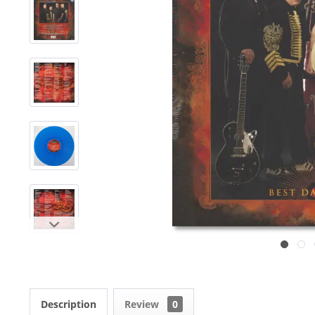
Description
Review
0