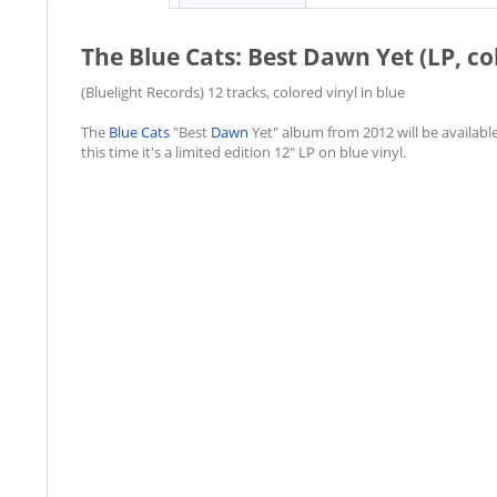
The Blue Cats: Best Dawn Yet (LP, co
(Bluelight Records) 12 tracks, colored vinyl in blue
The
Blue Cats
"Best
Dawn
Yet" album from 2012 will be available
this time it's a limited edition 12" LP on blue vinyl.