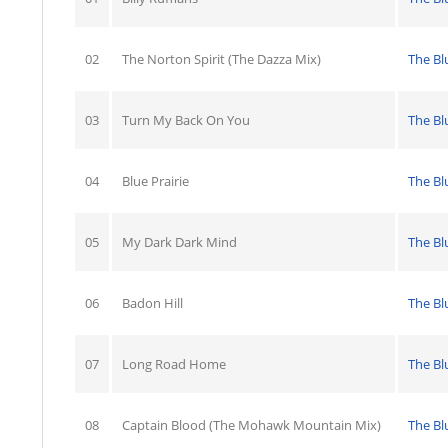
02
The Norton Spirit (The Dazza Mix)
The Bl
03
Turn My Back On You
The Bl
04
Blue Prairie
The Bl
05
My Dark Dark Mind
The Bl
06
Badon Hill
The Bl
07
Long Road Home
The Bl
08
Captain Blood (The Mohawk Mountain Mix)
The Bl