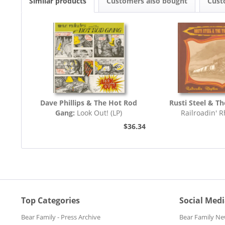
Similar products
Customers also bought
Cust
Dave Phillips & The Hot Rod
Rusti Steel & Th
Gang:
Look Out! (LP)
Railroadin' 
$36.34
Top Categories
Social Med
Bear Family - Press Archive
Bear Family Ne