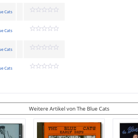
ue Cats
ue Cats
ue Cats
ue Cats
Weitere Artikel von The Blue Cats