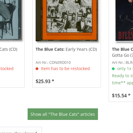
Cats (CD)
The Blue Cats:
Early Years (CD)
The Blue 
Gotta Go (
Art-Nr.: CDNERD010
Art-Nr.: BL
stocked
Item has to be restocked
only 1x s
Ready to s
$25.93 *
time** app
$15.54 *
Show all "The Blue Cats" articles