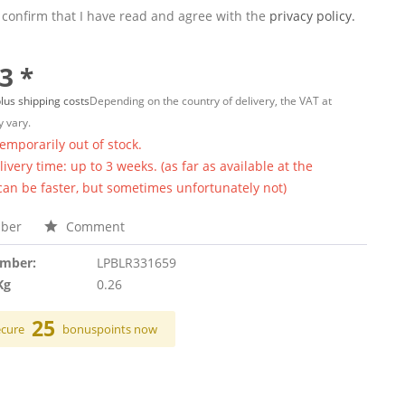
 confirm that I have read and agree with the
privacy policy.
3 *
lus shipping costs
Depending on the country of delivery, the VAT at
 vary.
temporarily out of stock.
ivery time: up to 3 weeks. (as far as available at the
 can be faster, but sometimes unfortunately not)
ber
Comment
umber:
LPBLR331659
Kg
0.26
25
ecure
bonuspoints now