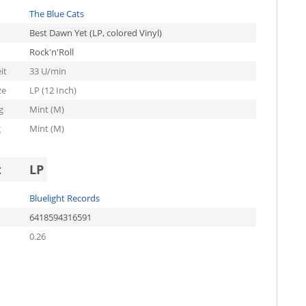
The Blue Cats
Best Dawn Yet (LP, colored Vinyl)
Rock'n'Roll
it
33 U/min
ze
LP (12 Inch)
g
Mint (M)
g
Mint (M)
t
LP
Bluelight Records
6418594316591
0.26