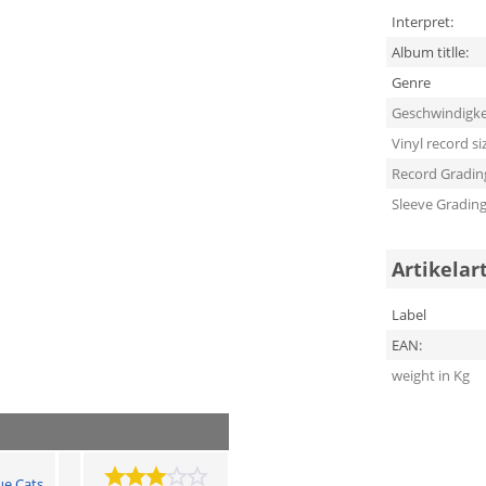
Interpret:
Album titlle:
Genre
Geschwindigke
Vinyl record si
Record Gradin
Sleeve Gradin
Artikelar
Label
EAN:
weight in Kg
ue Cats