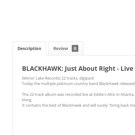
Description
Review
0
BLACKHAWK: Just About Right - Live
(Mirror Lake Records) 22 tracks, digipack
Today the multiple platinum country band BlackHawk released t
The 22-track album was recorded live at Eddie's Attic in Atlanta, 
thing.
It contains the best of BlackHawk and will surely "bring back m