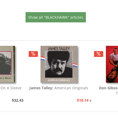
Show all "BLACKHAWK" articles
 On A Sleeve
James Talley:
American Originals
Don Gibs
T
$32.43
$18.14
$20.73