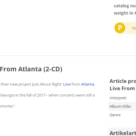
catalog n
weight in 
P
S
 From Atlanta (2-CD)
Article pr
heir new project Just About Right:
Live
from
Atlanta
.
Live From 
Georgia in the fall of 2017 - when concerts were still a
Interpret:
emories".
Album titlle:
Genre
Artikelar