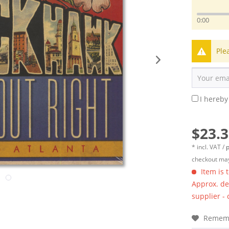
0:00
Ple
I hereby
$23.3
* incl. VAT /
p
checkout may
Item is 
Approx. del
supplier -
Remem