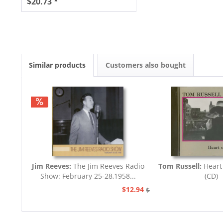
$20.73 *
Similar products
Customers also bought
Jim Reeves:
The Jim Reeves Radio
Tom Russell:
Heart
Show: February 25-28,1958...
(CD)
$12.94
$20.73