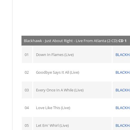
Blackhawk - Just About Right - Live From Atlanta (2-CD)
CD 1
01
Down In Flames (Live)
BLACK
02
Goodbye Says It All (Live)
BLACK
03
Every Once In A While (Live)
BLACK
04
Love Like This (Live)
BLACK
05
Let Em' Whirl (Live)
BLACK