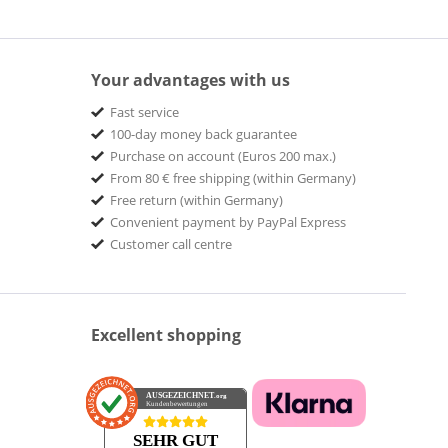
Your advantages with us
Fast service
100-day money back guarantee
Purchase on account (Euros 200 max.)
From 80 € free shipping (within Germany)
Free return (within Germany)
Convenient payment by PayPal Express
Customer call centre
Excellent shopping
AUSGEZEICHNET
.org
Kundenbewertungen
SEHR GUT