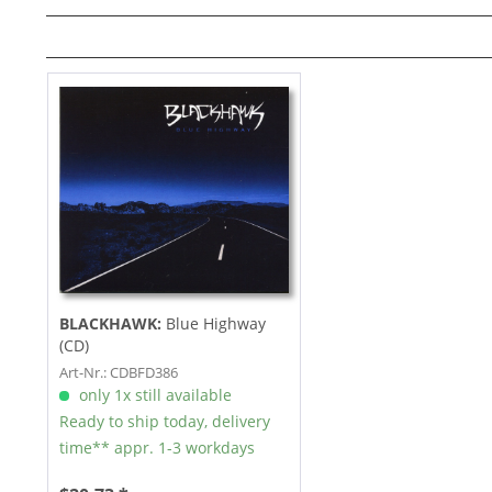
BLACKHAWK:
Blue Highway
(CD)
Art-Nr.: CDBFD386
only 1x still available
Ready to ship today, delivery
time** appr. 1-3 workdays