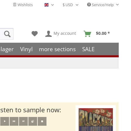
Wishlists
Service/Help
English - EN
My account
$0.00 *
lager
Vinyl
more sections
SALE
isten to sample now: