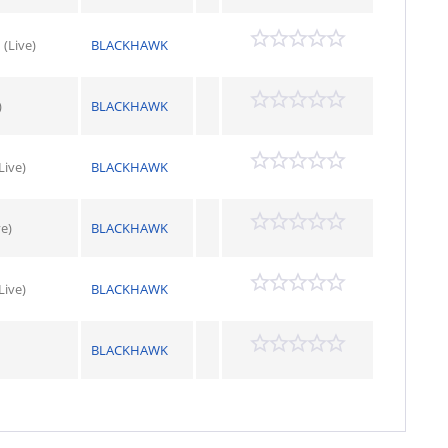
(Live)
BLACKHAWK
)
BLACKHAWK
Live)
BLACKHAWK
ve)
BLACKHAWK
ive)
BLACKHAWK
BLACKHAWK