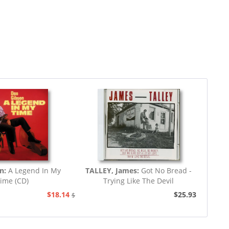
on:
A Legend In My
TALLEY, James:
Got No Bread -
ime (CD)
Trying Like The Devil
$18.14
$25.93
$20.73