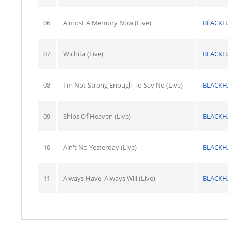
06
Almost A Memory Now (Live)
BLACK
07
Wichita (Live)
BLACK
08
I'm Not Strong Enough To Say No (Live)
BLACK
09
Ships Of Heaven (Live)
BLACK
10
Ain't No Yesterday (Live)
BLACK
11
Always Have, Always Will (Live)
BLACK