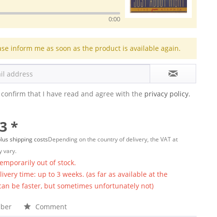
0:00
ase inform me as soon as the product is available again.
 confirm that I have read and agree with the
privacy policy.
3 *
lus shipping costs
Depending on the country of delivery, the VAT at
 vary.
temporarily out of stock.
ivery time: up to 3 weeks. (as far as available at the
 can be faster, but sometimes unfortunately not)
ber
Comment