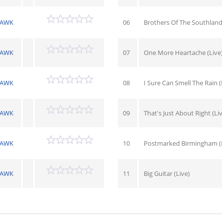
HAWK
06
Brothers Of The Southland 
HAWK
07
One More Heartache (Live
HAWK
08
I Sure Can Smell The Rain (
HAWK
09
That's Just About Right (Li
HAWK
10
Postmarked Birmingham (L
HAWK
11
Big Guitar (Live)