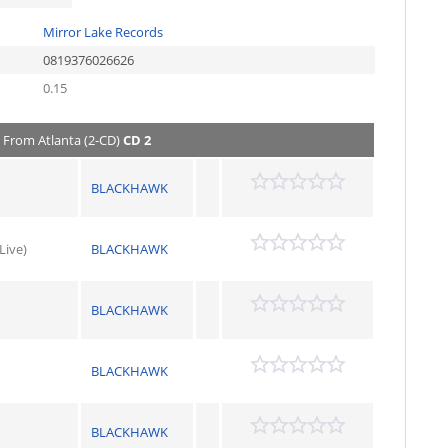
Mirror Lake Records
0819376026626
0.15
e From Atlanta (2-CD)
CD 2
BLACKHAWK
Live)
BLACKHAWK
BLACKHAWK
BLACKHAWK
BLACKHAWK