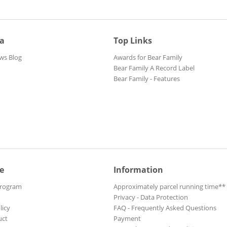
ia
Top Links
ws Blog
Awards for Bear Family
Bear Family A Record Label
Bear Family - Features
e
Information
Program
Approximately parcel running time**
Privacy - Data Protection
licy
FAQ - Frequently Asked Questions
uct
Payment