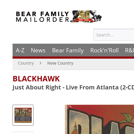
A-Z
News
Bear Family
Rock'n'Roll
R&
Country
New Country
BLACKHAWK
Just About Right - Live From Atlanta (2-C