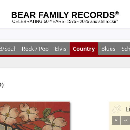
BEAR FAMILY RECORDS
®
CELEBRATING 50 YEARS: 1975 - 2025 and still rockin'
B/Soul
Rock / Pop
Elvis
Country
Blues
Sch
D)
L