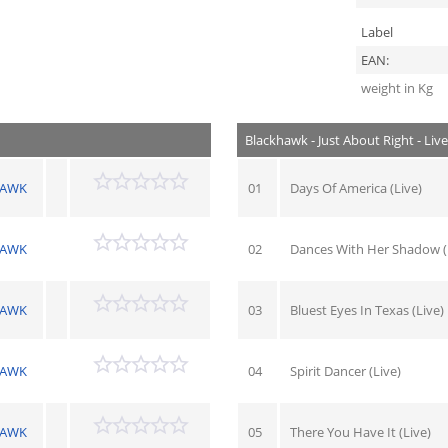
Label
EAN:
weight in Kg
Blackhawk - Just About Right - Liv
HAWK
01
Days Of America (Live)
HAWK
02
Dances With Her Shadow (
HAWK
03
Bluest Eyes In Texas (Live)
HAWK
04
Spirit Dancer (Live)
HAWK
05
There You Have It (Live)