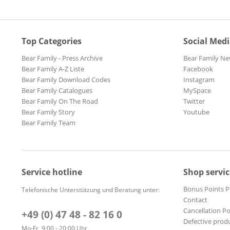
Top Categories
Social Med
Bear Family - Press Archive
Bear Family Ne
Bear Family A-Z Liste
Facebook
Bear Family Download Codes
Instagram
Bear Family Catalogues
MySpace
Bear Family On The Road
Twitter
Bear Family Story
Youtube
Bear Family Team
Service hotline
Shop servic
Bonus Points 
Telefonische Unterstützung und Beratung unter:
Contact
Cancellation Po
+49 (0) 47 48 - 82 16 0
Defective prod
Mo-Fr, 9:00 - 20:00 Uhr