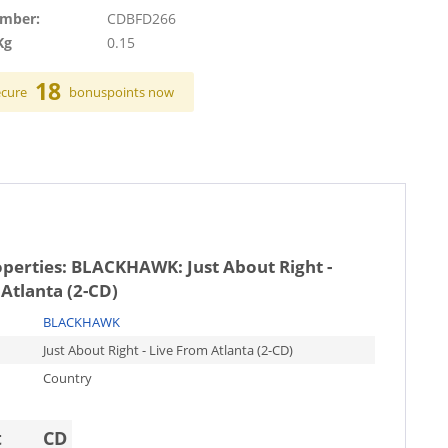
umber:
CDBFD266
Kg
0.15
18
ecure
bonuspoints now
operties:
BLACKHAWK: Just About Right -
Atlanta (2-CD)
BLACKHAWK
Just About Right - Live From Atlanta (2-CD)
Country
t
CD