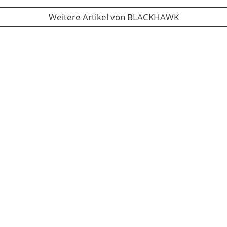
Weitere Artikel von BLACKHAWK