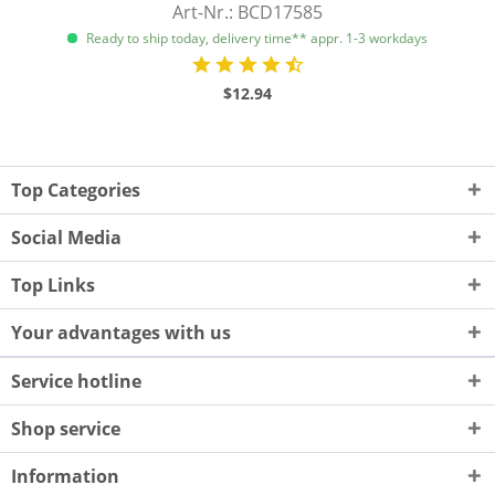
Art-Nr.: BCD17585
Ready to ship today, delivery time** appr. 1-3 workdays
$12.94
Top Categories
Social Media
Top Links
Your advantages with us
Service hotline
Shop service
Information