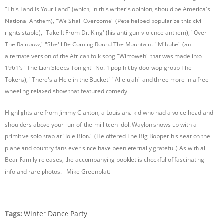
"This Land Is Your Land" (which, in this writer's opinion, should be America's
National Anthem), "We Shall Overcome" (Pete helped popularize this civil
rights staple), "Take It From Dr. King' (his anti-gun-violence anthem), "Over
The Rainbow," "She'll Be Coming Round The Mountain:' "M'bube" (an
alternate version of the African folk song "Wimoweh" that was made into
1961's "The Lion Sleeps Tonight" No. 1 pop hit by doo-wop group The
Tokens), "There's a Hole in the Bucket:' "Allelujah" and three more in a free-
wheeling relaxed show that featured comedy
Highlights are from Jimmy Clanton, a Louisiana kid who had a voice head and
shoulders above your run-of-the-mill teen idol. Waylon shows up with a
primitive solo stab at "Joie Blon." (He offered The Big Bopper his seat on the
plane and country fans ever since have been eternally grateful.) As with all
Bear Family releases, the accompanying booklet is chockful of fascinating
info and rare photos. - Mike Greenblatt
Tags:
Winter Dance Party