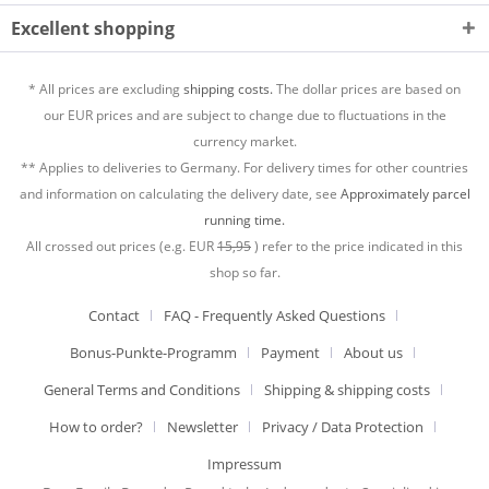
Excellent shopping
* All prices are excluding
shipping costs.
The dollar prices are based on
our EUR prices and are subject to change due to fluctuations in the
currency market.
** Applies to deliveries to Germany. For delivery times for other countries
and information on calculating the delivery date, see
Approximately parcel
running time.
All crossed out prices (e.g. EUR
15,95
) refer to the price indicated in this
shop so far.
Contact
FAQ - Frequently Asked Questions
Bonus-Punkte-Programm
Payment
About us
General Terms and Conditions
Shipping & shipping costs
How to order?
Newsletter
Privacy / Data Protection
Impressum