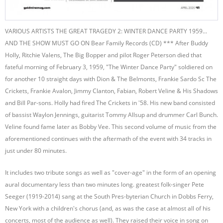
VARIOUS ARTISTS THE GREAT TRAGEDY 2: WINTER DANCE PARTY 1959...
AND THE SHOW MUST GO ON Bear Family Records (CD) *** After Buddy
Holly, Ritchie Valens, The Big Bopper and pilot Roger Peterson died that
fateful morning of February 3, 1959, "The Winter Dance Party" soldiered on
for another 10 straight days with Dion & The Belmonts, Frankie Sardo Sc The
Crickets, Frankie Avalon, Jimmy Clanton, Fabian, Robert Veline & His Shadows
and Bill Par-sons. Holly had fired The Crickets in '58. His new band consisted
of bassist Waylon Jennings, guitarist Tommy Allsup and drummer Carl Bunch.
Veline found fame later as Bobby Vee. This second volume of music from the
aforementioned continues with the aftermath of the event with 34 tracks in
just under 80 minutes.
It includes two tribute songs as well as "cover-age" in the form of an opening
aural documentary less than two minutes long. greatest folk-singer Pete
Seeger (1919-2014) sang at the South Pres-byterian Church in Dobbs Ferry,
New York with a children's chorus (and, as was the case at almost all of his
concerts, most of the audience as well). They raised their voice in song on