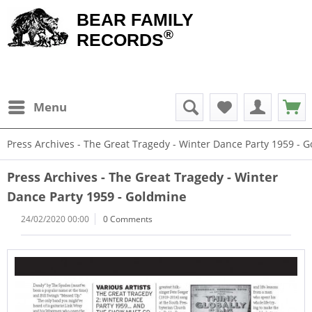
BEAR FAMILY
®
RECORDS
Menu
Press Archives - The Great Tragedy - Winter Dance Party 1959 - 
Press Archives - The Great Tragedy - Winter
Dance Party 1959 - Goldmine
24/02/2020 00:00
0 Comments