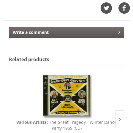
Write a comment
Related products
Various Artists:
The Great Tragedy - Winter Dance
Party 1959 (CD)