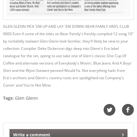
GLEN GLENN PICK 'EM UP AND LAY 'EM DOWN! BEAR FAMILY VINYL CLUB
0000 Even if some of the titles on Bear Family's freshly compiled 12-song 10"
by rockabilly stalwart Glen Glenn look familiar, they'll likely be new to your
collection. Compiler Deke Dickerson digs deep into Glenn's Era label
catalogue for the set, opting to use take one of Glen's classic One Cup Of
Coffee and alternate versions of Everybody's Movin', Blue Jeans And A Boys'
Shirt and the Wynn Stewart-penned Would Ya. Not everything hails from
Era's archives and Glenn's country roots are spotlighted via Company's
Comin' and You're Not Mine.
Tags:
Glen Glenn
Write a comment