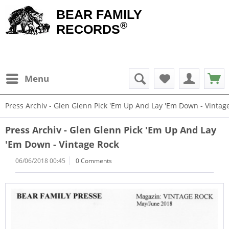
BEAR FAMILY
®
RECORDS
Menu
Press Archiv - Glen Glenn Pick 'Em Up And Lay 'Em Down - Vintag
Press Archiv - Glen Glenn Pick 'Em Up And Lay
'Em Down - Vintage Rock
06/06/2018 00:45
0 Comments