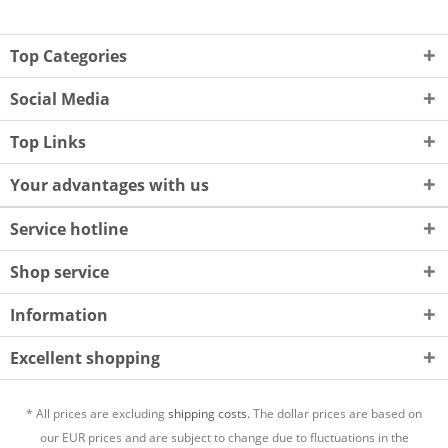
Top Categories
Social Media
Top Links
Your advantages with us
Service hotline
Shop service
Information
Excellent shopping
* All prices are excluding
shipping costs.
The dollar prices are based on
our EUR prices and are subject to change due to fluctuations in the