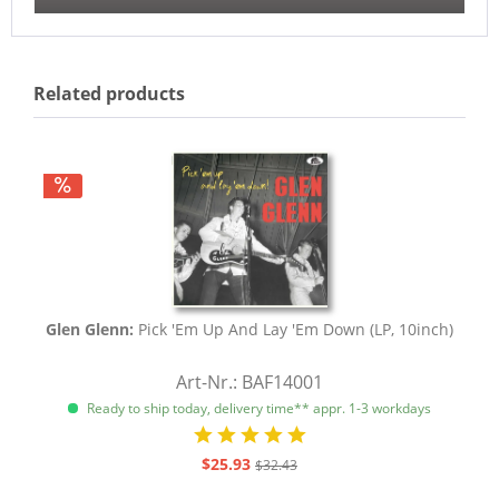
Related products
Glen Glenn:
Pick 'Em Up And Lay 'Em Down (LP, 10inch)
Art-Nr.: BAF14001
Ready to ship today, delivery time** appr. 1-3 workdays
$25.93
$32.43