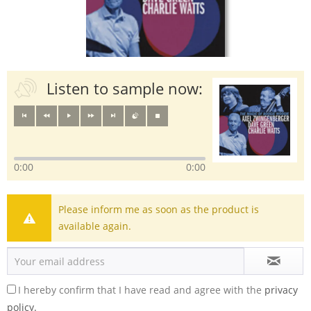
Listen to sample now:
0:00
0:00
Please inform me as soon as the product is
available again.
I hereby confirm that I have read and agree with the
privacy
policy.