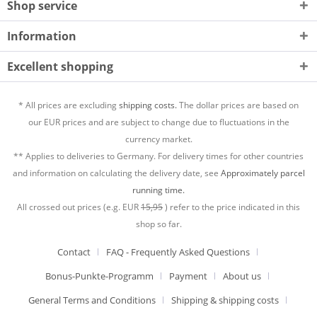
Shop service
Information
Excellent shopping
* All prices are excluding
shipping costs.
The dollar prices are based on
our EUR prices and are subject to change due to fluctuations in the
currency market.
** Applies to deliveries to Germany. For delivery times for other countries
and information on calculating the delivery date, see
Approximately parcel
running time.
All crossed out prices (e.g. EUR
15,95
) refer to the price indicated in this
shop so far.
Contact
FAQ - Frequently Asked Questions
Bonus-Punkte-Programm
Payment
About us
General Terms and Conditions
Shipping & shipping costs