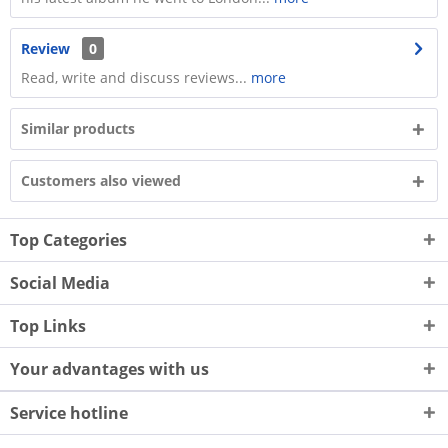
Review
0
Read, write and discuss reviews...
more
Similar products
Customers also viewed
Top Categories
Social Media
Top Links
Your advantages with us
Service hotline