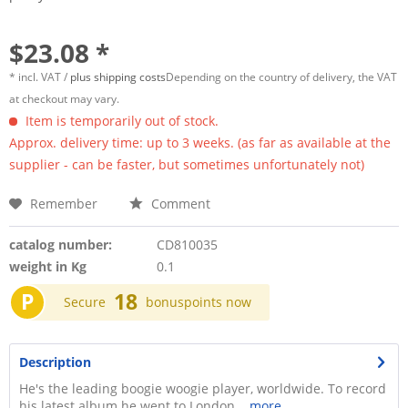
$23.08 *
* incl. VAT /
plus shipping costs
Depending on the country of delivery, the VAT
at checkout may vary.
Item is temporarily out of stock.
Approx. delivery time: up to 3 weeks. (as far as available at the
supplier - can be faster, but sometimes unfortunately not)
Remember
Comment
catalog number:
CD810035
weight in Kg
0.1
P
18
Secure
bonuspoints now
Description
He's the leading boogie woogie player, worldwide. To record
his latest album he went to London...
more