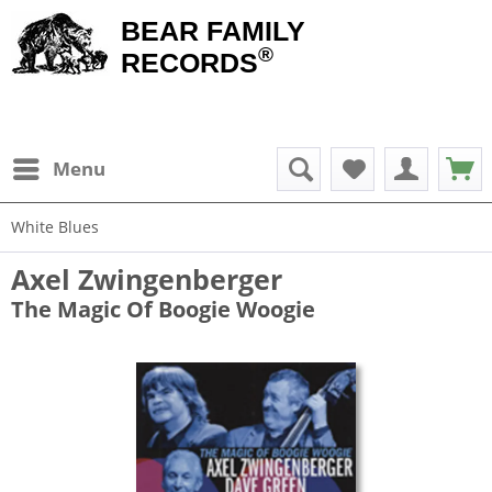
BEAR FAMILY
®
RECORDS
Menu
White Blues
Axel Zwingenberger
The Magic Of Boogie Woogie