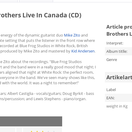
Brothers Live In Canada (CD)
Article pr
Brothers L
 energy of the dynamic guitarist duo
Mike Zito
and
te setting that puts the listener in the front row where
Interpret:
corded at Blue Frog Studios in White Rock, British
 produced by Mike Zito and mastered by
Kid Andersen
.
Album titlle:
Genre
ke Zito about the recordings. "Blue Frog Studios
t and the band were in a really good mood that night; I
tars aligned that night at White Rock: the perfect room,
Artikelar
everyone in the band. We've seen many shows like this,
 with the world. It was a night to remember!"
Label
rs; Albert Castiglia - vocals/guitars; Doug Byrkit - bass
EAN:
ms/percussion; and Lewis Stephens - piano/organ.
weight in Kg