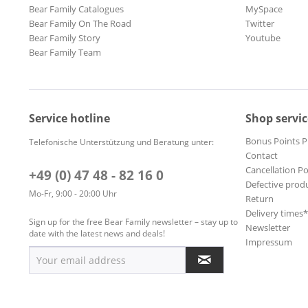
Bear Family Catalogues
MySpace
Bear Family On The Road
Twitter
Bear Family Story
Youtube
Bear Family Team
Service hotline
Shop servic
Bonus Points 
Telefonische Unterstützung und Beratung unter:
Contact
Cancellation Po
+49 (0) 47 48 - 82 16 0
Defective prod
Mo-Fr, 9:00 - 20:00 Uhr
Return
Delivery times
Sign up for the free Bear Family newsletter – stay up to
Newsletter
date with the latest news and deals!
Impressum