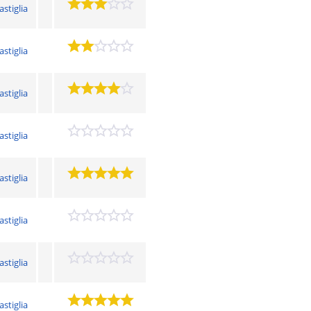
astiglia
astiglia
astiglia
astiglia
astiglia
astiglia
astiglia
astiglia