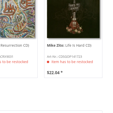
Resurrection CD)
Mike Zito:
Life Is Hard CD)
DGCRX9031
Art-Nr.: CDSGOP141723
 to be restocked
Item has to be restocked
$22.04 *