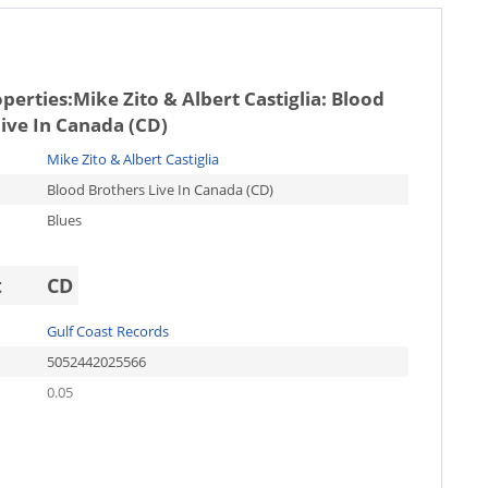
operties:
Mike Zito & Albert Castiglia: Blood
ive In Canada (CD)
Mike Zito & Albert Castiglia
Blood Brothers Live In Canada (CD)
Blues
t
CD
Gulf Coast Records
5052442025566
0.05