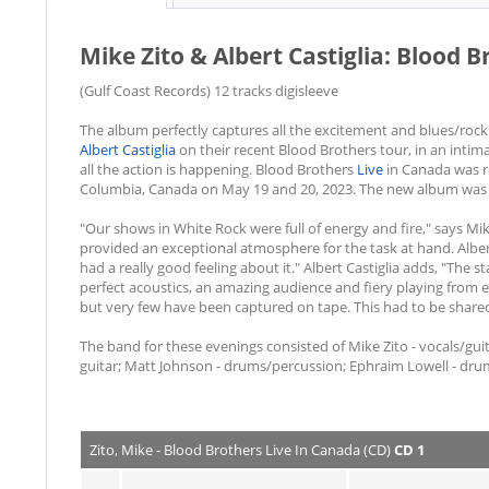
Mike Zito & Albert Castiglia: Blood 
(Gulf Coast Records) 12 tracks digisleeve
The album perfectly captures all the excitement and blues/rock
Albert Castiglia
on their recent Blood Brothers tour, in an intima
all the action is happening. Blood Brothers
Live
in Canada was re
Columbia, Canada on May 19 and 20, 2023. The new album was
"Our shows in White Rock were full of energy and fire," says Mi
provided an exceptional atmosphere for the task at hand. Alber
had a really good feeling about it." Albert Castiglia adds, "The s
perfect acoustics, an amazing audience and fiery playing from 
but very few have been captured on tape. This had to be shared
The band for these evenings consisted of Mike Zito - vocals/guita
guitar; Matt Johnson - drums/percussion; Ephraim Lowell - dru
Zito, Mike - Blood Brothers Live In Canada (CD)
CD 1