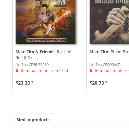
Mike Zito & Friends:
Rock 'n'
Mike Zito:
Blood Bro
Roll (CD)
Art-Nr.: CDRUF1269
Art-Nr.: CD090647
Item has to be restocked
Item has to be re
$23.33 *
$20.73 *
Similar products