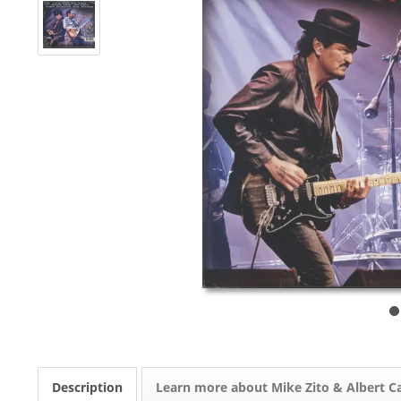
Description
Learn more about Mike Zito & Albert Ca