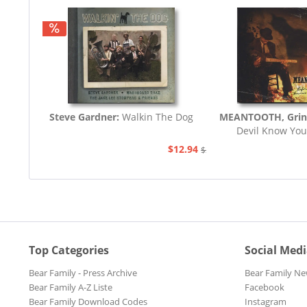
Steve Gardner:
Walkin The Dog
MEANTOOTH, Grin
Devil Know You
$12.94
$21.77
Top Categories
Social Med
Bear Family - Press Archive
Bear Family Ne
Bear Family A-Z Liste
Facebook
Bear Family Download Codes
Instagram