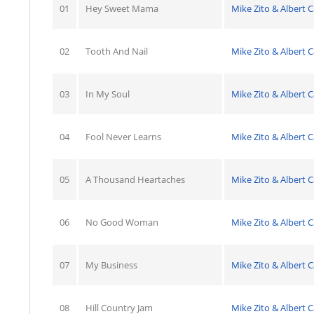
01
Hey Sweet Mama
Mike Zito & Albert C
02
Tooth And Nail
Mike Zito & Albert C
03
In My Soul
Mike Zito & Albert C
04
Fool Never Learns
Mike Zito & Albert C
05
A Thousand Heartaches
Mike Zito & Albert C
06
No Good Woman
Mike Zito & Albert C
07
My Business
Mike Zito & Albert C
08
Hill Country Jam
Mike Zito & Albert C