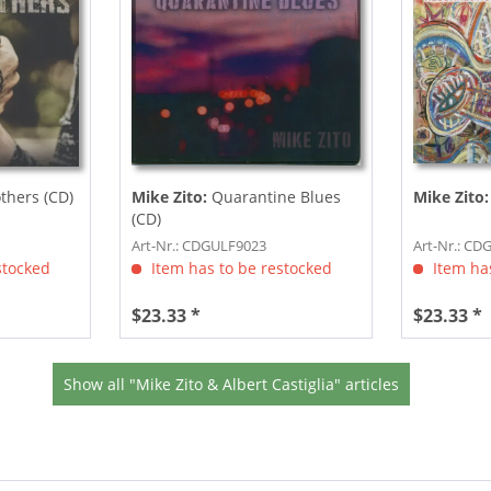
thers (CD)
Mike Zito:
Quarantine Blues
Mike Zito:
(CD)
Art-Nr.: CDGULF9023
Art-Nr.: C
stocked
Item has to be restocked
Item has
$23.33 *
$23.33 *
Show all "Mike Zito & Albert Castiglia" articles