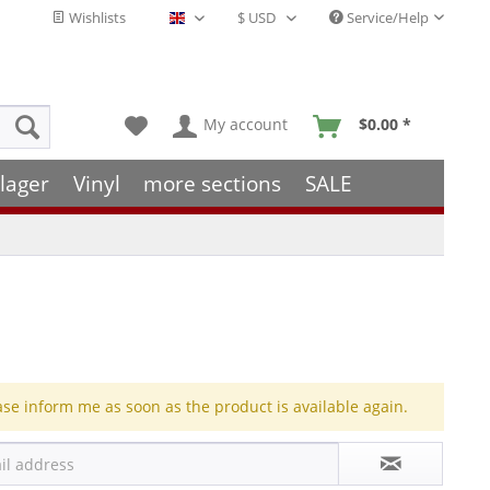
Wishlists
Service/Help
English - EN
My account
$0.00 *
lager
Vinyl
more sections
SALE
ase inform me as soon as the product is available again.