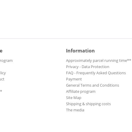
e
Information
Program
Approximately parcel running time**
Privacy - Data Protection
licy
FAQ - Frequently Asked Questions
uct
Payment
General Terms and Conditions
**
Affiliate program
Site Map
Shipping & shipping costs
The media