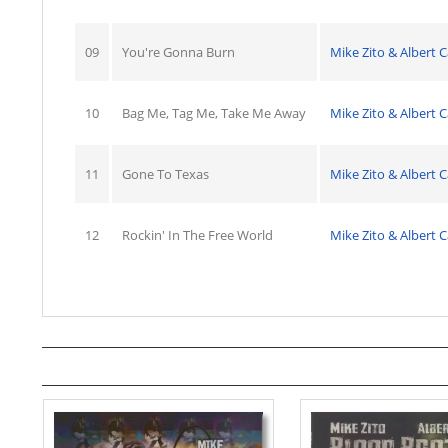
09
You're Gonna Burn
Mike Zito & Albert C
10
Bag Me, Tag Me, Take Me Away
Mike Zito & Albert C
11
Gone To Texas
Mike Zito & Albert C
12
Rockin' In The Free World
Mike Zito & Albert C