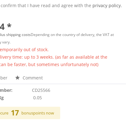
 confirm that I have read and agree with the
privacy policy.
4 *
lus shipping costs
Depending on the country of delivery, the VAT at
 vary.
temporarily out of stock.
ivery time: up to 3 weeks. (as far as available at the
 can be faster, but sometimes unfortunately not)
ber
Comment
umber:
CD25566
Kg
0.05
17
ecure
bonuspoints now