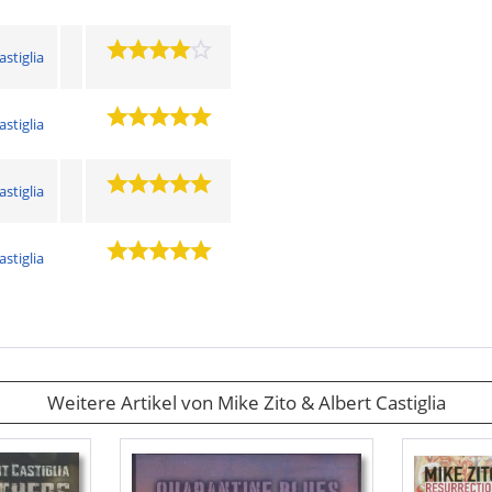
astiglia
astiglia
astiglia
astiglia
Weitere Artikel von Mike Zito & Albert Castiglia