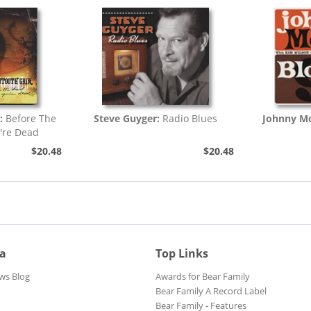
:
Before The
Steve Guyger:
Radio Blues
Johnny Mo
're Dead
$20.48
$20.48
ia
Top Links
ws Blog
Awards for Bear Family
Bear Family A Record Label
Bear Family - Features