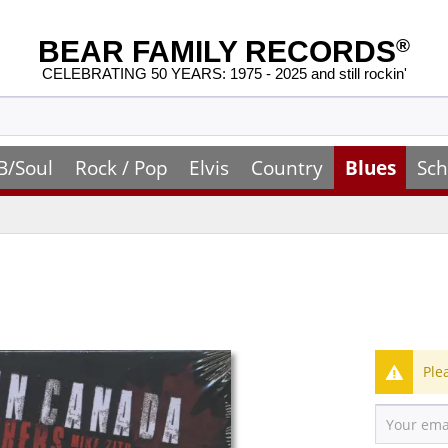
BEAR FAMILY RECORDS
®
CELEBRATING 50 YEARS: 1975 - 2025 and still rockin'
B/Soul
Rock / Pop
Elvis
Country
Blues
Sch
Ple