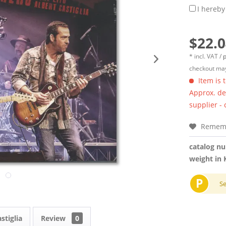
I hereby
$22.0
* incl. VAT /
p
checkout may
Item is 
Approx. del
supplier -
Remem
catalog n
weight in 
P
S
stiglia
Review
0