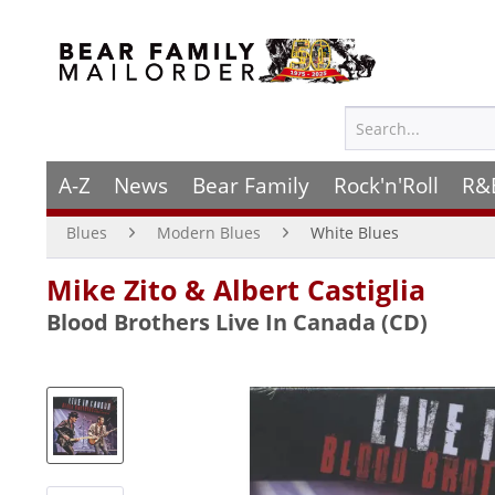
A-Z
News
Bear Family
Rock'n'Roll
R&
Blues
Modern Blues
White Blues
Mike Zito & Albert Castiglia
Blood Brothers Live In Canada (CD)