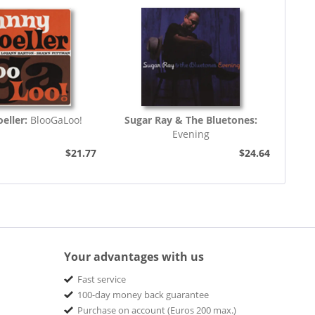
eller:
BlooGaLoo!
Sugar Ray & The Bluetones:
Evening
$21.77
$24.64
Your advantages with us
Fast service
100-day money back guarantee
Purchase on account (Euros 200 max.)