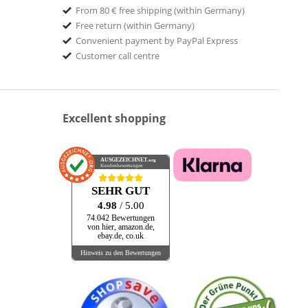
From 80 € free shipping (within Germany)
Free return (within Germany)
Convenient payment by PayPal Express
Customer call centre
Excellent shopping
AUSGEZEICHNET
.org
Kundenbewertungen
SEHR GUT
4.98
/ 5.00
74.042 Bewertungen
von hier, amazon.de,
ebay.de, co.uk
Hinweis zu den Bewertungen