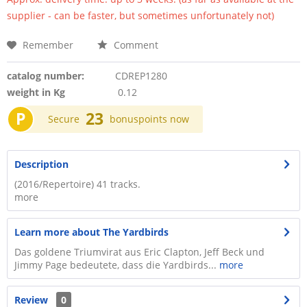
supplier - can be faster, but sometimes unfortunately not)
Remember
Comment
catalog number:
CDREP1280
weight in Kg
0.12
P
23
Secure
bonuspoints now
Description
(2016/Repertoire) 41 tracks.
more
Learn more about The Yardbirds
Das goldene Triumvirat aus Eric Clapton, Jeff Beck und
Jimmy Page bedeutete, dass die Yardbirds...
more
Review
0