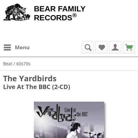
BEAR FAMILY
®
RECORDS
Menu
Beat / 60s70s
The Yardbirds
Live At The BBC (2-CD)