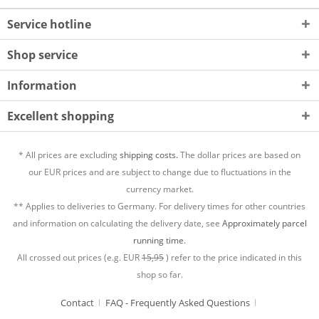
Service hotline
Shop service
Information
Excellent shopping
* All prices are excluding
shipping costs.
The dollar prices are based on
our EUR prices and are subject to change due to fluctuations in the
currency market.
** Applies to deliveries to Germany. For delivery times for other countries
and information on calculating the delivery date, see
Approximately parcel
running time.
All crossed out prices (e.g. EUR
15,95
) refer to the price indicated in this
shop so far.
Contact
FAQ - Frequently Asked Questions