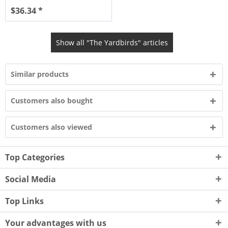
$36.34 *
Show all "The Yardbirds" articles
Similar products
Customers also bought
Customers also viewed
Top Categories
Social Media
Top Links
Your advantages with us