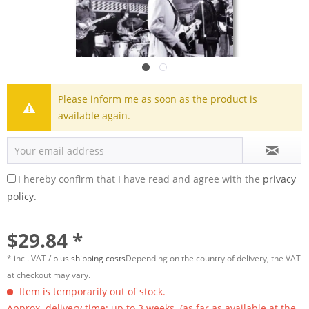
Please inform me as soon as the product is
available again.
I hereby confirm that I have read and agree with the
privacy
policy.
$29.84 *
* incl. VAT /
plus shipping costs
Depending on the country of delivery, the VAT
at checkout may vary.
Item is temporarily out of stock.
Approx. delivery time: up to 3 weeks. (as far as available at the