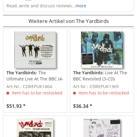
Read, write and discuss reviews...
more
Weitere Artikel von The Yardbirds
The Yardbirds:
The
The Yardbirds:
Live At The
Ultimate Live At The BBC (4-
BBC Revisited (3-CD)
CD)
Art-Nr.: CDREPUK1464
Art-Nr.: CDREPUK1369
Item has to be restocked
Item has to be restocked
$51.93 *
$36.34 *