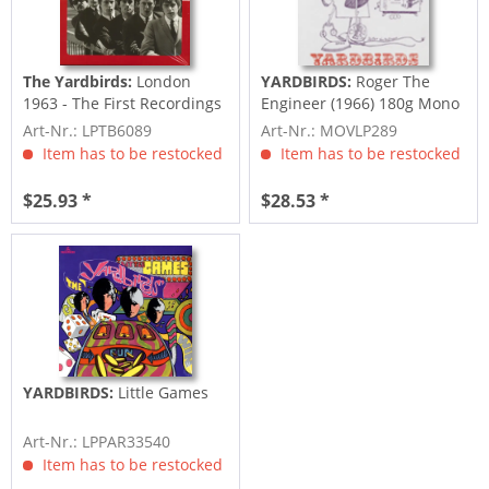
The Yardbirds:
London
YARDBIRDS:
Roger The
1963 - The First Recordings
Engineer (1966) 180g Mono
(LP, 180g...
- re-2011
Art-Nr.: LPTB6089
Art-Nr.: MOVLP289
Item has to be restocked
Item has to be restocked
$25.93 *
$28.53 *
YARDBIRDS:
Little Games
Art-Nr.: LPPAR33540
Item has to be restocked