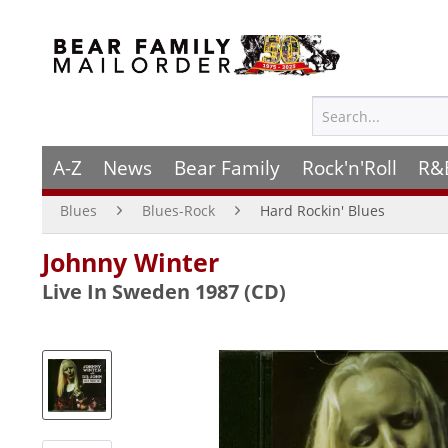
A-Z
News
Bear Family
Rock'n'Roll
R&
Blues
Blues-Rock
Hard Rockin' Blues
Johnny Winter
Live In Sweden 1987 (CD)