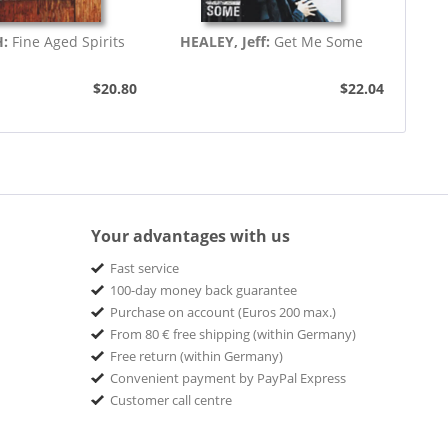
H:
Fine Aged Spirits
HEALEY, Jeff:
Get Me Some
$20.80
$22.04
Your advantages with us
Fast service
100-day money back guarantee
Purchase on account (Euros 200 max.)
From 80 € free shipping (within Germany)
Free return (within Germany)
Convenient payment by PayPal Express
Customer call centre