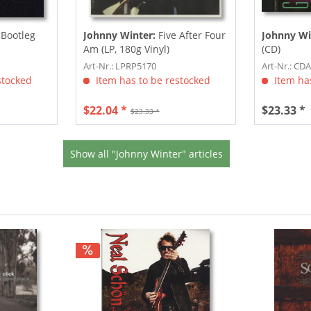
 Bootleg
Johnny Winter:
Five After Four
Johnny Wi
Am (LP, 180g Vinyl)
(CD)
Art-Nr.: LPRP5170
Art-Nr.: CD
stocked
Item has to be restocked
Item has
$22.04 *
$23.33 *
$23.33 *
Show all "Johnny Winter" articles