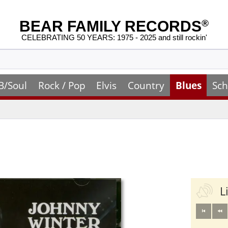
BEAR FAMILY RECORDS
®
CELEBRATING 50 YEARS: 1975 - 2025 and still rockin'
B/Soul
Rock / Pop
Elvis
Country
Blues
Sch
L