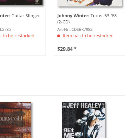
nter:
Guitar Slinger
Johnny Winter:
Texas '63-'68
(2-CD)
AL2735
Art-Nr.: CDSBR7982
 to be restocked
Item has to be restocked
$29.84 *