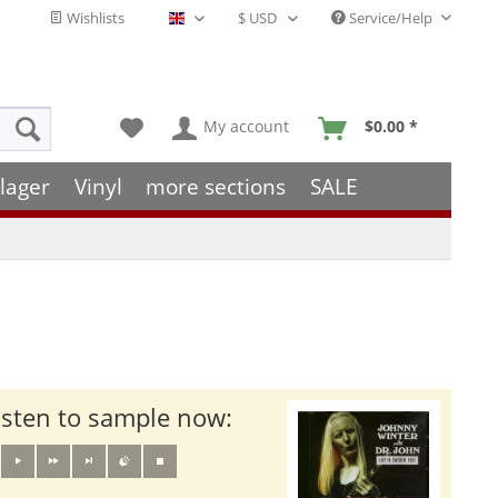
Wishlists
Service/Help
English - EN
My account
$0.00 *
lager
Vinyl
more sections
SALE
isten to sample now: