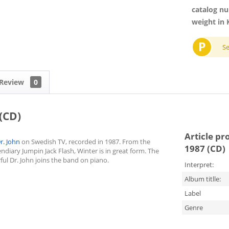
catalog n
weight in 
P
S
Review
0
(CD)
Article pr
r. John
on Swedish TV, recorded in 1987. From the
1987 (CD)
endiary Jumpin Jack Flash, Winter is in great form. The
ul Dr. John joins the band on piano.
Interpret:
Album titlle:
Label
Genre