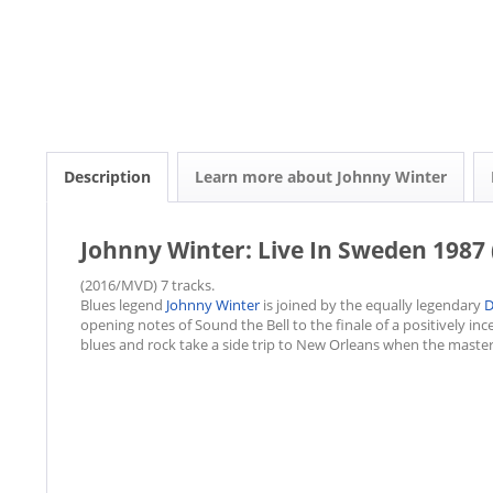
Description
Learn more about Johnny Winter
Johnny Winter: Live In Sweden 1987 
(2016/MVD) 7 tracks.
Blues legend
Johnny Winter
is joined by the equally legendary
D
opening notes of Sound the Bell to the finale of a positively inc
blues and rock take a side trip to New Orleans when the masterf