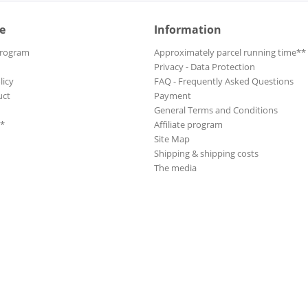
e
Information
Program
Approximately parcel running time**
Privacy - Data Protection
licy
FAQ - Frequently Asked Questions
uct
Payment
General Terms and Conditions
**
Affiliate program
Site Map
Shipping & shipping costs
The media