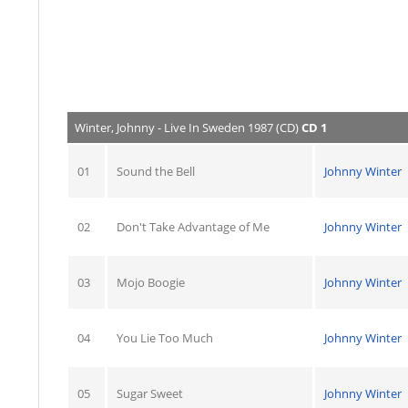
Winter, Johnny - Live In Sweden 1987 (CD)
CD 1
01
Sound the Bell
Johnny Winter
02
Don't Take Advantage of Me
Johnny Winter
03
Mojo Boogie
Johnny Winter
04
You Lie Too Much
Johnny Winter
05
Sugar Sweet
Johnny Winter