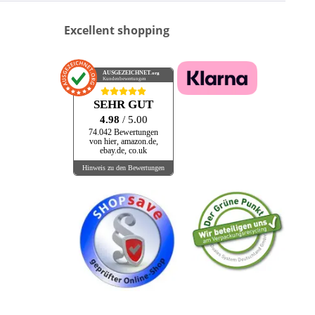
Excellent shopping
AUSGEZEICHNET
.org
Kundenbewertungen
SEHR GUT
4.98
/ 5.00
74.042 Bewertungen
von hier, amazon.de,
ebay.de, co.uk
Hinweis zu den Bewertungen