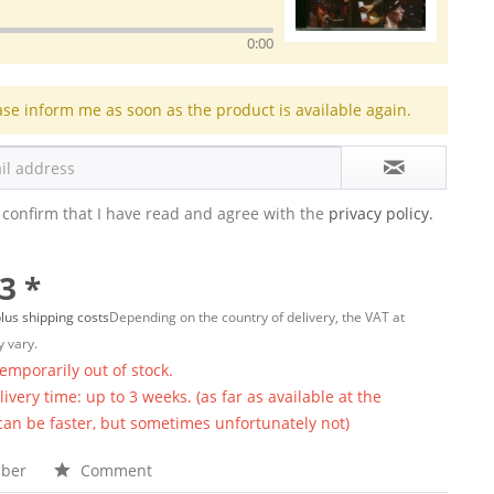
0:00
ase inform me as soon as the product is available again.
 confirm that I have read and agree with the
privacy policy.
3 *
lus shipping costs
Depending on the country of delivery, the VAT at
 vary.
temporarily out of stock.
ivery time: up to 3 weeks. (as far as available at the
 can be faster, but sometimes unfortunately not)
ber
Comment