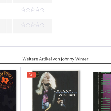
Weitere Artikel von Johnny Winter