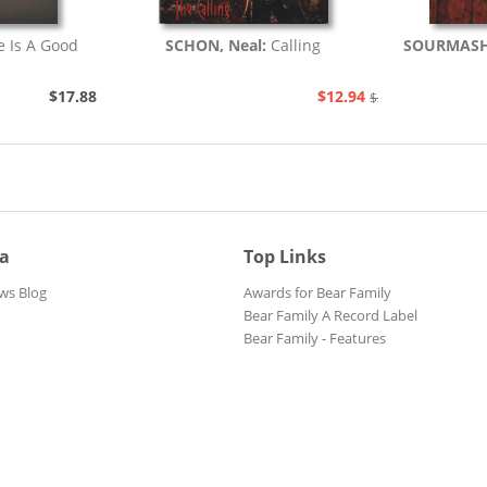
fe Is A Good
SCHON, Neal:
Calling
SOURMAS
$17.88
$12.94
$20.48
ia
Top Links
ws Blog
Awards for Bear Family
Bear Family A Record Label
Bear Family - Features