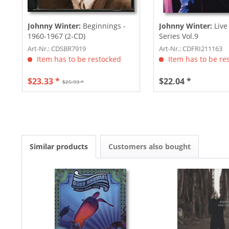
Johnny Winter:
Beginnings -
Johnny Winter:
Live
1960-1967 (2-CD)
Series Vol.9
Art-Nr.: CDSBR7919
Art-Nr.: CDFRI211163
Item has to be restocked
Item has to be re
$23.33 *
$22.04 *
$25.93 *
Similar products
Customers also bought