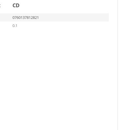
t
CD
0760137812821
0.1