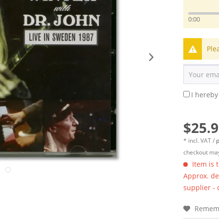
0:00
Ple
I hereby
$25.9
* incl. VAT /
p
checkout may
Item is 
Approx. del
supplier -
Remem