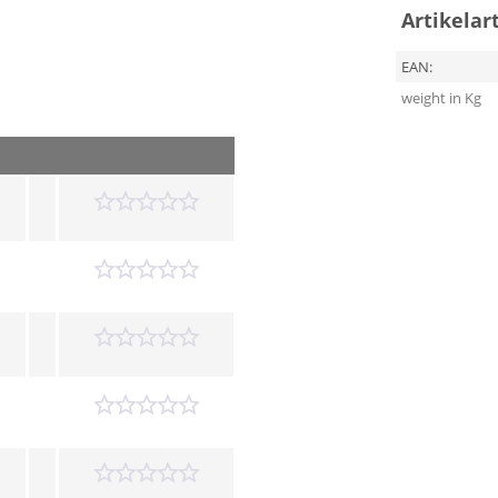
Artikelar
EAN:
weight in Kg