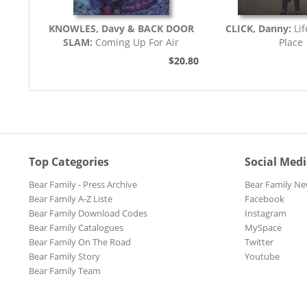
KNOWLES, Davy & BACK DOOR
CLICK, Danny:
Li
SLAM:
Coming Up For Air
Place
$20.80
Top Categories
Social Med
Bear Family - Press Archive
Bear Family Ne
Bear Family A-Z Liste
Facebook
Bear Family Download Codes
Instagram
Bear Family Catalogues
MySpace
Bear Family On The Road
Twitter
Bear Family Story
Youtube
Bear Family Team