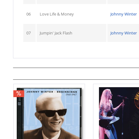
06
Love Life & Money
Johnny Winter
07
Jumpin' Jack Flash
Johnny Winter