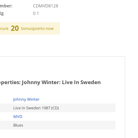
umber:
CDMVD8128
Kg
0.1
20
ecure
bonuspoints now
operties:
Johnny Winter: Live In Sweden
Johnny Winter
Live In Sweden 1987 (CD)
MVD
Blues