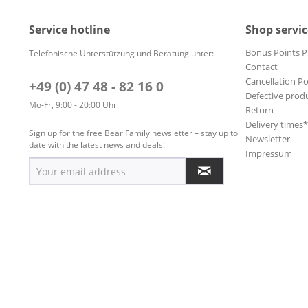
Service hotline
Shop servic
Bonus Points 
Telefonische Unterstützung und Beratung unter:
Contact
Cancellation Po
+49 (0) 47 48 - 82 16 0
Defective prod
Mo-Fr, 9:00 - 20:00 Uhr
Return
Delivery times
Sign up for the free Bear Family newsletter – stay up to
Newsletter
date with the latest news and deals!
Impressum