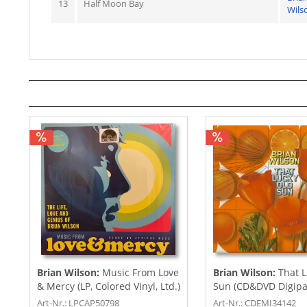
13
Half Moon Bay
Wils
Brian Wilson:
Music From Love
Brian Wilson:
That L
& Mercy (LP, Colored Vinyl, Ltd.)
Sun (CD&DVD Digipac
Art-Nr.: LPCAP50798
Art-Nr.: CDEMI34142