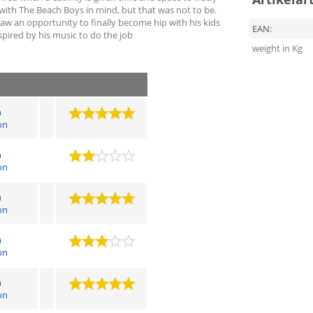
 with The Beach Boys in mind, but that was not to be.
saw an opportunity to finally become hip with his kids
EAN:
ired by his music to do the job
weight in Kg
n
on
n
on
n
on
n
on
n
on