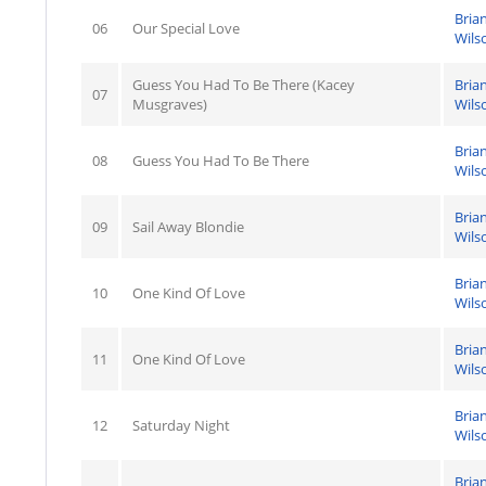
Bria
06
Our Special Love
Wils
Guess You Had To Be There (Kacey
Bria
07
Musgraves)
Wils
Bria
08
Guess You Had To Be There
Wils
Bria
09
Sail Away Blondie
Wils
Bria
10
One Kind Of Love
Wils
Bria
11
One Kind Of Love
Wils
Bria
12
Saturday Night
Wils
Bria