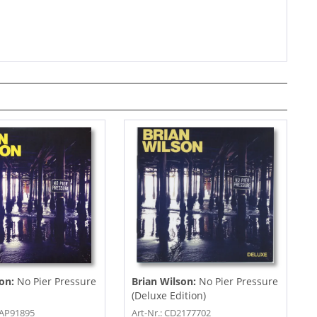
son:
No Pier Pressure
Brian Wilson:
No Pier Pressure
(Deluxe Edition)
CAP91895
Art-Nr.: CD2177702