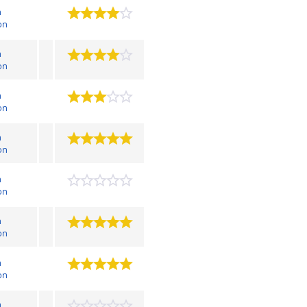
n
on
n
on
n
on
n
on
n
on
n
on
n
on
n