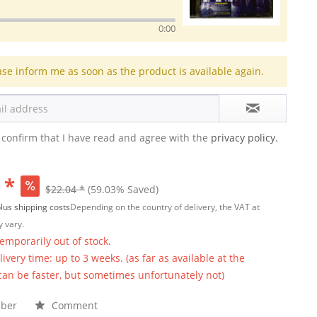
0:00
ase inform me as soon as the product is available again.
 confirm that I have read and agree with the
privacy policy.
 *
$22.04 *
(59.03% Saved)
lus shipping costs
Depending on the country of delivery, the VAT at
 vary.
temporarily out of stock.
ivery time: up to 3 weeks. (as far as available at the
 can be faster, but sometimes unfortunately not)
ber
Comment