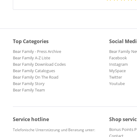
Top Categories
Social Med
Bear Family - Press Archive
Bear Family Ne
Bear Family A-Z Liste
Facebook
Bear Family Download Codes
Instagram
Bear Family Catalogues
MySpace
Bear Family On The Road
Twitter
Bear Family Story
Youtube
Bear Family Team
Service hotline
Shop servic
Bonus Points 
Telefonische Unterstützung und Beratung unter:
Contact