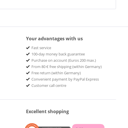
Your advantages with us
Fast service
100-day money back guarantee
Purchase on account (Euros 200 max.)
From 80 € free shipping (within Germany)
Free return (within Germany)
Convenient payment by PayPal Express
Customer call centre
Excellent shopping