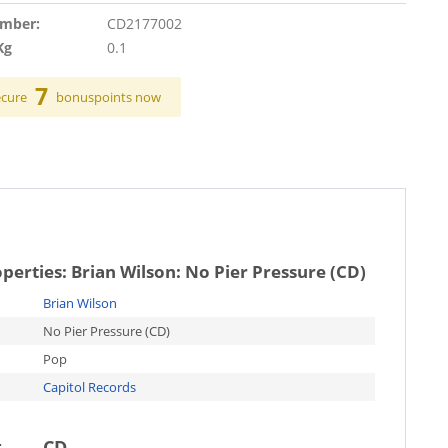
umber:
CD2177002
Kg
0.1
7
ecure
bonuspoints now
operties:
Brian Wilson: No Pier Pressure (CD)
Brian Wilson
No Pier Pressure (CD)
Pop
Capitol Records
t
CD