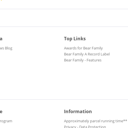
ia
Top Links
ws Blog
Awards for Bear Family
Bear Family A Record Label
Bear Family - Features
e
Information
Program
Approximately parcel running time**
Privacy - Data Protection