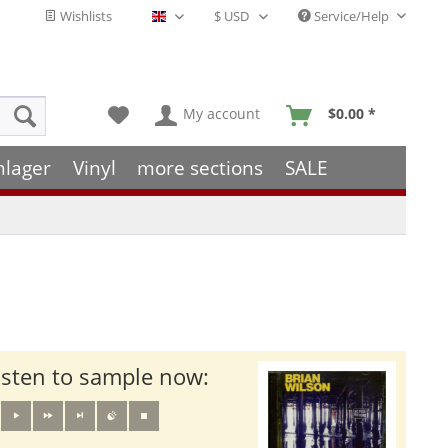
Wishlists
Service/Help
English - EN
My account
$0.00 *
hlager
Vinyl
more sections
SALE
isten to sample now: