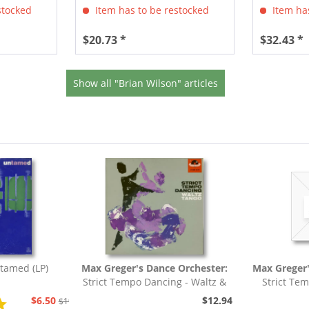
stocked
Item has to be restocked
Item has
$20.73 *
$32.43 *
Show all "Brian Wilson" articles
tamed (LP)
Max Greger's Dance Orchester:
Max Greger'
Strict Tempo Dancing - Waltz &
Strict Te
Tango (7inch,...
Foxt
$6.50
$12.94
$19.43