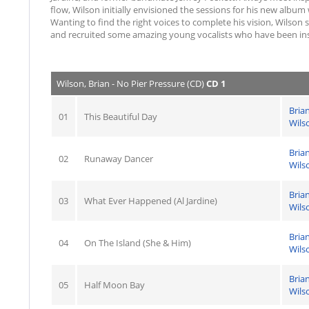
flow, Wilson initially envisioned the sessions for his new album
Wanting to find the right voices to complete his vision, Wilson 
and recruited some amazing young vocalists who have been insp
Wilson, Brian - No Pier Pressure (CD)
CD 1
Bria
01
This Beautiful Day
Wils
Bria
02
Runaway Dancer
Wils
Bria
03
What Ever Happened (Al Jardine)
Wils
Bria
04
On The Island (She & Him)
Wils
Bria
05
Half Moon Bay
Wils