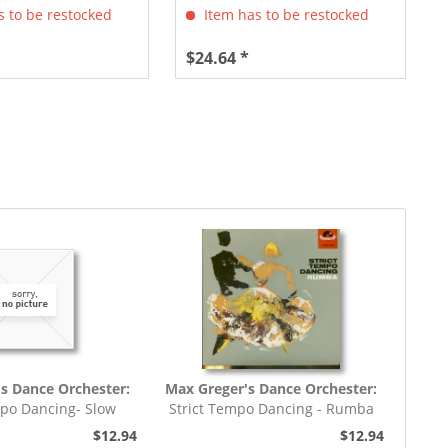
 to be restocked
Item has to be restocked
$24.64 *
s Dance Orchester:
Max Greger's Dance Orchester:
mpo Dancing- Slow
Strict Tempo Dancing - Rumba
rot (7inch,...
(7inch, 45rpm, EP,...
$12.94
$12.94