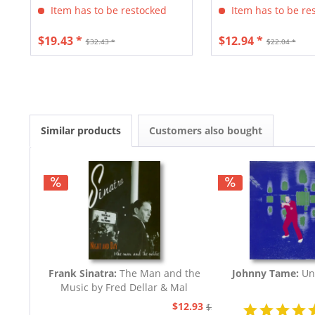
Item has to be restocked
Item has to be re
$19.43 *
$12.94 *
$32.43 *
$22.04 *
Similar products
Customers also bought
Frank Sinatra:
The Man and the
Johnny Tame:
Un
Music by Fred Dellar & Mal
Peachey
$12.93
$32.44