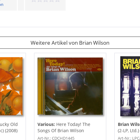
on
Weitere Artikel von Brian Wilson
ucky Old
Various:
Here Today! The
Brian Wil
) (2008)
Songs Of Brian Wilson
(2-LP, Ltd.)
Art-Nr.: CDCHD1445
Art-Nr.: LP