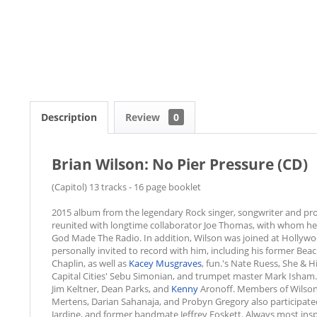
Description
Review
0
Brian Wilson: No Pier Pressure (CD)
(Capitol) 13 tracks - 16 page booklet
2015 album from the legendary Rock singer, songwriter and pro
reunited with longtime collaborator Joe Thomas, with whom h
God Made The Radio. In addition, Wilson was joined at Hollyw
personally invited to record with him, including his former Bea
Chaplin, as well as
Kacey Musgraves
, fun.'s Nate Ruess, She & 
Capital Cities' Sebu Simonian, and trumpet master Mark Isham. 
Jim Keltner, Dean Parks, and
Kenny
Aronoff. Members of Wilson'
Mertens, Darian Sahanaja, and Probyn Gregory also participated 
Jardine, and former bandmate Jeffrey Foskett. Always most inspi