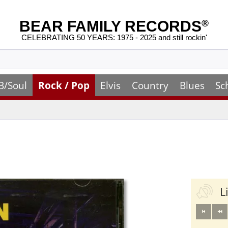
BEAR FAMILY RECORDS
®
CELEBRATING 50 YEARS: 1975 - 2025 and still rockin'
B/Soul
Rock / Pop
Elvis
Country
Blues
Sc
L