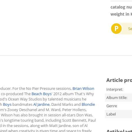
catalog n
weight in 
P
S
Article pr
ducer. For the No Pier Pressure sessions,
Brian Wilson
Interpret:
e co-produced The
Beach Boys
' 2012 album That's Why
Album titlle:
ood's Ocean Way Studios by talented musicians he
ch
Boys
bandmates
Al Jardine
, David Marks and
Blondie
Genre
Him's Zooey Deschanel and M. Ward, Peter Hollens,
Label
Wilson has also brought in session all-stars Don Was,
s longtime touring band, including Scott Bennett, Paul
in the sessions, along with Matt Jardine, son of Al
red when creativity is given time and space to freely
Artikelar