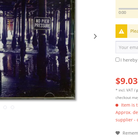
0:00
Ple
I hereby
$9.03
* incl. VAT /
p
checkout may
Item is 
Approx. del
supplier -
Remem