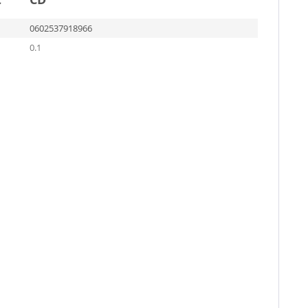
0602537918966
0.1