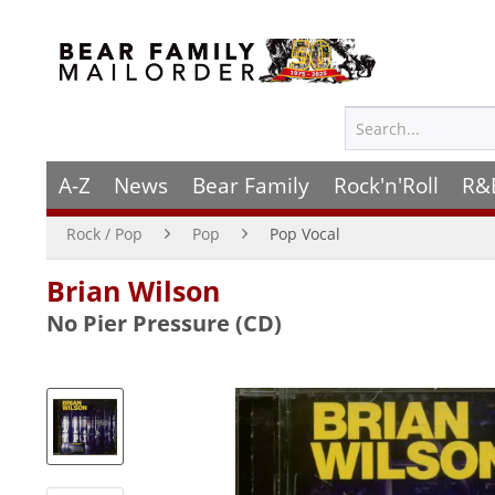
A-Z
News
Bear Family
Rock'n'Roll
R&
Rock / Pop
Pop
Pop Vocal
Brian Wilson
No Pier Pressure (CD)