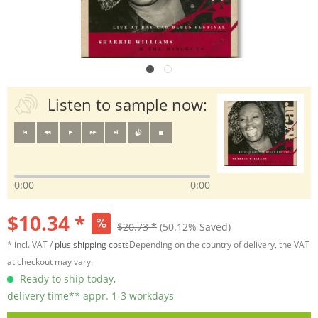
Listen to sample now:
0:00
0:00
$10.34 *
$20.73 *
(50.12% Saved)
* incl. VAT /
plus shipping costs
Depending on the country of delivery, the VAT
at checkout may vary.
Ready to ship today,
delivery time** appr. 1-3 workdays