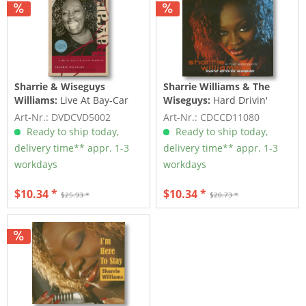
Sharrie & Wiseguys
Sharrie Williams & The
Williams:
Live At Bay-Car
Wiseguys:
Hard Drivin'
(DVD)
Woman (CD)
Art-Nr.: DVDCVD5002
Art-Nr.: CDCCD11080
Ready to ship today,
Ready to ship today,
delivery time** appr. 1-3
delivery time** appr. 1-3
workdays
workdays
$10.34 *
$10.34 *
$25.93 *
$20.73 *