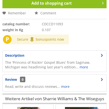
Add to
shopping cart
Remember
Comment
catalog number:
CDCCD11093
weight in Kg
0.107
P
8
Secure
bonuspoints now
Description
The 'Princess of Rockin' Gospel Blues' from Saginaw,
Michigan was headlining last year's edition...
more
Review
0
Read, write and discuss reviews...
more
Weitere Artikel von Sharrie Williams & The Wiseguys