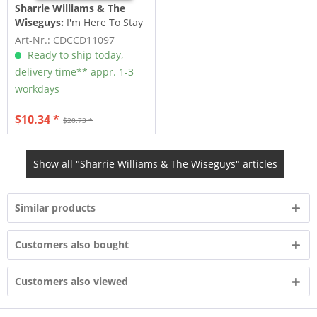
Sharrie Williams & The
Wiseguys:
I'm Here To Stay
(CD)
Art-Nr.: CDCCD11097
Ready to ship today,
delivery time** appr. 1-3
workdays
$10.34 *
$20.73 *
Show all "Sharrie Williams & The Wiseguys" articles
Similar products
Customers also bought
Customers also viewed