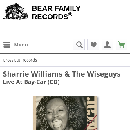
BEAR FAMILY
®
RECORDS
Menu
CrossCut Records
Sharrie Williams & The Wiseguys
Live At Bay-Car (CD)