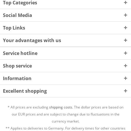
Top Categories
Social Media
Top Links
Your advantages with us
Service hotline
Shop service
Information
Excellent shopping
* All prices are excluding
shipping costs.
The dollar prices are based on
our EUR prices and are subject to change due to fluctuations in the
currency market.
** Applies to deliveries to Germany. For delivery times for other countries