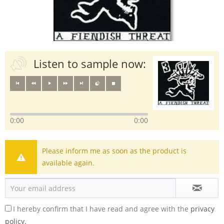
Listen to sample now:
0:00
0:00
Please inform me as soon as the product is
available again.
I hereby confirm that I have read and agree with the
privacy
policy.