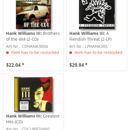
Hank Williams III:
Brothers
Hank Williams III:
A
of the 4X4 (2-CD)
Fiendish Threat (2-LP)
Art-Nr.: CDHANK3004
Art-Nr.: LPHANK305
Item has to be restocked
Item has to be restocked
$22.04 *
$29.84 *
Hank Williams III:
Greatest
Hits (CD)
Art-Nr.: CDCURB79466