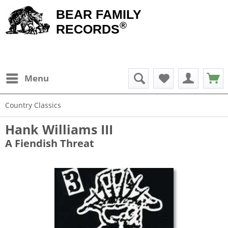
BEAR FAMILY
®
RECORDS
Menu
Country Classics
Hank Williams III
A Fiendish Threat