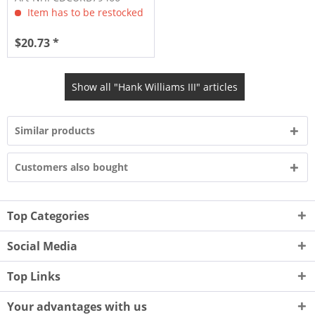
Item has to be restocked
$20.73 *
Show all "Hank Williams III" articles
Similar products
Customers also bought
Top Categories
Social Media
Top Links
Your advantages with us