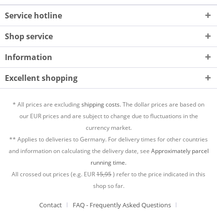
Service hotline
Shop service
Information
Excellent shopping
* All prices are excluding
shipping costs.
The dollar prices are based on
our EUR prices and are subject to change due to fluctuations in the
currency market.
** Applies to deliveries to Germany. For delivery times for other countries
and information on calculating the delivery date, see
Approximately parcel
running time.
All crossed out prices (e.g. EUR
15,95
) refer to the price indicated in this
shop so far.
Contact
FAQ - Frequently Asked Questions