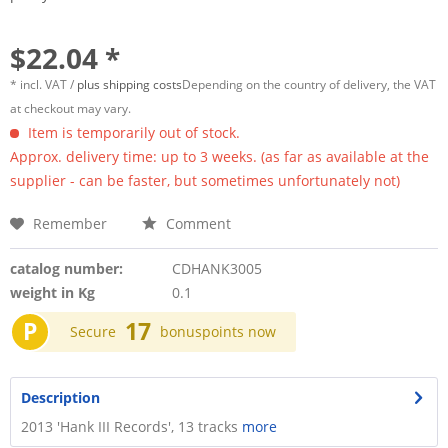
$22.04 *
* incl. VAT /
plus shipping costs
Depending on the country of delivery, the VAT
at checkout may vary.
Item is temporarily out of stock.
Approx. delivery time: up to 3 weeks. (as far as available at the
supplier - can be faster, but sometimes unfortunately not)
Remember
Comment
catalog number:
CDHANK3005
weight in Kg
0.1
P
17
Secure
bonuspoints now
Description
2013 'Hank III Records', 13 tracks
more