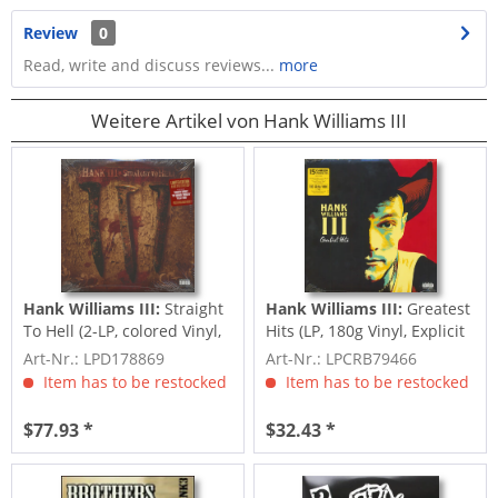
Review
0
Read, write and discuss reviews...
more
Weitere Artikel von Hank Williams III
Hank Williams III:
Straight
Hank Williams III:
Greatest
To Hell (2-LP, colored Vinyl,
Hits (LP, 180g Vinyl, Explicit
Ltd.)
Content)
Art-Nr.: LPD178869
Art-Nr.: LPCRB79466
Item has to be restocked
Item has to be restocked
$77.93 *
$32.43 *