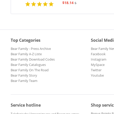
$18.14
$20.73
Top Categories
Social Med
Bear Family - Press Archive
Bear Family Ne
Bear Family A-Z Liste
Facebook
Bear Family Download Codes
Instagram
Bear Family Catalogues
MySpace
Bear Family On The Road
Twitter
Bear Family Story
Youtube
Bear Family Team
Service hotline
Shop servic
Bonus Points 
Telefonische Unterstützung und Beratung unter: