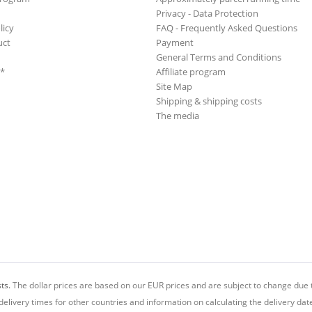
Privacy - Data Protection
licy
FAQ - Frequently Asked Questions
uct
Payment
General Terms and Conditions
**
Affiliate program
Site Map
Shipping & shipping costs
The media
ts.
The dollar prices are based on our EUR prices and are subject to change due t
delivery times for other countries and information on calculating the delivery dat