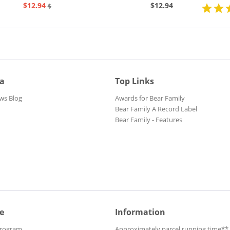
$12.94
$12.94
$20.73
ia
Top Links
ws Blog
Awards for Bear Family
Bear Family A Record Label
Bear Family - Features
e
Information
Program
Approximately parcel running time**