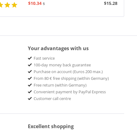
$10.34
$15.28
$19.43
Your advantages with us
Fast service
100-day money back guarantee
Purchase on account (Euros 200 max.)
From 80 € free shipping (within Germany)
Free return (within Germany)
Convenient payment by PayPal Express
Customer call centre
Excellent shopping