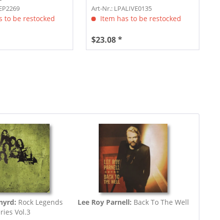
YEP2269
Art-Nr.: LPALIVE0135
 to be restocked
Item has to be restocked
$23.08 *
nyrd:
Rock Legends
Lee Roy Parnell:
Back To The Well
ries Vol.3