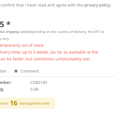
 confirm that I have read and agree with the
privacy policy.
5 *
lus shipping costs
Depending on the country of delivery, the VAT at
 vary.
temporarily out of stock.
ivery time: up to 3 weeks. (as far as available at the
 can be faster, but sometimes unfortunately not)
ber
Comment
umber:
CDBS185
Kg
0.08
16
ecure
bonuspoints now