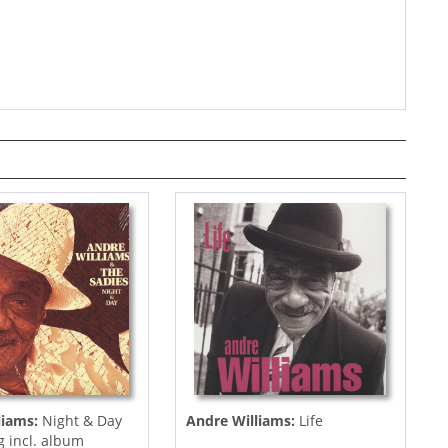
liams:
Night & Day
Andre Williams:
Life
g incl. album