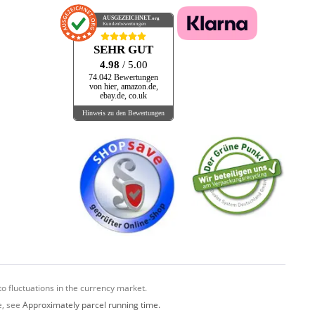
AUSGEZEICHNET
.org
Kundenbewertungen
SEHR GUT
4.98
/ 5.00
74.042 Bewertungen
von hier, amazon.de,
ebay.de, co.uk
Hinweis zu den Bewertungen
o fluctuations in the currency market.
e, see
Approximately parcel running time.