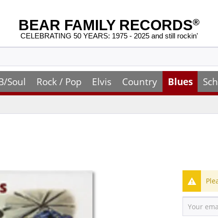
BEAR FAMILY RECORDS
®
CELEBRATING 50 YEARS: 1975 - 2025 and still rockin'
B/Soul
Rock / Pop
Elvis
Country
Blues
Sch
Ple