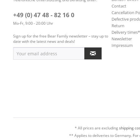
Contact
Cancellation Po
+49 (0) 47 48 - 82 16 0
Defective prod
Mo-Fr, 9:00 - 20:00 Uhr
Return
Delivery times
Sign up for the free Bear Family newsletter – stay up to
Newsletter
date with the latest news and deals!
Impressum
* All prices are excluding
shipping cos
** Applies to deliveries to Germany. For 