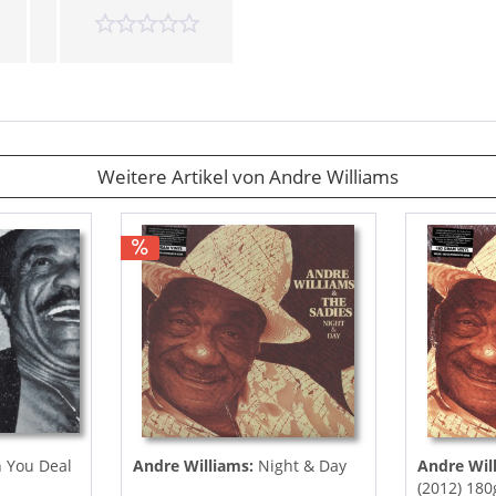
Weitere Artikel von Andre Williams
 You Deal
Andre Williams:
Night & Day
Andre Wil
(2012) 180