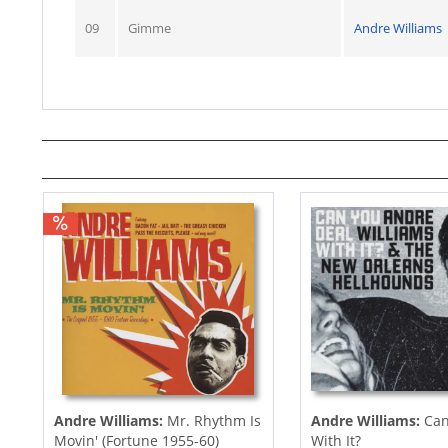
09
Gimme
Andre Williams
Andre Williams:
Mr. Rhythm Is
Andre Williams:
Can
Movin' (Fortune 1955-60)
With It?