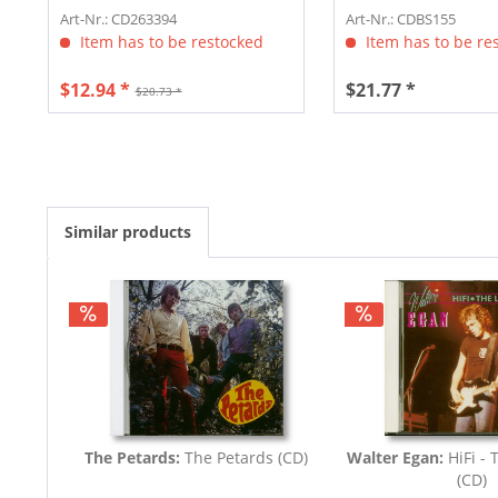
Art-Nr.: CD263394
Art-Nr.: CDBS155
Item has to be restocked
Item has to be re
$12.94 *
$21.77 *
$20.73 *
Similar products
The Petards:
The Petards (CD)
Walter Egan:
HiFi - 
(CD)