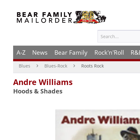
A-Z
News
Bear Family
Rock'n'Roll
R&
Blues
Blues-Rock
Roots Rock
Andre Williams
Hoods & Shades