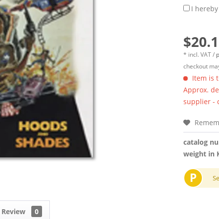
I hereby
$20.1
* incl. VAT /
p
checkout may
Item is 
Approx. del
supplier -
Remem
catalog n
weight in 
P
S
Review
0