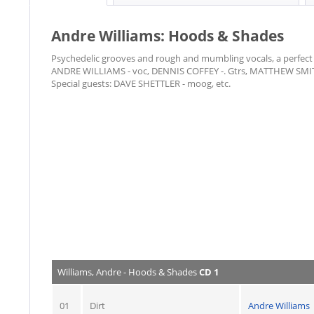
Andre Williams: Hoods & Shades
Psychedelic grooves and rough and mumbling vocals, a perfect c
ANDRE WILLIAMS - voc, DENNIS COFFEY -. Gtrs, MATTHEW SMITH 
Special guests: DAVE SHETTLER - moog, etc.
Williams, Andre - Hoods & Shades
CD 1
01
Dirt
Andre Williams