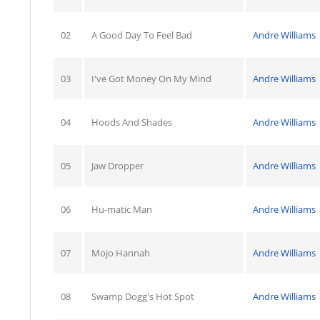
02
A Good Day To Feel Bad
Andre Williams
03
I've Got Money On My Mind
Andre Williams
04
Hoods And Shades
Andre Williams
05
Jaw Dropper
Andre Williams
06
Hu-matic Man
Andre Williams
07
Mojo Hannah
Andre Williams
08
Swamp Dogg's Hot Spot
Andre Williams