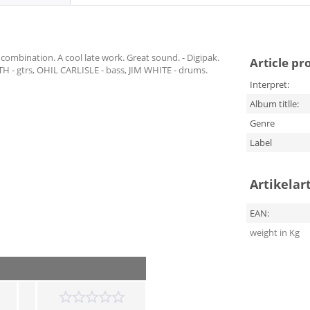
ombination. A cool late work. Great sound. - Digipak.
Article pr
- gtrs, OHIL CARLISLE - bass, JIM WHITE - drums.
Interpret:
Album titlle:
Genre
Label
Artikelar
EAN:
weight in Kg