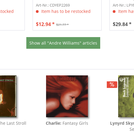
download
Art-Nr.: CDYEP2269
Art-Nr.: LP
stocked
Item has to be restocked
Item has
$12.94 *
$29.84 *
$21.77 *
Show all "Andre Williams" articles
The Last Stroll
Charlie:
Fantasy Girls
Lynyrd Sky
Se