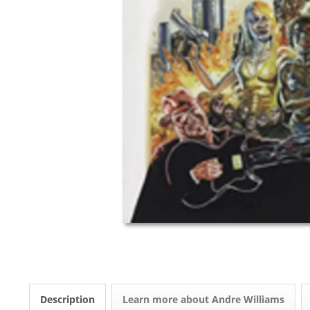
Description
Learn more about Andre Williams