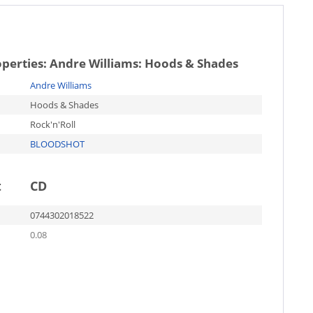
operties:
Andre Williams: Hoods & Shades
Andre Williams
Hoods & Shades
Rock'n'Roll
BLOODSHOT
t
CD
0744302018522
0.08