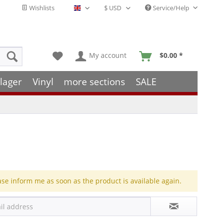
Wishlists
Service/Help
English - EN
My account
$0.00 *
lager
Vinyl
more sections
SALE
ase inform me as soon as the product is available again.