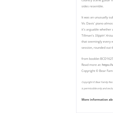
country scene guitar f
sides resemble.
It was an unusually su
Vic Davis' piano almos
it's arguable whether a
Tillman's
Slippin' Arou
that seemingly every 
session, rounded out t
from booklet BCD162
Read more at:
https:/
Copyright © Bear Fami
Copyright © Bear Family Reco
is permissible only and excl
More information ab