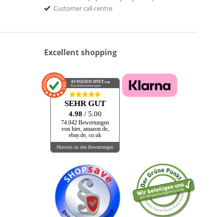
Customer call centre
Excellent shopping
AUSGEZEICHNET
.org
Kundenbewertungen
SEHR GUT
4.98
/ 5.00
74.042 Bewertungen
von hier, amazon.de,
ebay.de, co.uk
Hinweis zu den Bewertungen