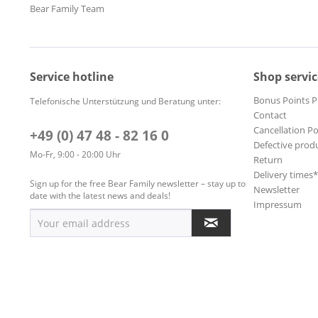
Bear Family Team
Service hotline
Shop servic
Bonus Points 
Telefonische Unterstützung und Beratung unter:
Contact
Cancellation Po
+49 (0) 47 48 - 82 16 0
Defective prod
Mo-Fr, 9:00 - 20:00 Uhr
Return
Delivery times
Sign up for the free Bear Family newsletter – stay up to
Newsletter
date with the latest news and deals!
Impressum