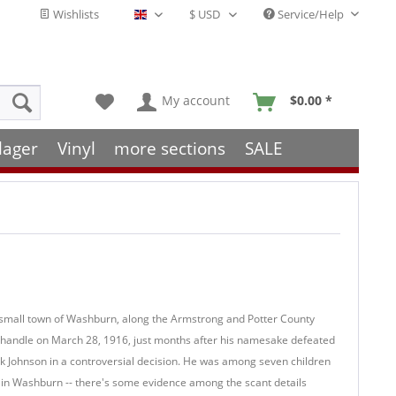
Wishlists
Service/Help
English - EN
My account
$0.00 *
lager
Vinyl
more sections
SALE
he small town of Washburn, along the Armstrong and Potter County
panhandle on March 28, 1916, just months after his namesake defeated
 Johnson in a controversial decision. He was among seven children
 in Washburn -- there's some evidence among the scant details