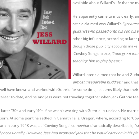
available about Willard's life that he
He apparently came to music early, an
article claimed was Willard's
"greatest
guitarist who passed onto his son his t
other big influence, according to later 
though those publicity accounts make 
'Cowboy Songs' piece,
"took great inte
teaching him to play by ear."
Willard later claimed that he and Guthr
almost inseparable buddies
,
"
and that 
ell have known and worked with Guthrie for some time, it seems likely that their 
career to date, and he and Jess were not traveling together when Jack Guthrie te
e latter '30s and early '40s if he wasn't working with Guthrie is unclear. He ma
orn. At some point he settled in Klamath Falls, Oregon, where, according to 'C
eath in early 1948 was, as 'Cowboy Songs' somewhat dramatically describes it,
"s
ly occasionally. However, Jess had promised Jack that he would carry on in his pla