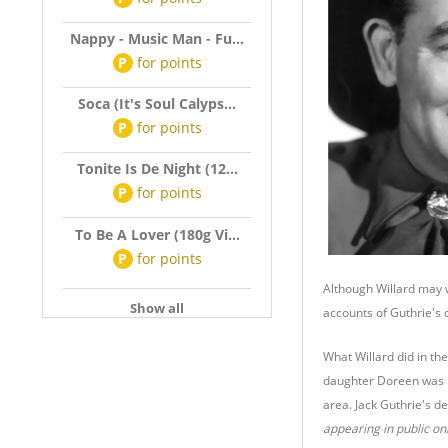
Nappy - Music Man - Fu...
P
for
points
Soca (It's Soul Calyps...
P
for
points
Tonite Is De Night (12...
P
for
points
To Be A Lover (180g Vi...
P
for
points
Although Willard may w
Show all
accounts of Guthrie's 
What Willard did in th
daughter Doreen was b
area. Jack Guthrie's d
appearing in public on