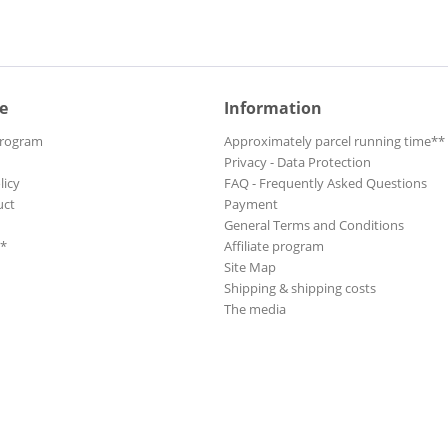
e
Information
Program
Approximately parcel running time**
Privacy - Data Protection
licy
FAQ - Frequently Asked Questions
uct
Payment
General Terms and Conditions
**
Affiliate program
Site Map
Shipping & shipping costs
The media