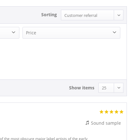
Sorting
Price
18.14 - 18.14
Show items
Sound sample
f the most obscure major label artists of the early