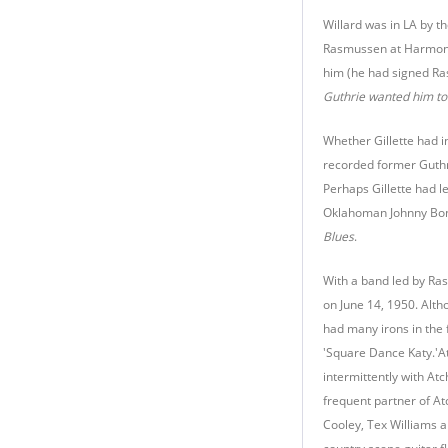
Willard was in LA by t
Rasmussen at Harmony
him (he had signed Ra
Guthrie wanted him to 
Whether Gillette had in
recorded former Guthri
Perhaps Gillette had l
Oklahoman Johnny Bond
Blues
.
With a band led by Ras
on June 14, 1950. Alth
had many irons in the 
'Square Dance Katy.'At
intermittently with At
frequent partner of At
Cooley, Tex Williams an