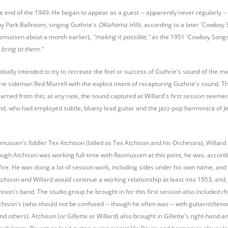
he end of the 1949. He began to appear as a guest -- apparently never regularly --
 Park Ballroom, singing Guthrie's
Oklahoma Hills,
according to a later 'Cowboy S
smussen about a month earlier),
"making it possible
,
"
as the 1951 'Cowboy Songs'
bring to them."
itially intended to try to recreate the feel or success of Guthrie's sound of the 
e sideman Red Murrell with the explicit intent of recapturing Guthrie's sound. Thi
earned from this; at any rate, the sound captured at Willard's first session seemed
, who had employed subtle, bluesy lead guitar and the jazz-pop harmonica of Jer
mussen's fiddler Tex Atchison (billed as Tex Atchison and his Orchestra), Willard 
ough Atchison was working full-time with Rasmussen at this point, he was, accor
fire. He was doing a lot of session work, including sides under his own name, and
chison and Willard would continue a working relationship at least into 1953, and,
chison's band. The studio group he brought in for this first session also included 
chison's (who should not be confused -- though he often was -- with guitarist/ten
d others). Atchison (or Gillette or Willard) also brought in Gillette's right-hand