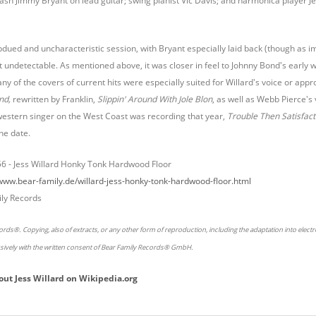
lash Jimmy Bryant on lead guitar; swing pianist Vic Davis; and harmonica player J
bdued and uncharacteristic session, with Bryant especially laid back (though as im
t undetectable. As mentioned above, it was closer in feel to Johnny Bond's early 
ny of the covers of current hits were especially suited for Willard's voice or app
nd,
rewritten by Franklin,
Slippin' Around With Jole Blon
, as well as Webb Pierce's
western singer on the West Coast was recording that year,
Trouble Then Satisfact
he date.
56 -
Jess Willard Honky Tonk Hardwood Floor
/www.bear-family.de/willard-jess-honky-tonk-hardwood-floor.html
ly Records
rds®. Copying, also of extracts, or any other form of reproduction, including the adaptation into elect
usively with the written consent of Bear Family Records® GmbH.
out
Jess Willard
on
Wikipedia.org