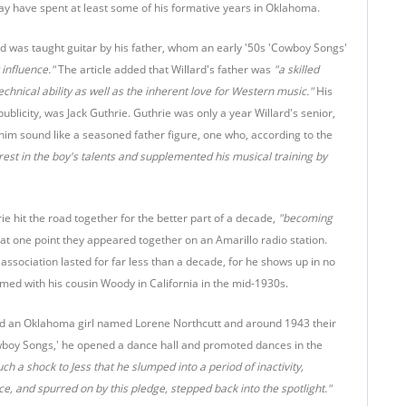
 may have spent at least some of his formative years in Oklahoma.
d was taught guitar by his father, whom an early '50s 'Cowboy Songs'
 influence."
The article added that Willard's father was
"a skilled
echnical ability as well as the inherent love for Western music."
His
publicity, was Jack Guthrie. Guthrie was only a year Willard's senior,
him sound like a seasoned father figure, one who, according to the
rest in the boy's talents and supplemented his musical training by
ie hit the road together for the better part of a decade,
"becoming
at one point they appeared together on an Amarillo radio station.
association lasted for far less than a decade, for he shows up in no
amed with his cousin Woody in California in the mid-1930s.
rried an Oklahoma girl named Lorene Northcutt and around 1943 their
owboy Songs,' he opened a dance hall and promoted dances in the
uch a shock to Jess that he slumped into a period of inactivity,
ce, and spurred on by this pledge, stepped back into the spotlight."