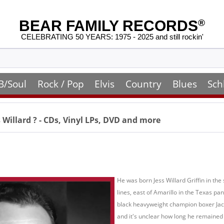
BEAR FAMILY RECORDS
®
CELEBRATING 50 YEARS: 1975 - 2025 and still rockin'
B/Soul
Rock / Pop
Elvis
Country
Blues
Sch
s Willard
? - CDs, Vinyl LPs, DVD and more
He was born Jess Willard Griffin in t
lines, east of Amarillo in the Texas 
black heavyweight champion boxer Jack
and it's unclear how long he remained