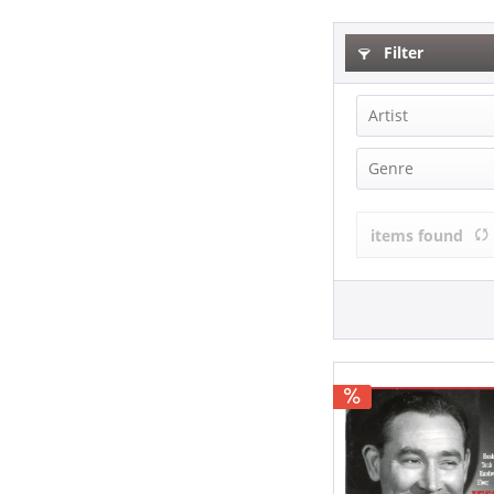
Filter
Artist
Jess Willard 
Genre
Country (1)
items found