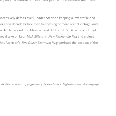
erry Adler, a veteran of those 1941 Johnny Bond sessions that these
pressively deft as ever), leader Atchison keeping a low profile and
work of a decade before than to anything of more recent vintage, and
roach. He tackled Bud Messner and Bill Franklin's hit parody of Floyd
 vocal take on Leon McAuliffe's hit
New Panhandle Rag
and a blues
ion.
Atchison's
Two Dollar Diamond Ring
, perhaps the best cut of the
ronic data bases and copying onto any data mediums, in English or in any other language