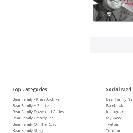
Top Categories
Social Med
Bear Family - Press Archive
Bear Family Ne
Bear Family A-Z Liste
Facebook
Bear Family Download Codes
Instagram
Bear Family Catalogues
MySpace
Bear Family On The Road
Twitter
Bear Family Story
Youtube