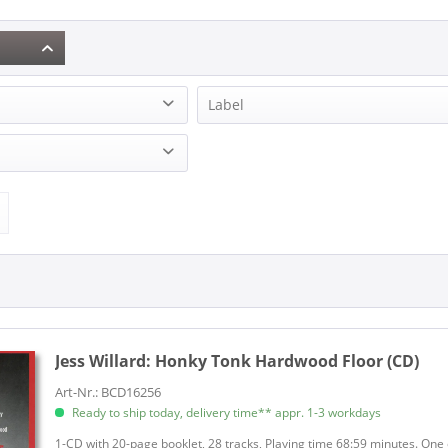
Label
(1)
Bear Family Records (1)
Jess Willard:
Honky Tonk Hardwood Floor (CD)
Art-Nr.: BCD16256
Ready to ship today, delivery time** appr. 1-3 workdays
1-CD with 20-page booklet, 28 tracks, Playing time 68:59 minutes. One o