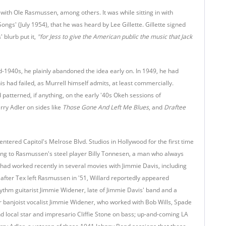
 with Ole Rasmussen, among others. It was while sitting in with
ongs' (July 1954), that he was heard by Lee Gillette. Gillette signed
 blurb put it,
"for Jess to give the American public the music that Jack
mid-1940s, he plainly abandoned the idea early on. In 1949, he had
s had failed, as Murrell himself admits, at least commercially.
 patterned, if anything, on the early '40s Okeh sessions of
ry Adler on sides like
Those Gone And Left Me Blues
, and
Draftee
entered Capitol's Melrose Blvd. Studios in Hollywood for the first time
ding to Rasmussen's steel player Billy Tonnesen, a man who always
 had worked recently in several movies with Jimmie Davis, including
 after Tex left Rasmussen in '51, Willard reportedly appeared
rhythm guitarist Jimmie Widener, late of Jimmie Davis' band and a
or banjoist vocalist Jimmie Widener, who worked with Bob Wills, Spade
 and local star and impresario Cliffie Stone on bass; up-and-coming LA