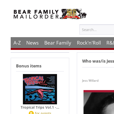
A-Z
News
Bear Family
Rock'n'Roll
R&
Who was/is
Jes
Bonus items
Jess Willard
Tropical Trips Vol.1 -...
P
for
points