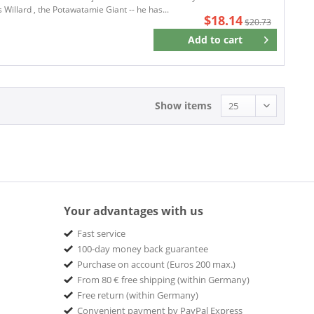
 Willard , the Potawatamie Giant -- he has...
$18.14
$20.73
Add to
cart
Remember
Show items
Your advantages with us
Fast service
100-day money back guarantee
Purchase on account (Euros 200 max.)
From 80 € free shipping (within Germany)
Free return (within Germany)
Convenient payment by PayPal Express