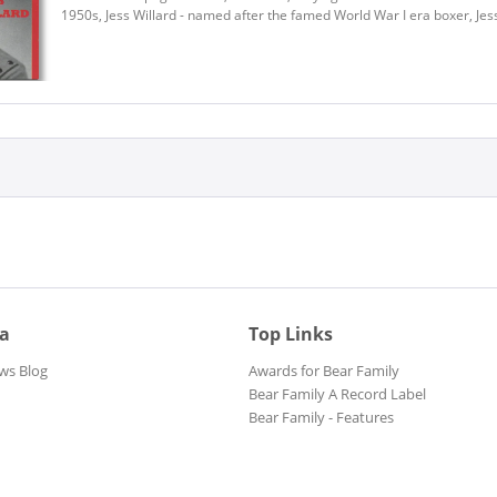
1950s, Jess Willard - named after the famed World War I era boxer, Jess
ia
Top Links
ws Blog
Awards for Bear Family
Bear Family A Record Label
Bear Family - Features