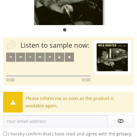
Listen to sample now:
0:00
0:00
Please inform me as soon as the product is
available again.
I hereby confirm that I have read and agree with the
privacy