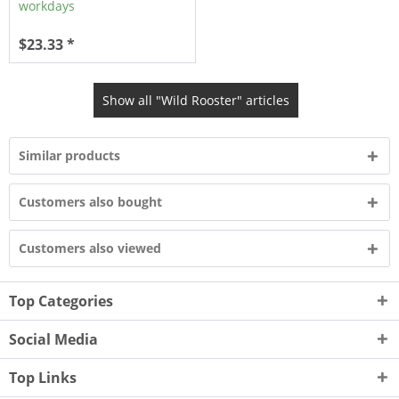
workdays
$23.33 *
Show all "Wild Rooster" articles
Similar products
Customers also bought
Customers also viewed
Top Categories
Social Media
Top Links