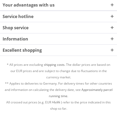
Your advantages with us
Service hotline
Shop service
Information
Excellent shopping
* All prices are excluding
shipping costs.
The dollar prices are based on
our EUR prices and are subject to change due to fluctuations in the
currency market.
** Applies to deliveries to Germany. For delivery times for other countries
and information on calculating the delivery date, see
Approximately parcel
running time.
All crossed out prices (e.g. EUR
15,95
) refer to the price indicated in this
shop so far.