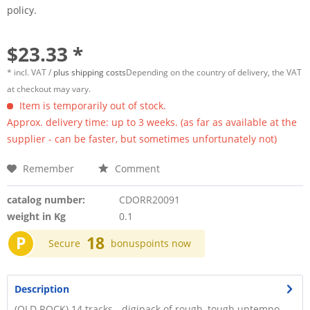
policy.
$23.33 *
* incl. VAT /
plus shipping costs
Depending on the country of delivery, the VAT
at checkout may vary.
Item is temporarily out of stock.
Approx. delivery time: up to 3 weeks. (as far as available at the
supplier - can be faster, but sometimes unfortunately not)
Remember
Comment
catalog number:
CDORR20091
weight in Kg
0.1
P
18
Secure
bonuspoints now
Description
(OLD ROCK) 14 tracks - digipack of rough, tough uptempo