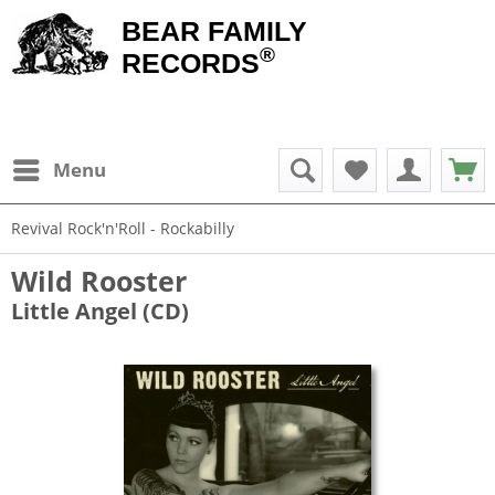
BEAR FAMILY
®
RECORDS
Menu
Revival Rock'n'Roll - Rockabilly
Wild Rooster
Little Angel (CD)