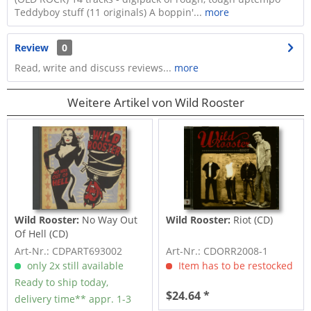
Teddyboy stuff (11 originals) A boppin'...
more
Review
0
Read, write and discuss reviews...
more
Weitere Artikel von Wild Rooster
Wild Rooster:
No Way Out
Wild Rooster:
Riot (CD)
Of Hell (CD)
Art-Nr.: CDPART693002
Art-Nr.: CDORR2008-1
only 2x still available
Item has to be restocked
Ready to ship today,
$24.64 *
delivery time** appr. 1-3