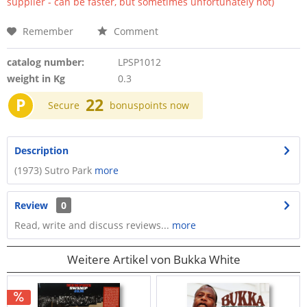
supplier - can be faster, but sometimes unfortunately not)
Remember
Comment
catalog number:
LPSP1012
weight in Kg
0.3
P
22
Secure
bonuspoints now
Description
(1973) Sutro Park
more
Review
0
Read, write and discuss reviews...
more
Weitere Artikel von Bukka White