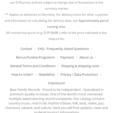
our EUR prices and are subject to change due to fluctuations in the
currency market.
** Applies to deliveries to Germany. For delivery times for other countries
and information on calculating the delivery date, see
Approximately parcel
running time.
All crossed out prices (e.g. EUR
15,95
) refer to the price indicated in this
shop so far.
Contact
FAQ - Frequently Asked Questions
Bonus-Punkte-Programm
Payment
About us
General Terms and Conditions
Shipping & shipping costs
How to order?
Newsletter
Privacy / Data Protection
Impressum
Bear Family Records - Proud to be Independent - Specialised in
premium quality re-issues. One of the world's most renowned,
multiple award-winning record companies. Our catalog contains
country music, rock'n'roll, rhythm'n'blues, folk, beat, oldies, jazz,
chansons, cabaret, and culture. Here you will find updates, news and
in-detail product informations