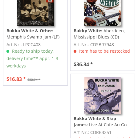
Bukka White & Other:
Bukky White:
Aberdeen,
Memphis Swamp Jam (LP)
Mississippi Blues (CD)
Art-Nr.: LPCC408
Art-Nr.: CDSBR7948
Ready to ship today,
Item has to be restocked
delivery time** appr. 1-3
$36.34 *
workdays
$16.83 *
$22.04 *
Bukka White & Skip
James:
Live At Cafe Au Go
Go
Art-Nr.: CDRB3251