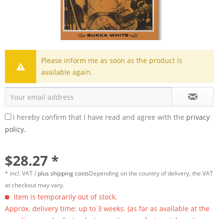
Please inform me as soon as the product is
available again.
I hereby confirm that I have read and agree with the
privacy
policy.
$28.27 *
* incl. VAT /
plus shipping costs
Depending on the country of delivery, the VAT
at checkout may vary.
Item is temporarily out of stock.
Approx. delivery time: up to 3 weeks. (as far as available at the