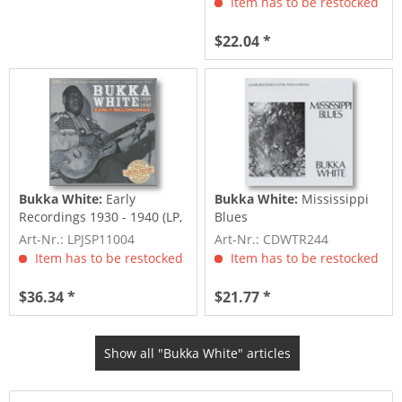
Item has to be restocked
$22.04 *
Bukka White:
Early
Bukka White:
Mississippi
Recordings 1930 - 1940 (LP,
Blues
180g Vinyl,...
Art-Nr.: LPJSP11004
Art-Nr.: CDWTR244
Item has to be restocked
Item has to be restocked
$36.34 *
$21.77 *
Show all "Bukka White" articles