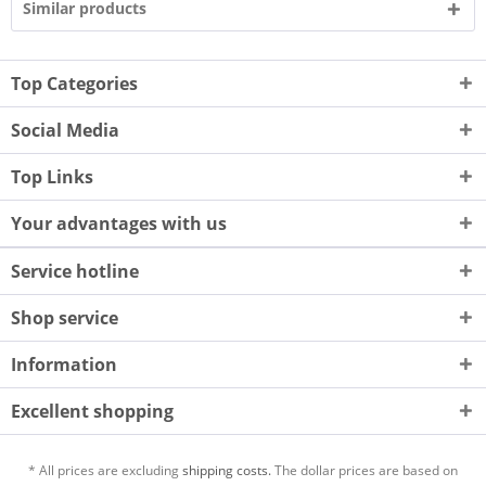
Similar products
Top Categories
Social Media
Top Links
Your advantages with us
Service hotline
Shop service
Information
Excellent shopping
* All prices are excluding
shipping costs.
The dollar prices are based on