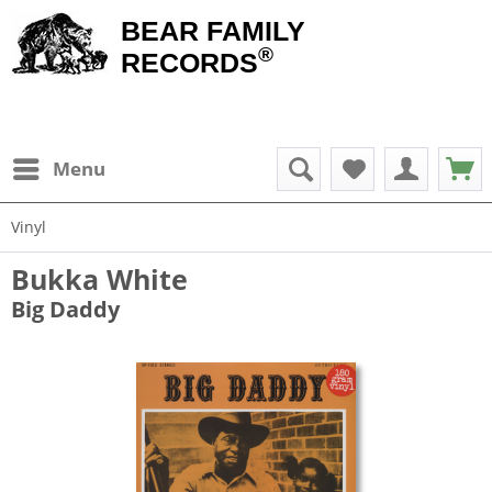
BEAR FAMILY
®
RECORDS
Menu
Vinyl
Bukka White
Big Daddy