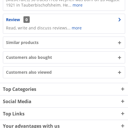
1921 in Tauberbischofsheim. He...
more
Review
0
Read, write and discuss reviews...
more
Similar products
Customers also bought
Customers also viewed
Top Categories
Social Media
Top Links
Your advantages with us