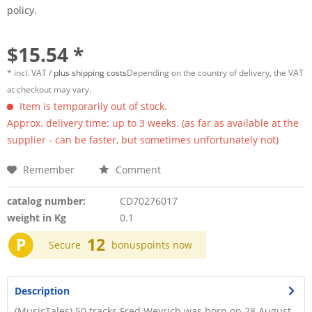
policy.
$15.54 *
* incl. VAT /
plus shipping costs
Depending on the country of delivery, the VAT
at checkout may vary.
Item is temporarily out of stock.
Approx. delivery time: up to 3 weeks. (as far as available at the
supplier - can be faster, but sometimes unfortunately not)
Remember
Comment
catalog number:
CD70276017
weight in Kg
0.1
P
12
Secure
bonuspoints now
Description
(MusicTales) 50 tracks Fred Weyrich was born on 28 August