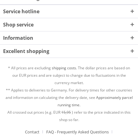
Service hotline
Shop service
Information
Excellent shopping
* All prices are excluding
shipping costs.
The dollar prices are based on
our EUR prices and are subject to change due to fluctuations in the
currency market.
** Applies to deliveries to Germany. For delivery times for other countries
and information on calculating the delivery date, see
Approximately parcel
running time.
All crossed out prices (e.g. EUR
15,95
) refer to the price indicated in this
shop so far.
Contact
FAQ - Frequently Asked Questions