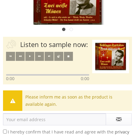
Listen to sample now:
0:00
0:00
Please inform me as soon as the product is
available again.
I hereby confirm that I have read and agree with the
privacy