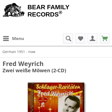
BEAR FAMILY
®
RECORDS
Menu
German 1951 - now
Fred Weyrich
Zwei weiße Möwen (2-CD)