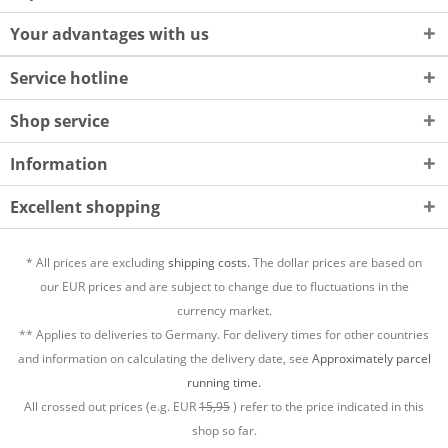
Your advantages with us
Service hotline
Shop service
Information
Excellent shopping
* All prices are excluding
shipping costs.
The dollar prices are based on
our EUR prices and are subject to change due to fluctuations in the
currency market.
** Applies to deliveries to Germany. For delivery times for other countries
and information on calculating the delivery date, see
Approximately parcel
running time.
All crossed out prices (e.g. EUR
15,95
) refer to the price indicated in this
shop so far.