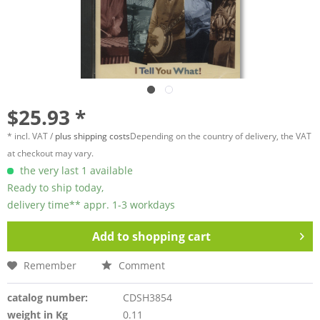
$25.93 *
* incl. VAT /
plus shipping costs
Depending on the country of delivery, the VAT
at checkout may vary.
the very last 1 available
Ready to ship today,
delivery time** appr. 1-3 workdays
Add to
shopping cart
Remember
Comment
catalog number:
CDSH3854
weight in Kg
0.11