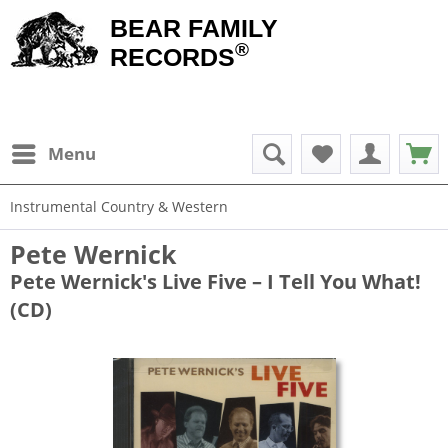
BEAR FAMILY
®
RECORDS
Menu
Instrumental Country & Western
Pete Wernick
Pete Wernick's Live Five – I Tell You What!
(CD)