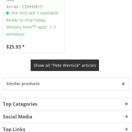
Art-Nr.: CDSH3815
the very last 1 available
Ready to ship today,
delivery time** appr. 1-3
workdays
$25.93 *
Show all "Pete Wernick" articles
Similar products
Top Categories
Social Media
Top Links