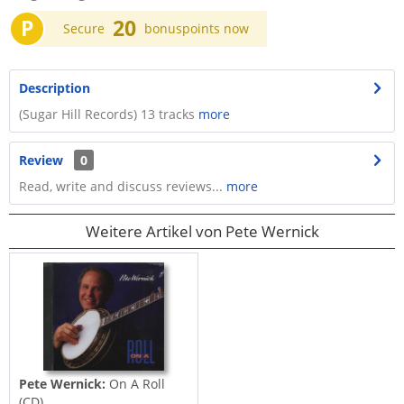
P
20
Secure
bonuspoints now
Description
(Sugar Hill Records) 13 tracks
more
Review
0
Read, write and discuss reviews...
more
Weitere Artikel von Pete Wernick
Pete Wernick:
On A Roll
(CD)