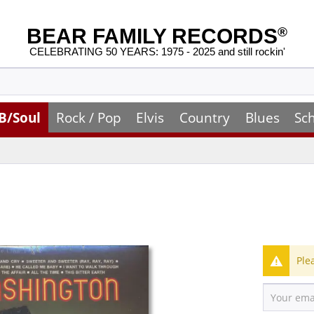
BEAR FAMILY RECORDS
®
CELEBRATING 50 YEARS: 1975 - 2025 and still rockin'
B/Soul
Rock / Pop
Elvis
Country
Blues
Sc
Ple