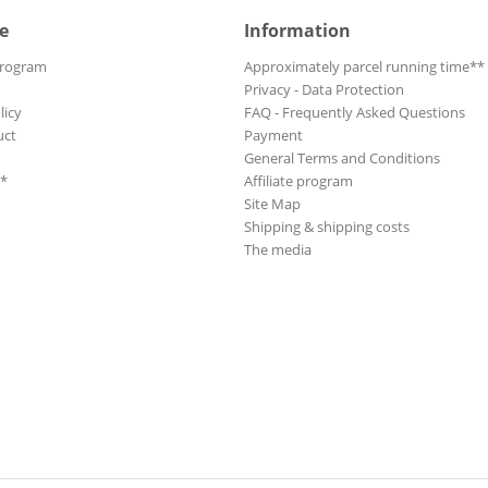
e
Information
Program
Approximately parcel running time**
Privacy - Data Protection
licy
FAQ - Frequently Asked Questions
uct
Payment
General Terms and Conditions
**
Affiliate program
Site Map
Shipping & shipping costs
The media