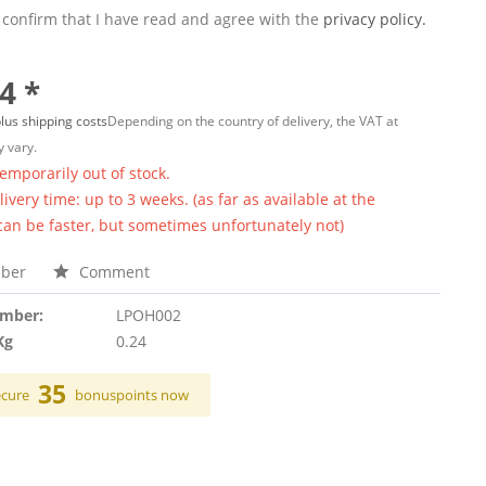
 confirm that I have read and agree with the
privacy policy.
4 *
lus shipping costs
Depending on the country of delivery, the VAT at
 vary.
temporarily out of stock.
ivery time: up to 3 weeks. (as far as available at the
 can be faster, but sometimes unfortunately not)
ber
Comment
umber:
LPOH002
Kg
0.24
35
ecure
bonuspoints now