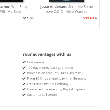
Barner:
Well Baby -
Jesse Anderson:
Send Me Some
With Me Baby
Love C.O.D - Help Wanted
$11.05
$11.63
$12.94
Your advantages with us
Fast service
100-day money back guarantee
Purchase on account (Euros 200 max.)
From 80 € free shipping (within Germany)
Free return (within Germany)
Convenient payment by PayPal Express
Customer call centre