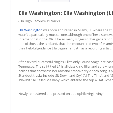
Ella Washington: Ella Washington (L
(On High Records) 11 tracks
Ella Washington
was born and raised in Miami, FL where she st
wasn’t a particularly musical one, although one of her sisters 
International in the 70s. Like so many singers of her generation E
one of those, the Birdland, that she encountered two of Miami
their helpful guidance Ella began her path as a recording artist.
After several successful singles, Ella’s only Sound Stage 7 rele
Tennessee. The self-titled LP is all classic, no filler and surely 
ballads that showcase her raw and emotive style each song is pe
Standout tracks include ‘Sit Down and Cry’, ‘All The Time’, and ‘
1969 hit ‘He Called Me Baby’ which entered the top 40 R&B ch
Newly remastered and pressed on audiophile virgin vinyl.