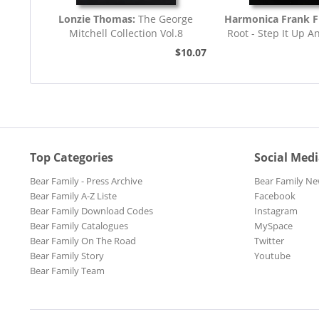
Lonzie Thomas:
The George
Harmonica Frank F
Mitchell Collection Vol.8
Root - Step It Up A
45rpm
$10.07
Top Categories
Social Med
Bear Family - Press Archive
Bear Family Ne
Bear Family A-Z Liste
Facebook
Bear Family Download Codes
Instagram
Bear Family Catalogues
MySpace
Bear Family On The Road
Twitter
Bear Family Story
Youtube
Bear Family Team