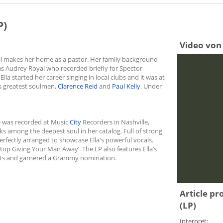
P)
Video von 
ill makes her home as a pastor. Her family background
was Audrey Royal who recorded briefly for Spector
lla started her career singing in local clubs and it was at
’s greatest soulmen,
Clarence Reid
and
Paul Kelly
. Under
ase was recorded at Music
City
Recorders in Nashville,
ranks among the deepest soul in her catalog. Full of strong
rfectly arranged to showcase Ella's powerful vocals.
 Stop Giving Your Man Away’. The LP also features Ella’s
arts and garnered a Grammy nomination.
Article pr
(LP)
Interpret: