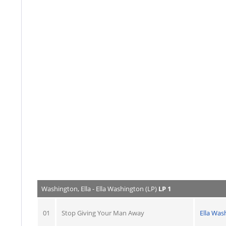
Washington, Ella - Ella Washington (LP)
LP 1
01
Stop Giving Your Man Away
Ella Was