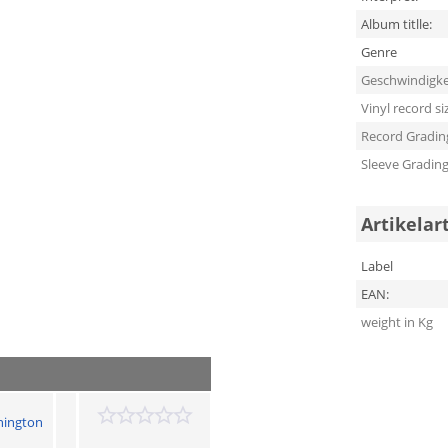
Album titlle:
Genre
Geschwindigke
Vinyl record si
Record Gradin
Sleeve Gradin
Artikelar
Label
EAN:
weight in Kg
hington