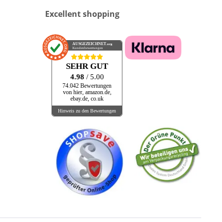
Excellent shopping
AUSGEZEICHNET
.org
Kundenbewertungen
SEHR GUT
4.98
/ 5.00
74.042 Bewertungen
von hier, amazon.de,
ebay.de, co.uk
Hinweis zu den Bewertungen