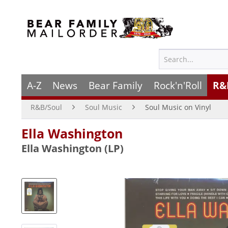
A-Z
News
Bear Family
Rock'n'Roll
R&
R&B/Soul
Soul Music
Soul Music on Vinyl
Ella Washington
Ella Washington (LP)