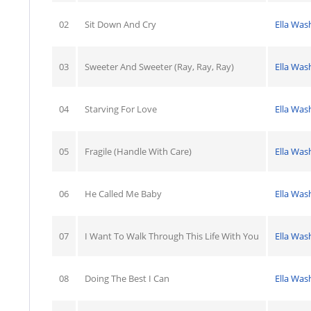
02
Sit Down And Cry
Ella Was
03
Sweeter And Sweeter (Ray, Ray, Ray)
Ella Was
04
Starving For Love
Ella Was
05
Fragile (Handle With Care)
Ella Was
06
He Called Me Baby
Ella Was
07
I Want To Walk Through This Life With You
Ella Was
08
Doing The Best I Can
Ella Was