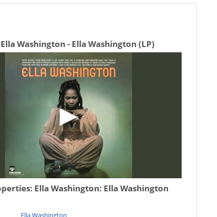
Ella Washington - Ella Washington (LP)
operties:
Ella Washington: Ella Washington
Ella Washington