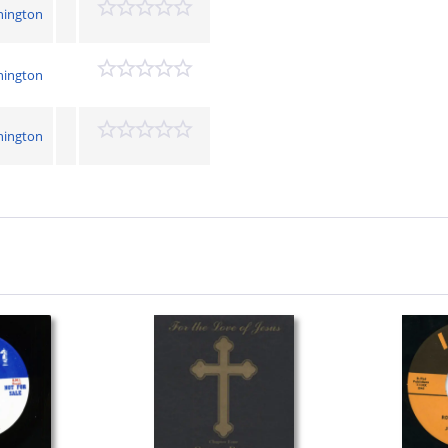
hington
hington
hington