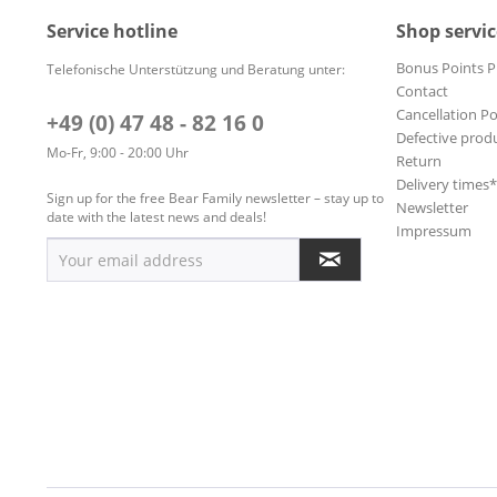
Service hotline
Shop servic
Bonus Points 
Telefonische Unterstützung und Beratung unter:
Contact
Cancellation Po
+49 (0) 47 48 - 82 16 0
Defective prod
Mo-Fr, 9:00 - 20:00 Uhr
Return
Delivery times
Sign up for the free Bear Family newsletter – stay up to
Newsletter
date with the latest news and deals!
Impressum