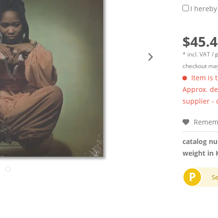
I hereby
$45.4
* incl. VAT /
p
checkout may
Item is 
Approx. del
supplier -
Remem
catalog n
weight in 
P
S