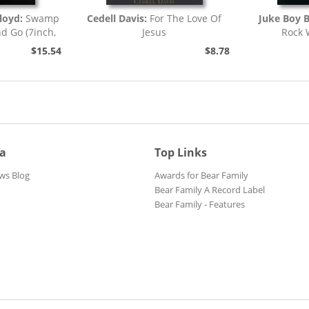
loyd:
Swamp
Cedell Davis:
For The Love Of
Juke Boy 
nd Go (7inch,
Jesus
Rock 
)
$15.54
$8.78
ia
Top Links
ws Blog
Awards for Bear Family
Bear Family A Record Label
Bear Family - Features