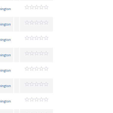
hington
hington
hington
hington
hington
hington
hington