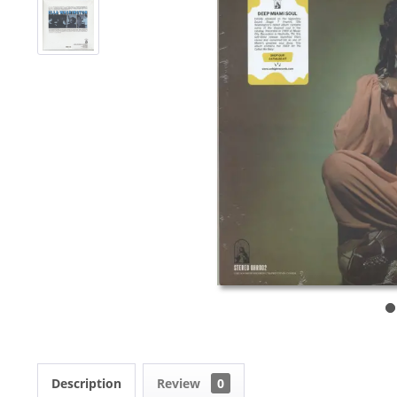
Description
Review
0