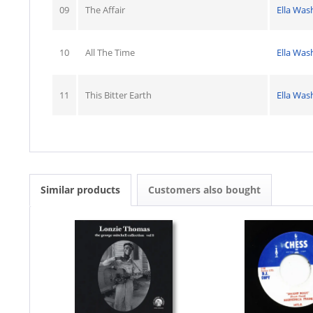
09
The Affair
Ella Was
10
All The Time
Ella Was
11
This Bitter Earth
Ella Was
Similar products
Customers also bought