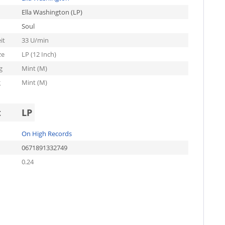
Ella Washington (LP)
Soul
it
33 U/min
ze
LP (12 Inch)
g
Mint (M)
g
Mint (M)
t
LP
On High Records
0671891332749
0.24