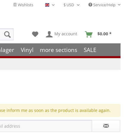
Wishlists
Service/Help
English - EN
My account
$0.00 *
hlager
Vinyl
more sections
SALE
ase inform me as soon as the product is available again.