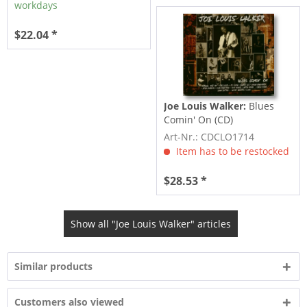
workdays
$22.04 *
Joe Louis Walker:
Blues
Comin' On (CD)
Art-Nr.: CDCLO1714
Item has to be restocked
$28.53 *
Show all "Joe Louis Walker" articles
Similar products
Customers also viewed