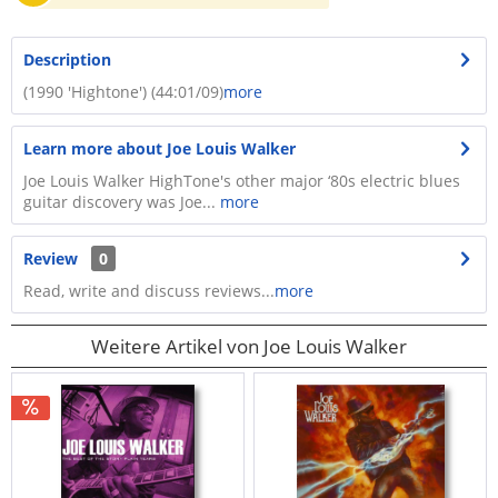
Description
(1990 'Hightone') (44:01/09)
more
Learn more about Joe Louis Walker
Joe Louis Walker HighTone's other major ‘80s electric blues
guitar discovery was Joe...
more
Review
0
Read, write and discuss reviews...
more
Weitere Artikel von Joe Louis Walker