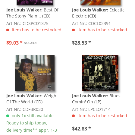
Joe Louis Walker:
Best Of
Joe Louis Walker:
Eclectic
The Stony Plain... (CD)
Electric (CD)
Art-Nr.: CDSPCD1375
Art-Nr.: CDCL02391
Item has to be restocked
Item has to be restocked
$9.03 *
$28.53 *
$19.43 *
Joe Louis Walker:
Weight
Joe Louis Walker:
Blues
Of The World (CD)
Comin' On (LP)
Art-Nr.: CDFBR030
Art-Nr.: LPCLO1714
only 1x still available
Item has to be restocked
Ready to ship today,
$42.83 *
delivery time** appr. 1-3