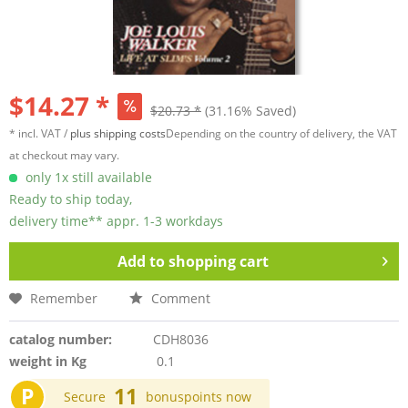
$14.27 *
$20.73 *
(31.16% Saved)
* incl. VAT /
plus shipping costs
Depending on the country of delivery, the VAT
at checkout may vary.
only 1x still available
Ready to ship today,
delivery time** appr. 1-3 workdays
Add to
shopping cart
Remember
Comment
catalog number:
CDH8036
weight in Kg
0.1
P
11
Secure
bonuspoints now