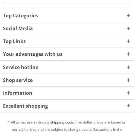
Top Categories
Social Media
Top Links
Your advantages with us
Service hotline
Shop service
Information
Excellent shopping
* All prices are excluding
shipping costs.
The dollar prices are based on
our EUR prices and are subject to change due to fluctuations in the