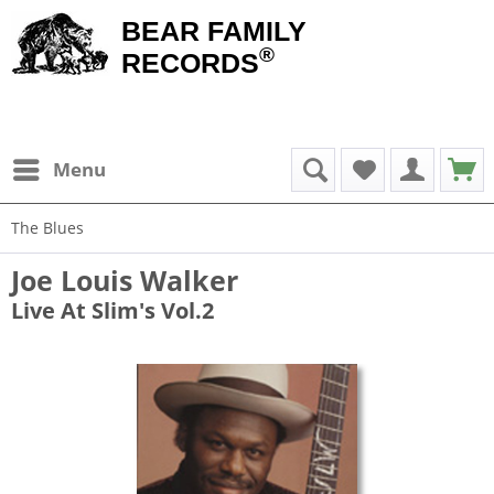
BEAR FAMILY
®
RECORDS
Menu
The Blues
Joe Louis Walker
Live At Slim's Vol.2