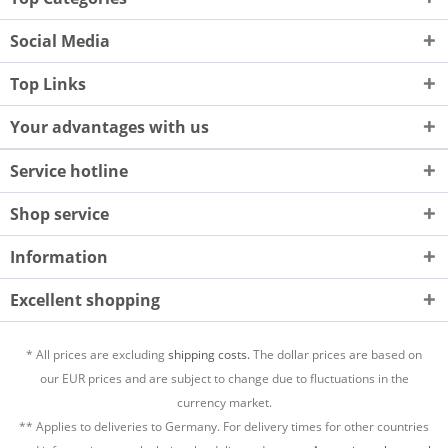
Social Media
Top Links
Your advantages with us
Service hotline
Shop service
Information
Excellent shopping
* All prices are excluding
shipping costs.
The dollar prices are based on
our EUR prices and are subject to change due to fluctuations in the
currency market.
** Applies to deliveries to Germany. For delivery times for other countries