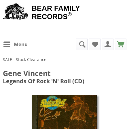
BEAR FAMILY
®
RECORDS
Menu
SALE - Stock Clearance
Gene Vincent
Legends Of Rock 'N' Roll (CD)