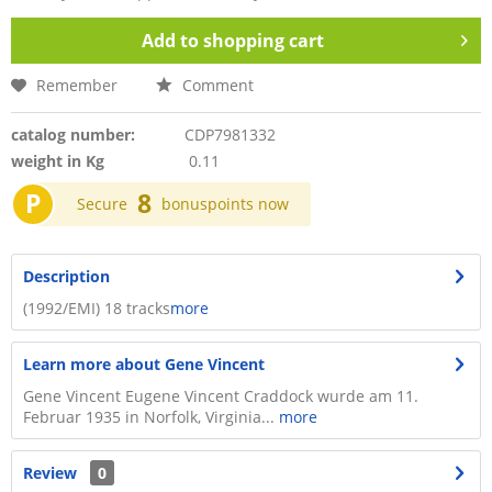
Add to
shopping cart
Remember
Comment
catalog number:
CDP7981332
weight in Kg
0.11
P
8
Secure
bonuspoints now
Description
(1992/EMI) 18 tracks
more
Learn more about Gene Vincent
Gene Vincent Eugene Vincent Craddock wurde am 11.
Februar 1935 in Norfolk, Virginia...
more
Review
0