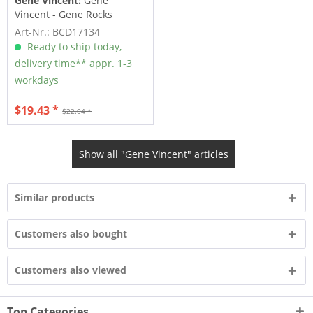
Gene Vincent:
Gene
Vincent - Gene Rocks
Art-Nr.: BCD17134
Ready to ship today,
delivery time** appr. 1-3
workdays
$19.43 *
$22.04 *
Show all "Gene Vincent" articles
Similar products
Customers also bought
Customers also viewed
Top Categories