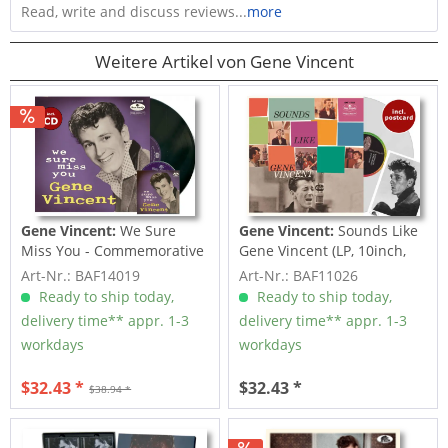
Read, write and discuss reviews...
more
Weitere Artikel von Gene Vincent
Gene Vincent:
We Sure
Gene Vincent:
Sounds Like
Miss You - Commemorative
Gene Vincent (LP, 10inch,
Album (LP,...
Ltd.)
Art-Nr.: BAF14019
Art-Nr.: BAF11026
Ready to ship today,
Ready to ship today,
delivery time** appr. 1-3
delivery time** appr. 1-3
workdays
workdays
$32.43 *
$32.43 *
$38.94 *