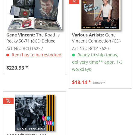
Gene Vincent:
The Road Is
Various Artists:
Gene
Rocky,56-71 (8CD Deluxe
Vincent Connection (CD)
Box Set)
Art-Nr.: BCD16257
Art-Nr.: BCD17620
Item has to be restocked
Ready to ship today,
delivery time** appr. 1-3
$220.93 *
workdays
$18.14 *
$20.73 *