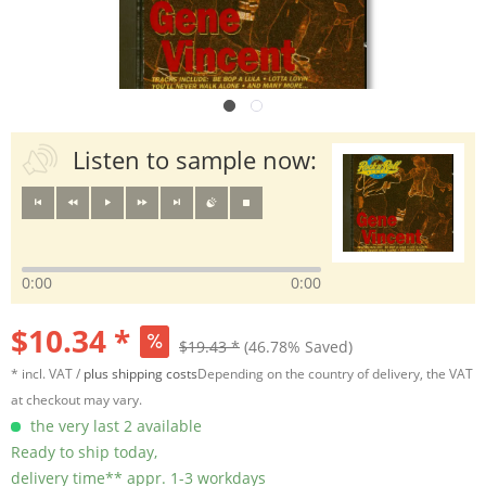
Listen to sample now:
0:00
0:00
$10.34 *
$19.43 *
(46.78% Saved)
* incl. VAT /
plus shipping costs
Depending on the country of delivery, the VAT
at checkout may vary.
the very last 2 available
Ready to ship today,
delivery time** appr. 1-3 workdays