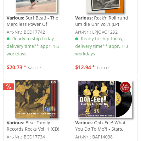
Various:
Surf Beat! - The
Various:
Rock'n'Roll rund
Merciless Power Of
um die Uhr Vol.1 (LP)
Water,...
Art-Nr.: BCD17742
Art-Nr.: LPJOVO1292
Ready to ship today,
Ready to ship today,
delivery time** appr. 1-3
delivery time** appr. 1-3
workdays
workdays
$20.73 *
$12.94 *
$23.33 *
$23.33 *
Various:
Bear Family
Various:
Ooh-Eee! What
Records Rocks Vol. 1 (CD)
You Do To Me?! - Stars,
Inc....
Art-Nr.: BCD17734
Art-Nr.: BAF14038