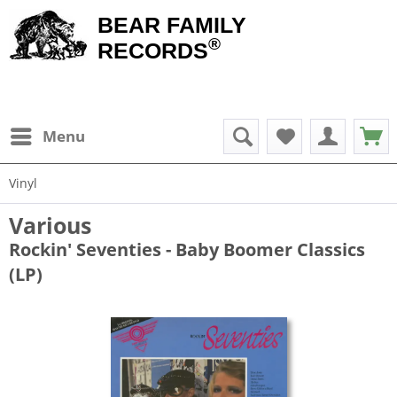
BEAR FAMILY
®
RECORDS
Menu
Vinyl
Various
Rockin' Seventies - Baby Boomer Classics
(LP)