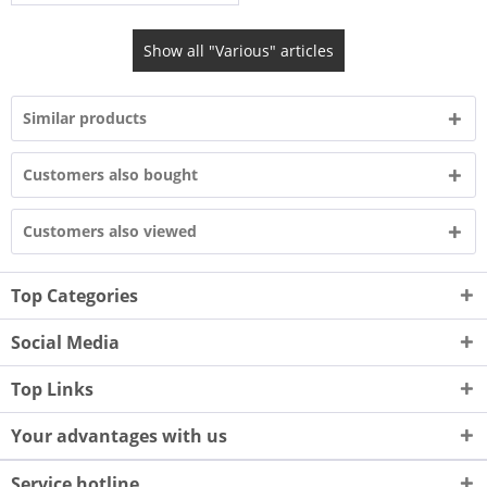
Show all "Various" articles
Similar products
Customers also bought
Customers also viewed
Top Categories
Social Media
Top Links
Your advantages with us
Service hotline