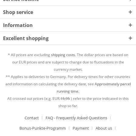
Shop service
Information
Excellent shopping
* All prices are excluding
shipping costs.
The dollar prices are based on
our EUR prices and are subject to change due to fluctuations in the
currency market.
** Applies to deliveries to Germany. For delivery times for other countries
and information on calculating the delivery date, see
Approximately parcel
running time.
All crossed out prices (e.g. EUR
15,95
) refer to the price indicated in this
shop so far.
Contact
FAQ - Frequently Asked Questions
Bonus-Punkte-Programm
Payment
About us