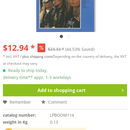
$12.94 *
$23.33 *
(44.53% Saved)
* incl. VAT /
plus shipping costs
Depending on the country of delivery, the VAT
at checkout may vary.
Ready to ship today,
delivery time** appr. 1-3 workdays
Add to
shopping cart
Remember
Comment
catalog number:
LPBOOM114
weight in Kg
0.13