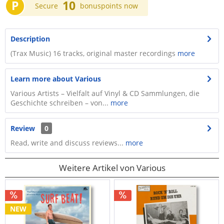
P
10
Secure
bonuspoints now
Description
(Trax Music) 16 tracks, original master recordings
more
Learn more about Various
Various Artists – Vielfalt auf Vinyl & CD Sammlungen, die
Geschichte schreiben – von...
more
Review
0
Read, write and discuss reviews...
more
Weitere Artikel von Various
NEW