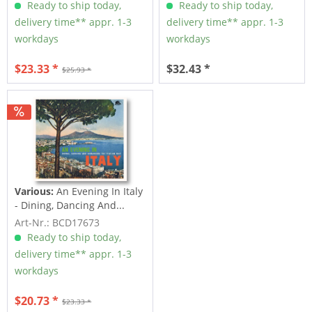
Ready to ship today,
Ready to ship today,
delivery time** appr. 1-3
delivery time** appr. 1-3
workdays
workdays
$23.33 *
$32.43 *
$25.93 *
Various:
An Evening In Italy
- Dining, Dancing And...
Art-Nr.: BCD17673
Ready to ship today,
delivery time** appr. 1-3
workdays
$20.73 *
$23.33 *