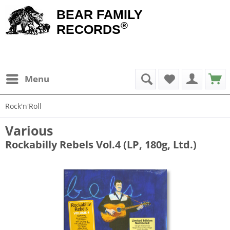
BEAR FAMILY
®
RECORDS
Menu
Rock'n'Roll
Various
Rockabilly Rebels Vol.4 (LP, 180g, Ltd.)