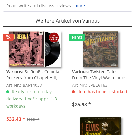
Read, write and discuss reviews...
more
Weitere Artikel von Various
Hint!
Various:
So Real! - Colonial
Various:
Twisted Tales
Rockers from Chapel Hill,...
From The Vinyl Wastelands!
Vol.5...
Art-Nr.: BAF14037
Art-Nr.: LPBE6163
Ready to ship today,
Item has to be restocked
delivery time** appr. 1-3
$25.93 *
workdays
$32.43 *
$36.34 *