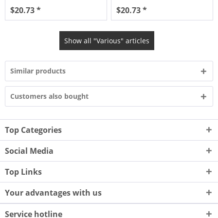
$20.73 *
$20.73 *
Show all "Various" articles
Similar products
Customers also bought
Top Categories
Social Media
Top Links
Your advantages with us
Service hotline