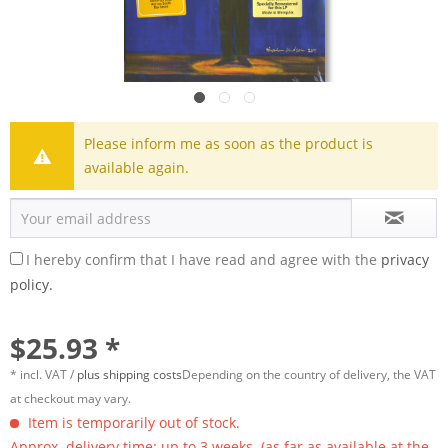
Please inform me as soon as the product is
available again.
I hereby confirm that I have read and agree with the
privacy
policy.
$25.93 *
* incl. VAT /
plus shipping costs
Depending on the country of delivery, the VAT
at checkout may vary.
Item is temporarily out of stock.
Approx. delivery time: up to 3 weeks. (as far as available at the