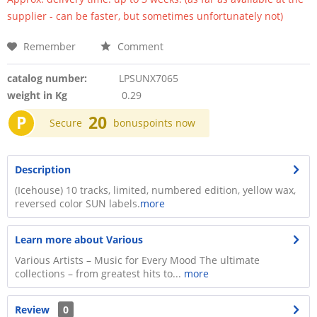
supplier - can be faster, but sometimes unfortunately not)
Remember
Comment
catalog number:
LPSUNX7065
weight in Kg
0.29
P
20
Secure
bonuspoints now
Description
(Icehouse) 10 tracks, limited, numbered edition, yellow wax,
reversed color SUN labels.
more
Learn more about Various
Various Artists – Music for Every Mood The ultimate
collections – from greatest hits to...
more
Review
0