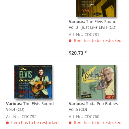
Various:
The Elvis Sound
Vol.3 - Just Like Elvis (CD)
Art-Nr.: CDC781
Item has to be restocked
$20.73 *
Various:
The Elvis Sound
Various:
Soda Pop Babies
Vol.4 (CD)
Vol.5 (CD)
Art-Nr.: CDC792
Art-Nr.: CDC760
Item has to be restocked
Item has to be restocked