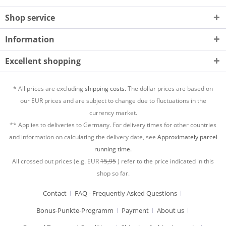
Shop service
Information
Excellent shopping
* All prices are excluding
shipping costs.
The dollar prices are based on
our EUR prices and are subject to change due to fluctuations in the
currency market.
** Applies to deliveries to Germany. For delivery times for other countries
and information on calculating the delivery date, see
Approximately parcel
running time.
All crossed out prices (e.g. EUR
15,95
) refer to the price indicated in this
shop so far.
Contact
FAQ - Frequently Asked Questions
Bonus-Punkte-Programm
Payment
About us