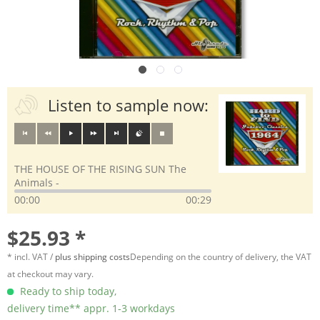
Listen to sample now:
THE HOUSE OF THE RISING SUN The
Animals -
00:00
00:29
$25.93 *
* incl. VAT /
plus shipping costs
Depending on the country of delivery, the VAT
at checkout may vary.
Ready to ship today,
delivery time** appr. 1-3 workdays