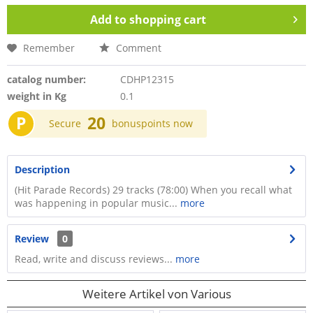
Add to
shopping cart
Remember
Comment
catalog number:
CDHP12315
weight in Kg
0.1
P
20
Secure
bonuspoints now
Description
(Hit Parade Records) 29 tracks (78:00) When you recall what
was happening in popular music...
more
Review
0
Read, write and discuss reviews...
more
Weitere Artikel von Various