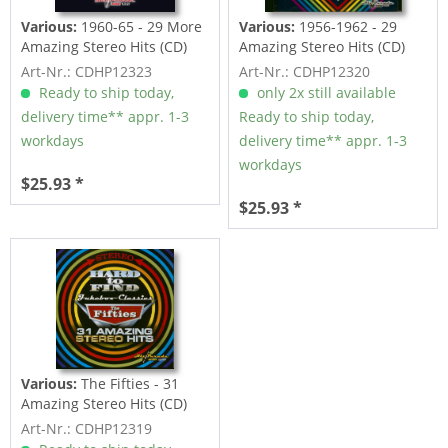
Various:
1960-65 - 29 More
Various:
1956-1962 - 29
Amazing Stereo Hits (CD)
Amazing Stereo Hits (CD)
Art-Nr.: CDHP12323
Art-Nr.: CDHP12320
Ready to ship today,
only 2x still available
delivery time** appr. 1-3
Ready to ship today,
workdays
delivery time** appr. 1-3
workdays
$25.93 *
$25.93 *
Various:
The Fifties - 31
Amazing Stereo Hits (CD)
Art-Nr.: CDHP12319