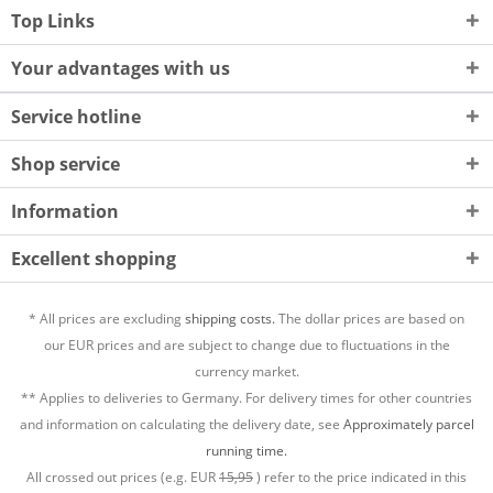
Top Links
Your advantages with us
Service hotline
Shop service
Information
Excellent shopping
* All prices are excluding
shipping costs.
The dollar prices are based on
our EUR prices and are subject to change due to fluctuations in the
currency market.
** Applies to deliveries to Germany. For delivery times for other countries
and information on calculating the delivery date, see
Approximately parcel
running time.
All crossed out prices (e.g. EUR
15,95
) refer to the price indicated in this