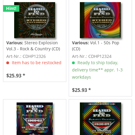
Hint!
Various:
Stereo Explosion
Various:
Vol.1 - 50s Pop
Vol.3 - Rock & Country (CD)
(CD)
Art-Nr.: CDHP12326
Art-Nr.: CDHP12324
Item has to be restocked
Ready to ship today,
delivery time** appr. 1-3
$25.93 *
workdays
$25.93 *