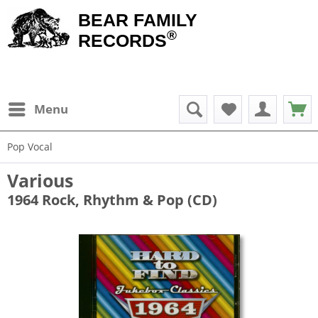
BEAR FAMILY
®
RECORDS
Menu
Pop Vocal
Various
1964 Rock, Rhythm & Pop (CD)