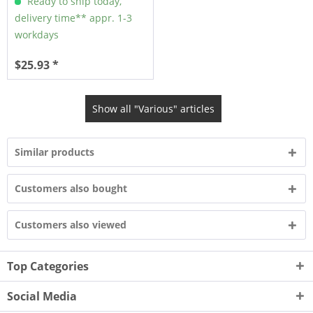
Ready to ship today,
delivery time** appr. 1-3
workdays
$25.93 *
Show all "Various" articles
Similar products
Customers also bought
Customers also viewed
Top Categories
Social Media