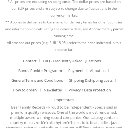
* All prices are excluding
shipping costs.
The dollar prices are based on
our EUR prices and are subject to change due to fluctuations in the
currency market.
** Applies to deliveries to Germany. For delivery times for other countries
and information on calculating the delivery date, see
Approximately parcel
running time.
All crossed out prices (e.g. EUR
15,95
) refer to the price indicated in this
shop so far.
Contact
FAQ - Frequently Asked Questions
Bonus-Punkte-Programm
Payment
About us
General Terms and Conditions
Shipping & shipping costs
How to order?
Newsletter
Privacy / Data Protection
Impressum
Bear Family Records - Proud to be Independent - Specialised in
premium quality re-issues. One of the world's most renowned,
multiple award-winning record companies. Our catalog contains
country music, rock'n'roll, rhythm'n'blues, folk, beat, oldies, jazz,
chansons, cabaret, and culture. Here you will find updates, news and