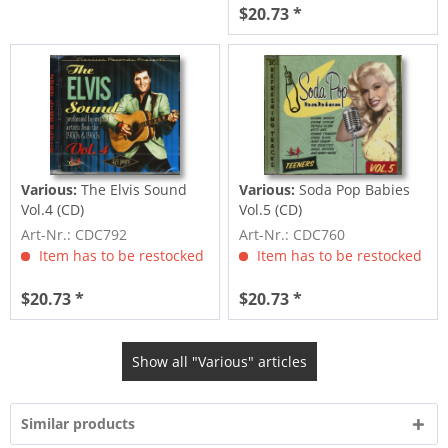
$20.73 *
Various:
The Elvis Sound
Various:
Soda Pop Babies
Vol.4 (CD)
Vol.5 (CD)
Art-Nr.: CDC792
Art-Nr.: CDC760
Item has to be restocked
Item has to be restocked
$20.73 *
$20.73 *
Show all "Various" articles
Similar products