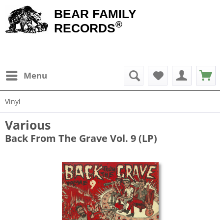
BEAR FAMILY
®
RECORDS
Menu
Vinyl
Various
Back From The Grave Vol. 9 (LP)