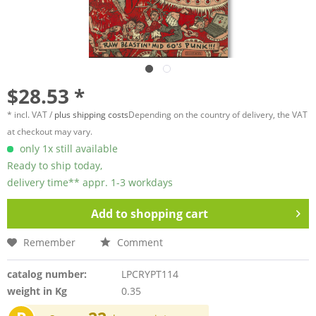
$28.53 *
* incl. VAT /
plus shipping costs
Depending on the country of delivery, the VAT
at checkout may vary.
only 1x still available
Ready to ship today,
delivery time** appr. 1-3 workdays
Add to
shopping cart
Remember
Comment
catalog number:
LPCRYPT114
weight in Kg
0.35