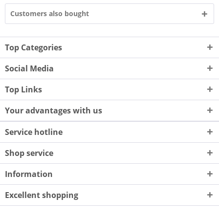
Customers also bought
Top Categories
Social Media
Top Links
Your advantages with us
Service hotline
Shop service
Information
Excellent shopping