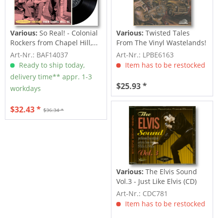
Various:
So Real! - Colonial
Various:
Twisted Tales
Rockers from Chapel Hill,...
From The Vinyl Wastelands!
Vol.5...
Art-Nr.: BAF14037
Art-Nr.: LPBE6163
Ready to ship today,
Item has to be restocked
delivery time** appr. 1-3
$25.93 *
workdays
$32.43 *
$36.34 *
Various:
The Elvis Sound
Vol.3 - Just Like Elvis (CD)
Art-Nr.: CDC781
Item has to be restocked