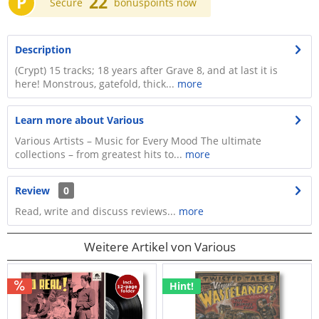
P
22
Secure
bonuspoints now
Description
(Crypt) 15 tracks; 18 years after Grave 8, and at last it is
here! Monstrous, gatefold, thick...
more
Learn more about Various
Various Artists – Music for Every Mood The ultimate
collections – from greatest hits to...
more
Review
0
Read, write and discuss reviews...
more
Weitere Artikel von Various
Hint!