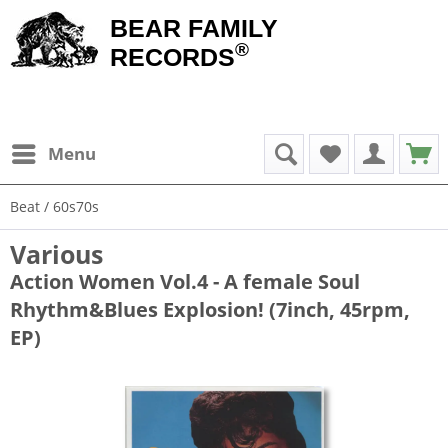
BEAR FAMILY
®
RECORDS
Menu
Beat / 60s70s
Various
Action Women Vol.4 - A female Soul
Rhythm&Blues Explosion! (7inch, 45rpm,
EP)