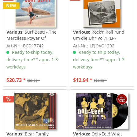
NEW
Various:
Surf Beat! - The
Various:
Rock'n'Roll rund
Merciless Power Of
um die Uhr Vol.1 (LP)
Water,...
Art-Nr.: BCD17742
Art-Nr.: LPJOVO1292
Ready to ship today,
Ready to ship today,
delivery time** appr. 1-3
delivery time** appr. 1-3
workdays
workdays
$20.73 *
$12.94 *
$23.33 *
$23.33 *
Various:
Bear Family
Various:
Ooh-Eee! What