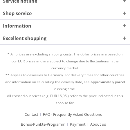
Service hotline
Shop service
Information
Excellent shopping
* All prices are excluding
shipping costs.
The dollar prices are based on
our EUR prices and are subject to change due to fluctuations in the
currency market.
** Applies to deliveries to Germany. For delivery times for other countries
and information on calculating the delivery date, see
Approximately parcel
running time.
All crossed out prices (e.g. EUR
15,95
) refer to the price indicated in this
shop so far.
Contact
FAQ - Frequently Asked Questions
Bonus-Punkte-Programm
Payment
About us