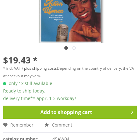
$19.43 *
* incl. VAT /
plus shipping costs
Depending on the country of delivery, the VAT
at checkout may vary.
only 1x still available
Ready to ship today,
delivery time** appr. 1-3 workdays
Add to
shopping cart
Remember
Comment
catalog number:
45AW04