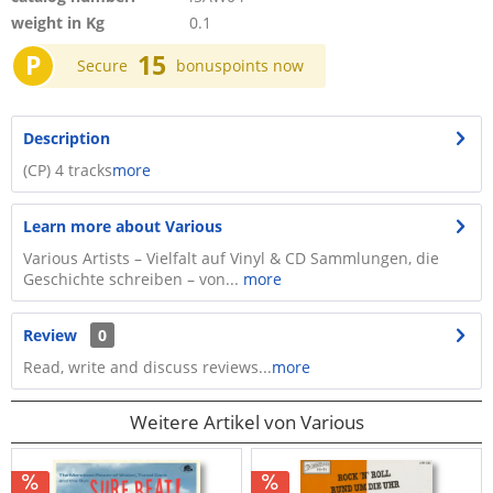
weight in Kg
0.1
P
15
Secure
bonuspoints now
Description
(CP) 4 tracks
more
Learn more about Various
Various Artists – Vielfalt auf Vinyl & CD Sammlungen, die
Geschichte schreiben – von...
more
Review
0
Read, write and discuss reviews...
more
Weitere Artikel von Various