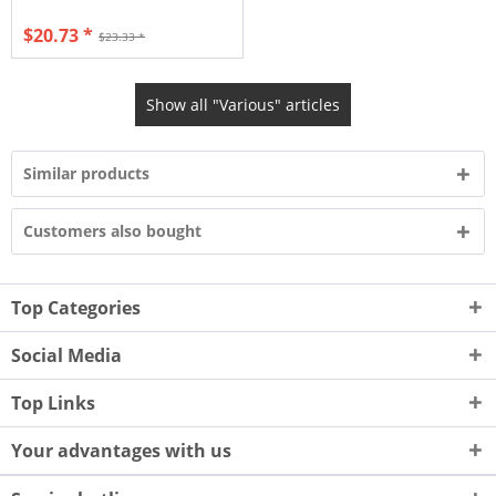
$20.73 *
$23.33 *
Show all "Various" articles
Similar products
Customers also bought
Top Categories
Social Media
Top Links
Your advantages with us