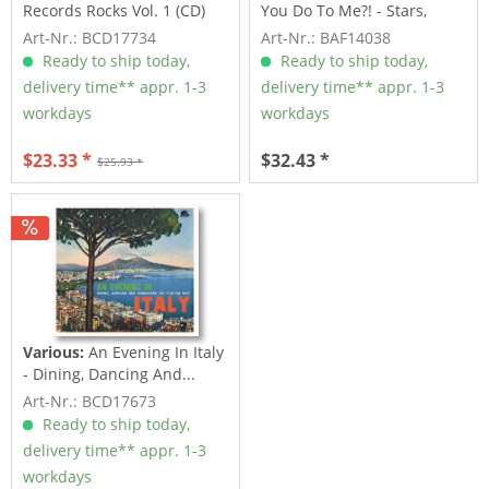
Records Rocks Vol. 1 (CD)
You Do To Me?! - Stars,
Inc....
Art-Nr.: BCD17734
Art-Nr.: BAF14038
Ready to ship today,
Ready to ship today,
delivery time** appr. 1-3
delivery time** appr. 1-3
workdays
workdays
$23.33 *
$32.43 *
$25.93 *
Various:
An Evening In Italy
- Dining, Dancing And...
Art-Nr.: BCD17673
Ready to ship today,
delivery time** appr. 1-3
workdays