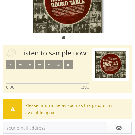
Listen to sample now:
0:00
0:00
Please inform me as soon as the product is
available again.