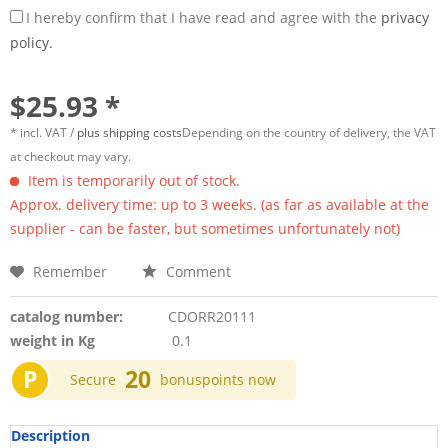
I hereby confirm that I have read and agree with the
privacy
policy.
$25.93 *
* incl. VAT /
plus shipping costs
Depending on the country of delivery, the VAT
at checkout may vary.
Item is temporarily out of stock.
Approx. delivery time: up to 3 weeks. (as far as available at the
supplier - can be faster, but sometimes unfortunately not)
Remember
Comment
catalog number:
CDORR20111
weight in Kg
0.1
P
20
Secure
bonuspoints now
Description