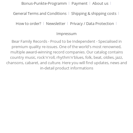
Bonus-Punkte-Programm
Payment
About us
General Terms and Conditions
Shipping & shipping costs
How to order?
Newsletter
Privacy / Data Protection
Impressum
Bear Family Records - Proud to be Independent - Specialised in
premium quality re-issues. One of the world's most renowned,
multiple award-winning record companies. Our catalog contains
country music, rock'n'roll, rhythm'n'blues, folk, beat, oldies, jazz,
chansons, cabaret, and culture. Here you will find updates, news and
in-detail product informations