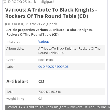
(OLD ROCK) 25 tracks - digipack
Various: A Tribute To Black Knights -
Rockers Of The Round Table (CD)
(OLD ROCK) 25 tracks - digipack
Article properties:
Various: A Tribute To Black Knights -
Rockers Of The Round Table (CD)
Interpret:
Various
Album titlle:
A Tribute To Black Knights - Rockers Of The
Round Table (CD)
Genre
Rock'n'Roll
Label
OLD ROCK RECORDS
Artikelart
CD
EAN:
7320470152546
weight in Kg
0.1
Various - A Tribute To Black Knights - Rockers Of The Round T