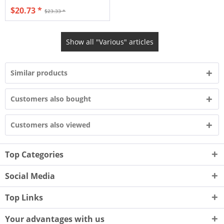
$20.73 *
$23.33 *
Show all "Various" articles
Similar products
Customers also bought
Customers also viewed
Top Categories
Social Media
Top Links
Your advantages with us