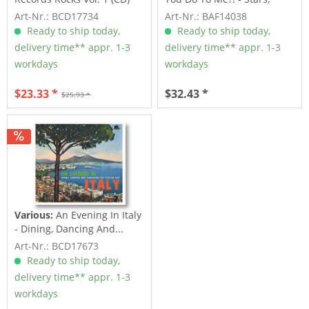
Inc....
Art-Nr.: BCD17734
Art-Nr.: BAF14038
Ready to ship today,
Ready to ship today,
delivery time** appr. 1-3
delivery time** appr. 1-3
workdays
workdays
$23.33 *
$32.43 *
$25.93 *
Various:
An Evening In Italy
- Dining, Dancing And...
Art-Nr.: BCD17673
Ready to ship today,
delivery time** appr. 1-3
workdays