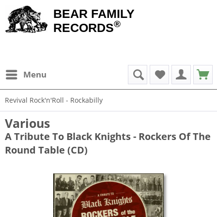
BEAR FAMILY
®
RECORDS
Menu
Revival Rock'n'Roll - Rockabilly
Various
A Tribute To Black Knights - Rockers Of The
Round Table (CD)