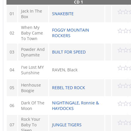
CD 1
Jack In The
01
SNAKEBITE
Box
When My
FOGGY MOUNTAIN
02
Baby Came
ROCKERS
To Town
Powder And
03
BUILT FOR SPEED
Dynamite
I've Lost MY
04
RAVEN, Black
Sunshine
Henhouse
05
REBEL TED ROCK
Boogie
Dark Of The
NIGHTINGALE, Ronnie &
06
Moon
HAYDOCKS
Rock Your
07
Baby To
JUNGLE TIGERS
Sleep