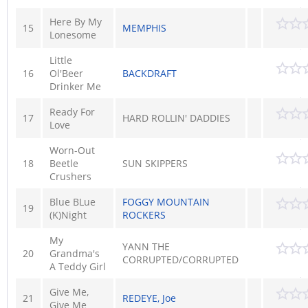
Here By My
15
MEMPHIS
Lonesome
Little
16
Ol'Beer
BACKDRAFT
Drinker Me
Ready For
17
HARD ROLLIN' DADDIES
Love
Worn-Out
18
Beetle
SUN SKIPPERS
Crushers
Blue BLue
FOGGY MOUNTAIN
19
(K)Night
ROCKERS
My
YANN THE
20
Grandma's
CORRUPTED/CORRUPTED
A Teddy Girl
Give Me,
21
REDEYE, Joe
Give Me