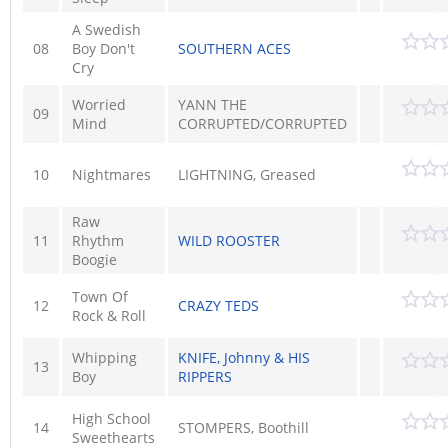
A Swedish
08
Boy Don't
SOUTHERN ACES
Cry
Worried
YANN THE
09
Mind
CORRUPTED/CORRUPTED
10
Nightmares
LIGHTNING, Greased
Raw
11
Rhythm
WILD ROOSTER
Boogie
Town Of
12
CRAZY TEDS
Rock & Roll
Whipping
KNIFE, Johnny & HIS
13
Boy
RIPPERS
High School
14
STOMPERS, Boothill
Sweethearts