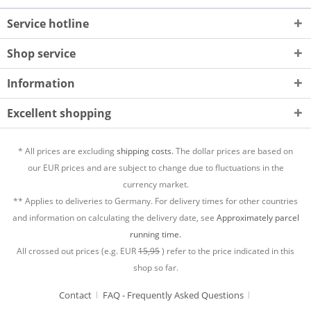
Service hotline
Shop service
Information
Excellent shopping
* All prices are excluding
shipping costs.
The dollar prices are based on
our EUR prices and are subject to change due to fluctuations in the
currency market.
** Applies to deliveries to Germany. For delivery times for other countries
and information on calculating the delivery date, see
Approximately parcel
running time.
All crossed out prices (e.g. EUR
15,95
) refer to the price indicated in this
shop so far.
Contact
FAQ - Frequently Asked Questions