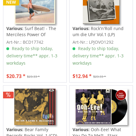
NEW
Various:
Surf Beat! - The
Various:
Rock'n'Roll rund
Merciless Power Of
um die Uhr Vol.1 (LP)
Water,...
Art-Nr.: BCD17742
Art-Nr.: LPJOVO1292
Ready to ship today,
Ready to ship today,
delivery time** appr. 1-3
delivery time** appr. 1-3
workdays
workdays
$20.73 *
$12.94 *
$23.33 *
$23.33 *
Various:
Bear Family
Various:
Ooh-Eee! What
Records Rocks Vol. 1 (CD)
You Do To Me?! - Stars,