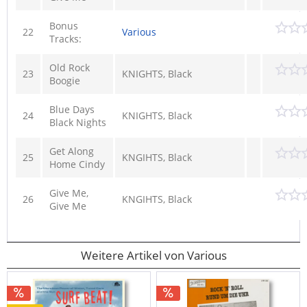
Bonus
22
Various
Tracks:
Old Rock
23
KNIGHTS, Black
Boogie
Blue Days
24
KNIGHTS, Black
Black Nights
Get Along
25
KNGIHTS, Black
Home Cindy
Give Me,
26
KNGIHTS, Black
Give Me
Weitere Artikel von Various