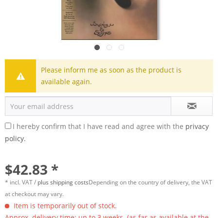
Please inform me as soon as the product is
available again.
I hereby confirm that I have read and agree with the
privacy
policy.
$42.83 *
* incl. VAT /
plus shipping costs
Depending on the country of delivery, the VAT
at checkout may vary.
Item is temporarily out of stock.
Approx. delivery time: up to 3 weeks. (as far as available at the