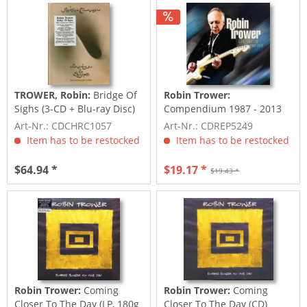
TROWER, Robin:
Bridge Of
Robin Trower:
Sighs (3-CD + Blu-ray Disc)
Compendium 1987 - 2013
Art-Nr.: CDCHRC1057
Art-Nr.: CDREP5249
Item has to be restocked
Item has to be restocked
$64.94 *
$19.17 *
$19.43 *
Robin Trower:
Coming
Robin Trower:
Coming
Closer To The Day (LP, 180g
Closer To The Day (CD)