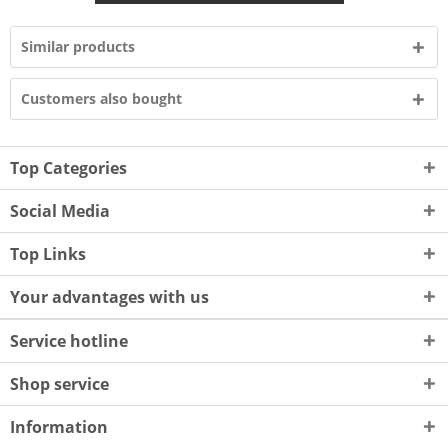
Similar products
Customers also bought
Top Categories
Social Media
Top Links
Your advantages with us
Service hotline
Shop service
Information