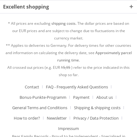
Excellent shopping
* All prices are excluding
shipping costs.
The dollar prices are based on
our EUR prices and are subject to change due to fluctuations in the
currency market.
** Applies to deliveries to Germany. For delivery times for other countries
and information on calculating the delivery date, see
Approximately parcel
running time.
All crossed out prices (e.g. EUR
15,95
) refer to the price indicated in this
shop so far.
Contact
FAQ - Frequently Asked Questions
Bonus-Punkte-Programm
Payment
About us
General Terms and Conditions
Shipping & shipping costs
How to order?
Newsletter
Privacy / Data Protection
Impressum
Bear Family Records - Proud to be Independent - Specialised in