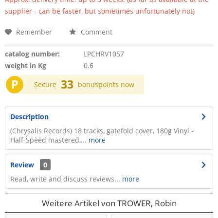
supplier - can be faster, but sometimes unfortunately not)
Remember
Comment
catalog number:
LPCHRV1057
weight in Kg
0.6
P
33
Secure
bonuspoints now
Description
(Chrysalis Records) 18 tracks, gatefold cover, 180g Vinyl -
Half-Speed mastered,...
more
Review
0
Read, write and discuss reviews...
more
Weitere Artikel von TROWER, Robin