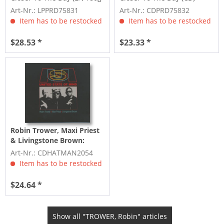
Vinyl &...
Art-Nr.: LPPRD75831
Art-Nr.: CDPRD75832
Item has to be restocked
Item has to be restocked
$28.53 *
$23.33 *
Robin Trower, Maxi Priest
& Livingstone Brown:
United State Of Mind (CD)
Art-Nr.: CDHATMAN2054
Item has to be restocked
$24.64 *
Show all "TROWER, Robin" articles