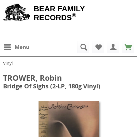
BEAR FAMILY
®
RECORDS
Menu
Vinyl
TROWER, Robin
Bridge Of Sighs (2-LP, 180g Vinyl)