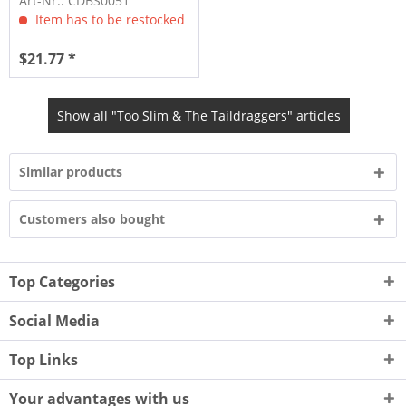
Art-Nr.: CDBS0051
Item has to be restocked
$21.77 *
Show all "Too Slim & The Taildraggers" articles
Similar products
Customers also bought
Top Categories
Social Media
Top Links
Your advantages with us