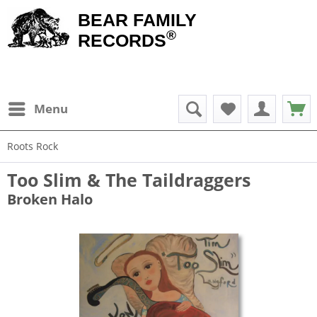
BEAR FAMILY
®
RECORDS
Menu
Roots Rock
Too Slim & The Taildraggers
Broken Halo