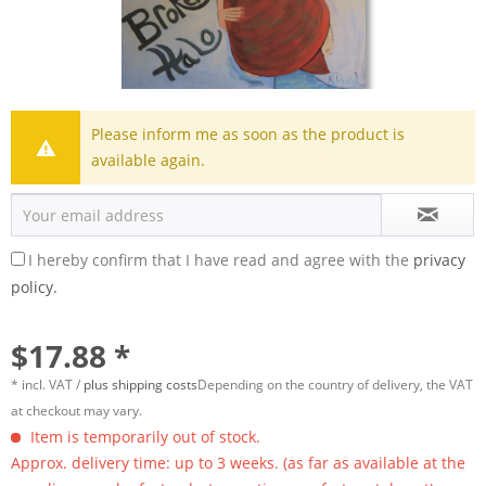
Please inform me as soon as the product is
available again.
I hereby confirm that I have read and agree with the
privacy
policy.
$17.88 *
* incl. VAT /
plus shipping costs
Depending on the country of delivery, the VAT
at checkout may vary.
Item is temporarily out of stock.
Approx. delivery time: up to 3 weeks. (as far as available at the