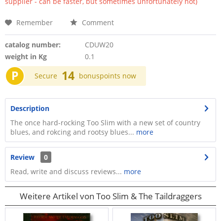
supplier - can be faster, but sometimes unfortunately not)
Remember
Comment
catalog number:
CDUW20
weight in Kg
0.1
P
14
Secure
bonuspoints now
Description
The once hard-rocking Too Slim with a new set of country
blues, and rokcing and rootsy blues...
more
Review
0
Read, write and discuss reviews...
more
Weitere Artikel von Too Slim & The Taildraggers