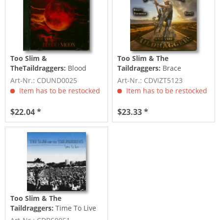
Too Slim &
Too Slim & The
TheTaildraggers:
Blood
Taildraggers:
Brace
Moon (CD)
Yourself (CD)
Art-Nr.: CDUND0025
Art-Nr.: CDVIZT5123
Item has to be restocked
Item has to be restocked
$22.04 *
$23.33 *
Too Slim & The
Taildraggers:
Time To Live