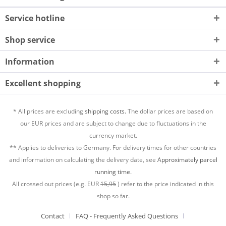
Service hotline
Shop service
Information
Excellent shopping
* All prices are excluding
shipping costs.
The dollar prices are based on
our EUR prices and are subject to change due to fluctuations in the
currency market.
** Applies to deliveries to Germany. For delivery times for other countries
and information on calculating the delivery date, see
Approximately parcel
running time.
All crossed out prices (e.g. EUR
15,95
) refer to the price indicated in this
shop so far.
Contact
FAQ - Frequently Asked Questions