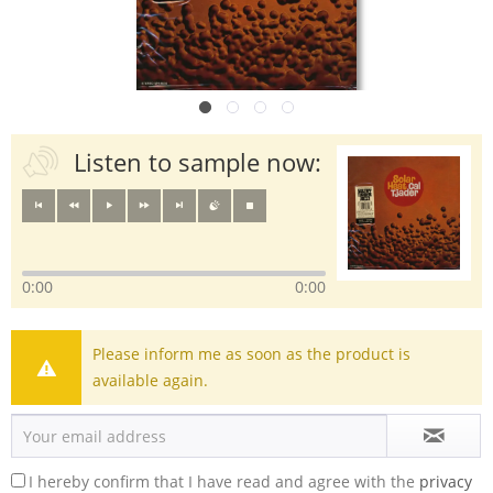
Listen to sample now:
0:00
0:00
Please inform me as soon as the product is
available again.
I hereby confirm that I have read and agree with the
privacy