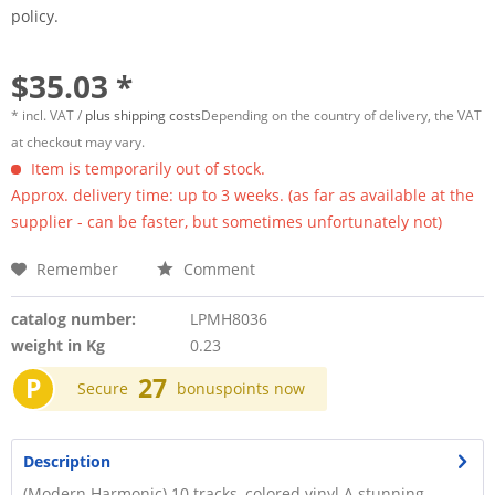
policy.
$35.03 *
* incl. VAT /
plus shipping costs
Depending on the country of delivery, the VAT
at checkout may vary.
Item is temporarily out of stock.
Approx. delivery time: up to 3 weeks. (as far as available at the
supplier - can be faster, but sometimes unfortunately not)
Remember
Comment
catalog number:
LPMH8036
weight in Kg
0.23
P
27
Secure
bonuspoints now
Description
(Modern Harmonic) 10 tracks, colored vinyl A stunning