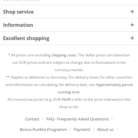
Shop service
Information
Excellent shopping
* All prices are excluding
shipping costs.
The dollar prices are based on
our EUR prices and are subject to change due to fluctuations in the
currency market.
** Applies to deliveries to Germany. For delivery times for other countries
and information on calculating the delivery date, see
Approximately parcel
running time.
All crossed out prices (e.g. EUR
15,95
) refer to the price indicated in this
shop so far.
Contact
FAQ - Frequently Asked Questions
Bonus-Punkte-Programm
Payment
About us