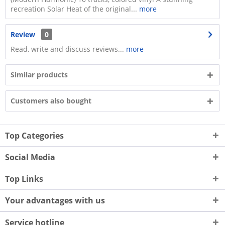
recreation Solar Heat of the original...
more
Review
0
Read, write and discuss reviews...
more
Similar products
Customers also bought
Top Categories
Social Media
Top Links
Your advantages with us
Service hotline