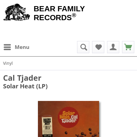
BEAR FAMILY
®
RECORDS
Menu
Vinyl
Cal Tjader
Solar Heat (LP)