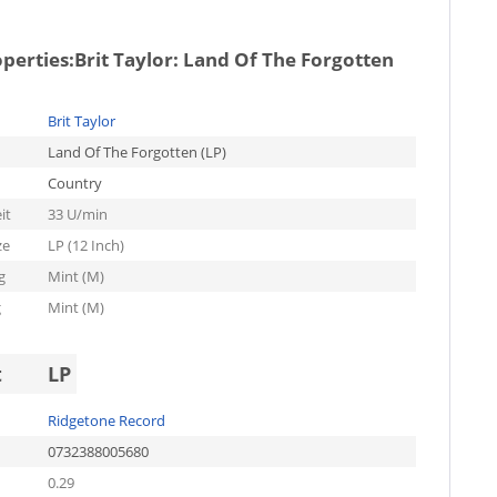
operties:
Brit Taylor: Land Of The Forgotten
Brit Taylor
Land Of The Forgotten (LP)
Country
it
33 U/min
ze
LP (12 Inch)
g
Mint (M)
g
Mint (M)
t
LP
Ridgetone Record
0732388005680
0.29