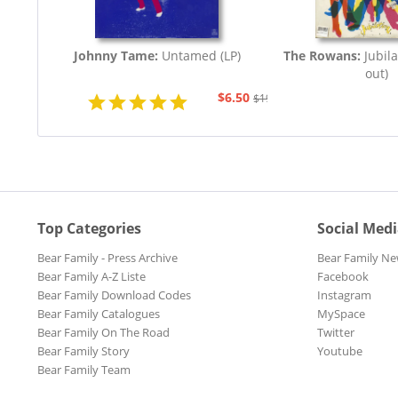
Johnny Tame:
Untamed (LP)
The Rowans:
Jubila
out)
$6.50
$19.43
Top Categories
Social Med
Bear Family - Press Archive
Bear Family Ne
Bear Family A-Z Liste
Facebook
Bear Family Download Codes
Instagram
Bear Family Catalogues
MySpace
Bear Family On The Road
Twitter
Bear Family Story
Youtube
Bear Family Team