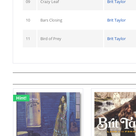
09
Crazy Leaf
Brit Taylor
10
Bars Closing
Brit Taylor
11
Bird of Prey
Brit Taylor
Hint!