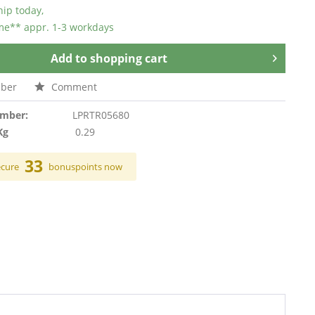
hip today,
ime** appr. 1-3 workdays
Add to
shopping cart
ber
Comment
umber:
LPRTR05680
Kg
0.29
33
ecure
bonuspoints now