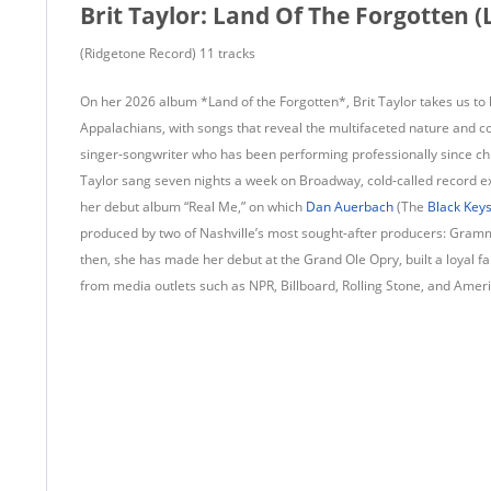
Brit Taylor: Land Of The Forgotten (
(Ridgetone Record) 11 tracks
On her 2026 album *Land of the Forgotten*, Brit Taylor takes us 
Appalachians, with songs that reveal the multifaceted nature and c
singer-songwriter who has been performing professionally since ch
Taylor sang seven nights a week on Broadway, cold-called record ex
her debut album “Real Me,” on which
Dan Auerbach
(The
Black Key
produced by two of Nashville’s most sought-after producers: Gra
then, she has made her debut at the Grand Ole Opry, built a loyal f
from media outlets such as NPR, Billboard, Rolling Stone, and Amer