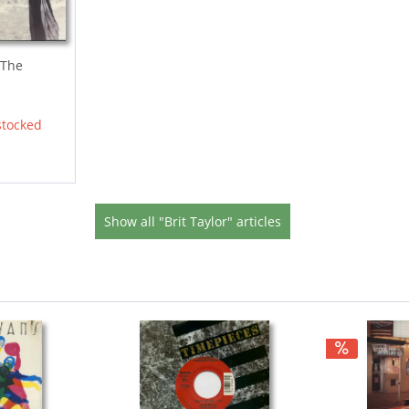
 The
stocked
Show all "Brit Taylor" articles