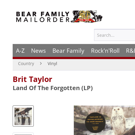
A-Z
News
Bear Family
Rock'n'Roll
R&
Country
Vinyl
Brit Taylor
Land Of The Forgotten (LP)