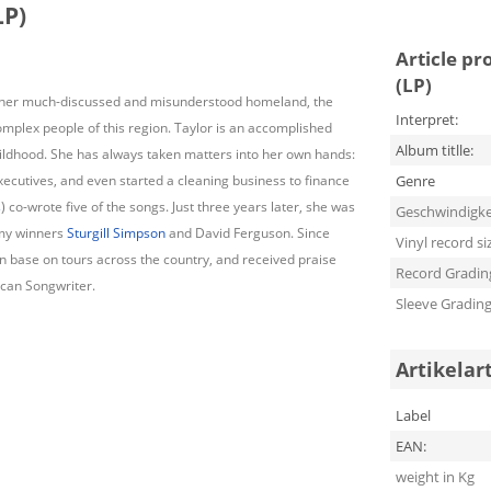
LP)
Article pr
(LP)
to her much-discussed and misunderstood homeland, the
Interpret:
omplex people of this region. Taylor is an accomplished
Album titlle:
ildhood. She has always taken matters into her own hands:
ecutives, and even started a cleaning business to finance
Genre
s
) co-wrote five of the songs. Just three years later, she was
Geschwindigke
mmy winners
Sturgill Simpson
and David Ferguson. Since
Vinyl record si
an base on tours across the country, and received praise
Record Gradin
ican Songwriter.
Sleeve Gradin
Artikelar
Label
EAN:
weight in Kg