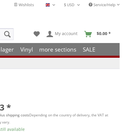
Wishlists
Service/Help
English - EN
My account
$0.00 *
lager
Vinyl
more sections
SALE
3 *
lus shipping costs
Depending on the country of delivery, the VAT at
 vary.
till available