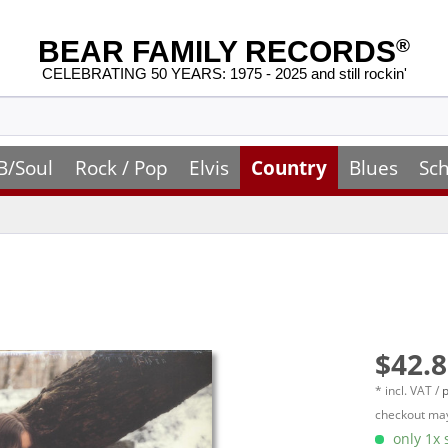
BEAR FAMILY RECORDS
®
CELEBRATING 50 YEARS: 1975 - 2025 and still rockin'
B/Soul
Rock / Pop
Elvis
Country
Blues
Sch
$42.8
* incl. VAT /
p
checkout may
only 1x s