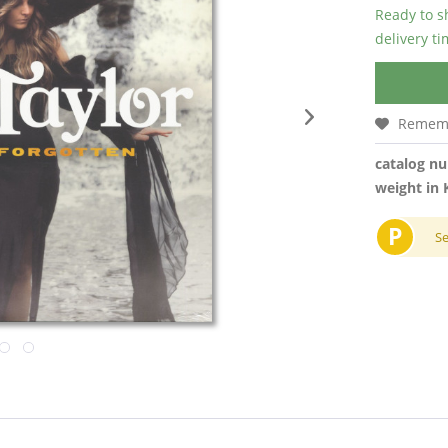
Ready to s
delivery t
Remem
catalog n
weight in 
P
S