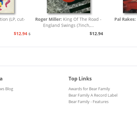
tion (LP, cut-
Roger Miller:
King Of The Road -
Pal Rakes:
England Swings (7inch,...
$12.94
$12.94
$25.93
ia
Top Links
ws Blog
Awards for Bear Family
Bear Family A Record Label
Bear Family - Features