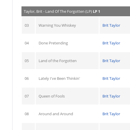
Taylor, Brit - Land Of The Forgotten (LP)
LP 1
03
Warning You Whiskey
Brit Taylor
04
Done Pretending
Brit Taylor
05
Land of the Forgotten
Brit Taylor
06
Lately I've Been Thinkin'
Brit Taylor
07
Queen of Fools
Brit Taylor
08
Around and Around
Brit Taylor