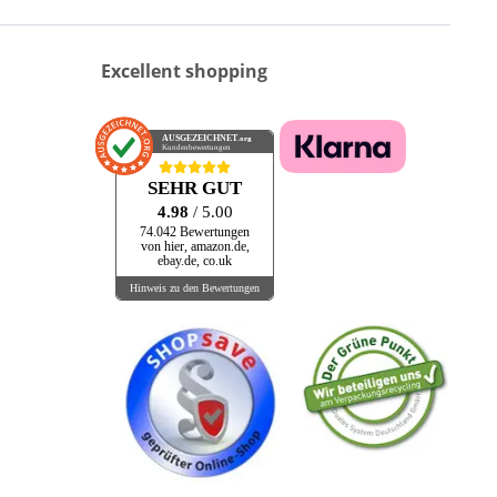
Excellent shopping
AUSGEZEICHNET
.org
Kundenbewertungen
SEHR GUT
4.98
/ 5.00
74.042 Bewertungen
von hier, amazon.de,
ebay.de, co.uk
Hinweis zu den Bewertungen