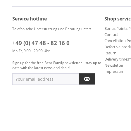
Service hotline
Shop servic
Bonus Points 
Telefonische Unterstützung und Beratung unter:
Contact
Cancellation Po
+49 (0) 47 48 - 82 16 0
Defective prod
Mo-Fr, 9:00 - 20:00 Uhr
Return
Delivery times
Sign up for the free Bear Family newsletter – stay up to
Newsletter
date with the latest news and deals!
Impressum