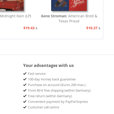
Midnight Rain (LP)
Gene Stroman:
American Bred &
Texas Proud
$19.43
$10.37
$20.67
$20.67
Your advantages with us
Fast service
100-day money back guarantee
Purchase on account (Euros 200 max.)
From 80 € free shipping (within Germany)
Free return (within Germany)
Convenient payment by PayPal Express
Customer call centre