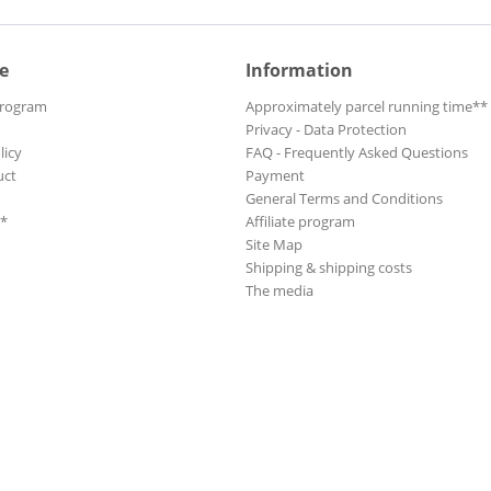
e
Information
Program
Approximately parcel running time**
Privacy - Data Protection
licy
FAQ - Frequently Asked Questions
uct
Payment
General Terms and Conditions
**
Affiliate program
Site Map
Shipping & shipping costs
The media