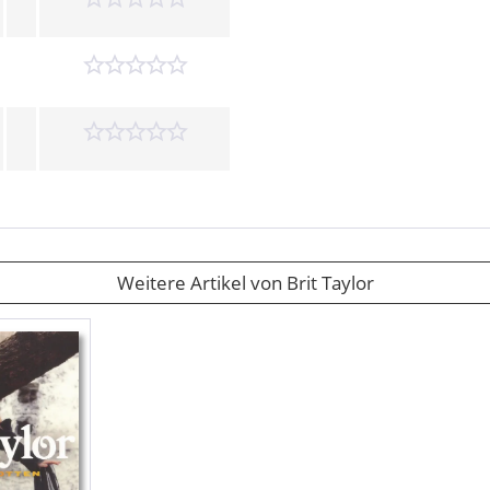
Weitere Artikel von Brit Taylor