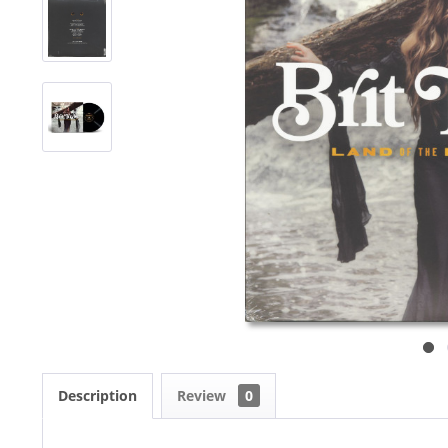
Description
Review
0