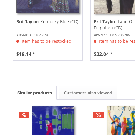
Brit Taylor:
Kentucky Blue (CD)
Brit Taylor:
Land Of
Forgotten (CD)
Art-Nr.: CD104778
Art-Nr.: CDCSR05789
Item has to be restocked
Item has to be re
$18.14 *
$22.04 *
Similar products
Customers also viewed