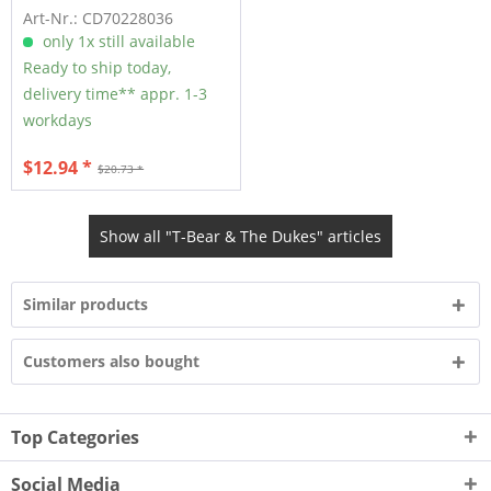
Art-Nr.: CD70228036
only 1x still available
Ready to ship today,
delivery time** appr. 1-3
workdays
$12.94 *
$20.73 *
Show all "T-Bear & The Dukes" articles
Similar products
Customers also bought
Top Categories
Social Media