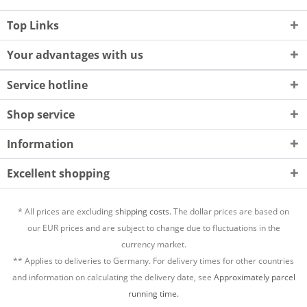
Top Links
Your advantages with us
Service hotline
Shop service
Information
Excellent shopping
* All prices are excluding
shipping costs.
The dollar prices are based on
our EUR prices and are subject to change due to fluctuations in the
currency market.
** Applies to deliveries to Germany. For delivery times for other countries
and information on calculating the delivery date, see
Approximately parcel
running time.