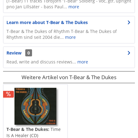
(T-Bear) 11 tracks Torbjörn 'T-Bear' Solberg - voc, gtr, upright
pno Jan Lillsäter - bass Paul...
more
Learn more about T-Bear & The Dukes
T-Bear & The Dukes of Rhythm T-Bear & The Dukes of
Rhythm sind seit 2004 die...
more
Review
0
Read, write and discuss reviews...
more
Weitere Artikel von T-Bear & The Dukes
T-Bear & The Dukes:
Time
Is A Healer (CD)