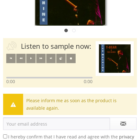
Listen to sample now:
0:00
0:00
Please inform me as soon as the product is
available again.
I hereby confirm that I have read and agree with the
privacy