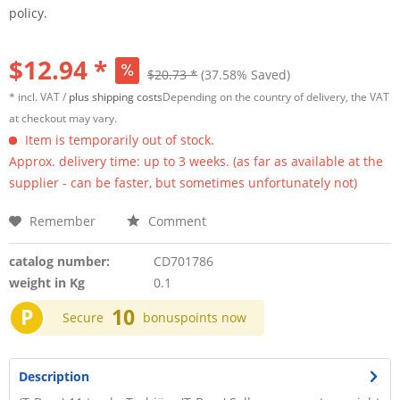
policy.
$12.94 *
$20.73 *
(37.58% Saved)
* incl. VAT /
plus shipping costs
Depending on the country of delivery, the VAT
at checkout may vary.
Item is temporarily out of stock.
Approx. delivery time: up to 3 weeks. (as far as available at the
supplier - can be faster, but sometimes unfortunately not)
Remember
Comment
catalog number:
CD701786
weight in Kg
0.1
P
10
Secure
bonuspoints now
Description