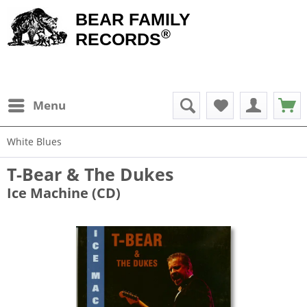
BEAR FAMILY
®
RECORDS
Menu
White Blues
T-Bear & The Dukes
Ice Machine (CD)