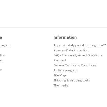
e
Information
Program
Approximately parcel running time**
Privacy - Data Protection
licy
FAQ - Frequently Asked Questions
uct
Payment
General Terms and Conditions
**
Affiliate program
Site Map
Shipping & shipping costs
The media