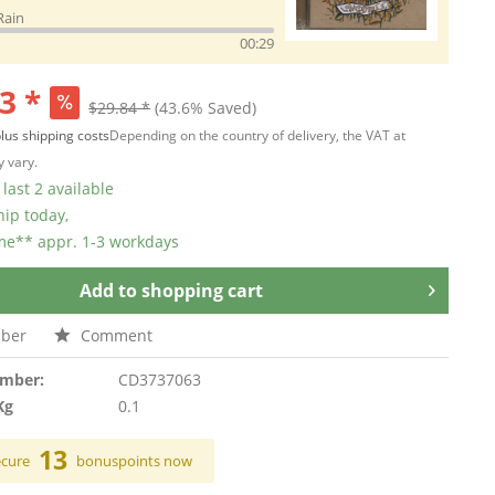
Rain
00:29
3 *
$29.84 *
(43.6% Saved)
lus shipping costs
Depending on the country of delivery, the VAT at
 vary.
last 2 available
hip today,
ime** appr. 1-3 workdays
Add to
shopping cart
ber
Comment
umber:
CD3737063
Kg
0.1
13
ecure
bonuspoints now