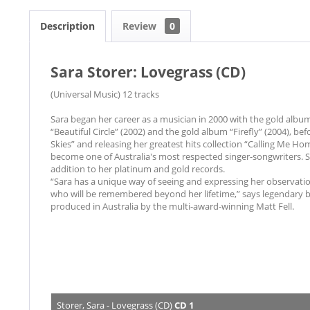
Description
Review
0
Sara Storer: Lovegrass (CD)
(Universal Music) 12 tracks
Sara began her career as a musician in 2000 with the gold albu
“Beautiful Circle” (2002) and the gold album “Firefly” (2004), be
Skies” and releasing her greatest hits collection “Calling Me Ho
become one of Australia's most respected singer-songwriters. 
addition to her platinum and gold records.
“Sara has a unique way of seeing and expressing her observation
who will be remembered beyond her lifetime,” says legendary b
produced in Australia by the multi-award-winning Matt Fell.
Storer, Sara - Lovegrass (CD)
CD 1