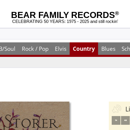
BEAR FAMILY RECORDS
®
CELEBRATING 50 YEARS: 1975 - 2025 and still rockin'
B/Soul
Rock / Pop
Elvis
Country
Blues
Sch
L