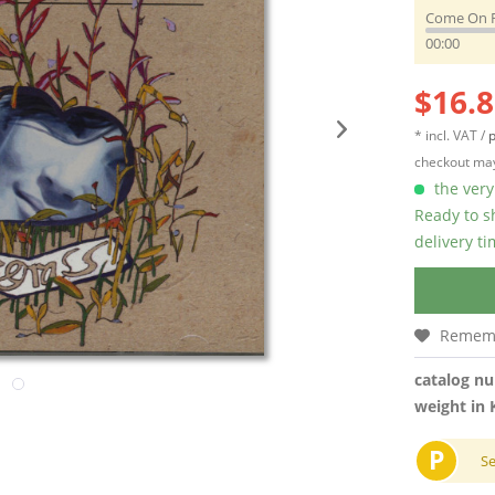
Come On 
00:00
$16.8
* incl. VAT /
p
checkout may
the very 
Ready to s
delivery t
Remem
catalog n
weight in 
P
S