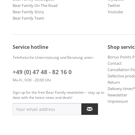
Bear Family On The Road
Twitter
Bear Family Story
Youtube
Bear Family Team
Service hotline
Shop servic
Bonus Points 
Telefonische Unterstützung und Beratung unter:
Contact
Cancellation Po
+49 (0) 47 48 - 82 16 0
Defective prod
Mo-Fr, 9:00 - 20:00 Uhr
Return
Delivery times
Sign up for the free Bear Family newsletter – stay up to
Newsletter
date with the latest news and deals!
Impressum