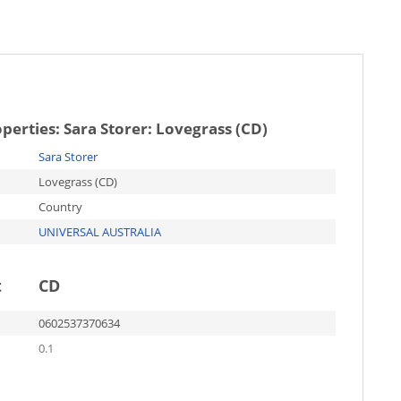
operties:
Sara Storer: Lovegrass (CD)
Sara Storer
Lovegrass (CD)
Country
UNIVERSAL AUSTRALIA
t
CD
0602537370634
0.1