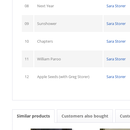
08
Next Year
Sara Storer
09
Sunshower
Sara Storer
10
Chapters
Sara Storer
11
William Paroo
Sara Storer
12
Apple Seeds (with Greg Storer)
Sara Storer
Similar products
Customers also bought
Cust