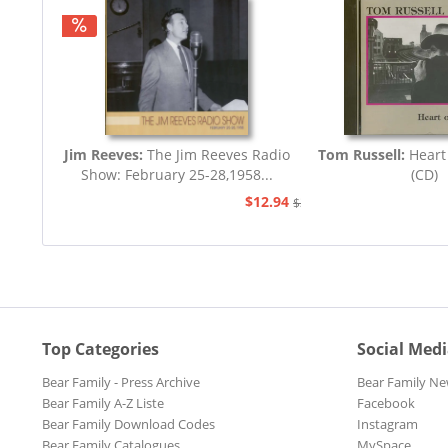
Jim Reeves:
The Jim Reeves Radio
Tom Russell:
Heart
Show: February 25-28,1958...
(CD)
$12.94
$20.73
Top Categories
Social Med
Bear Family - Press Archive
Bear Family Ne
Bear Family A-Z Liste
Facebook
Bear Family Download Codes
Instagram
Bear Family Catalogues
MySpace