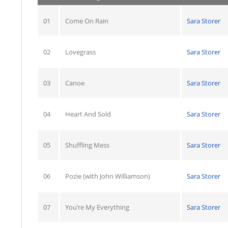
01
Come On Rain
Sara Storer
02
Lovegrass
Sara Storer
03
Canoe
Sara Storer
04
Heart And Sold
Sara Storer
05
Shuffling Mess
Sara Storer
06
Pozie (with John Williamson)
Sara Storer
07
You’re My Everything
Sara Storer