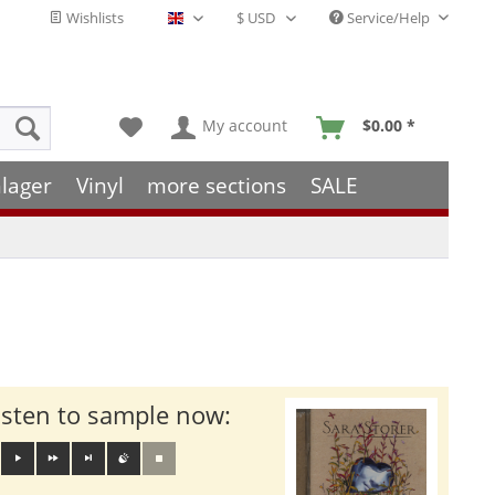
Wishlists
Service/Help
English - EN
My account
$0.00 *
lager
Vinyl
more sections
SALE
isten to sample now: