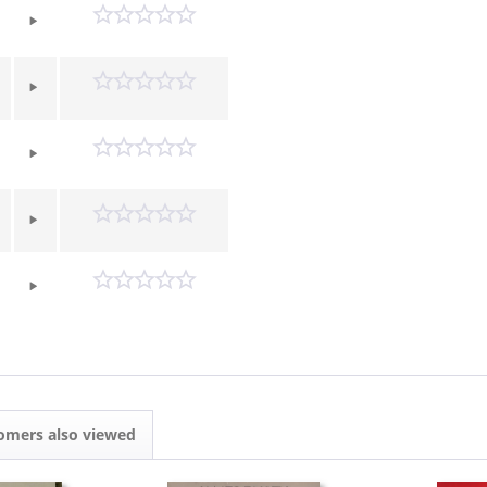
omers also viewed