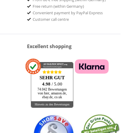
Free return (within Germany)
Convenient payment by PayPal Express
Customer call centre
Excellent shopping
AUSGEZEICHNET
.org
Kundenbewertungen
SEHR GUT
4.98
/ 5.00
74.042 Bewertungen
von hier, amazon.de,
ebay.de, co.uk
Hinweis zu den Bewertungen