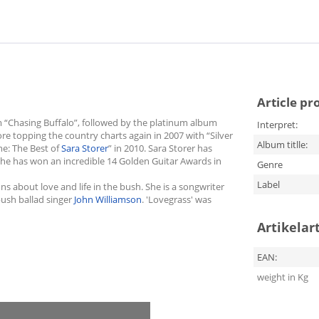
Article pr
m “Chasing Buffalo”, followed by the platinum album
Interpret:
fore topping the country charts again in 2007 with “Silver
Album titlle:
me: The Best of
Sara Storer
” in 2010. Sara Storer has
She has won an incredible 14 Golden Guitar Awards in
Genre
Label
s about love and life in the bush. She is a songwriter
ush ballad singer
John Williamson
. 'Lovegrass' was
Artikelar
EAN:
weight in Kg