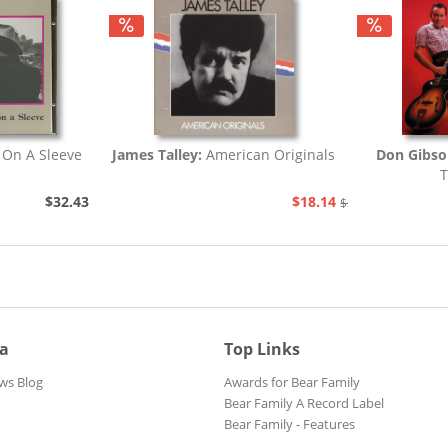
 On A Sleeve
James Talley:
American Originals
Don Gibs
T
$32.43
$18.14
$20.73
ia
Top Links
ws Blog
Awards for Bear Family
Bear Family A Record Label
Bear Family - Features