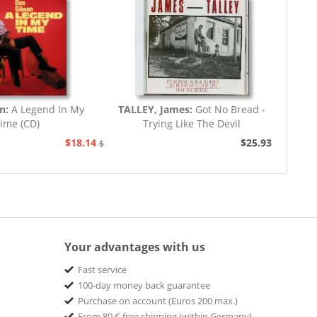
on:
A Legend In My
TALLEY, James:
Got No Bread -
ime (CD)
Trying Like The Devil
$18.14
$25.93
$20.73
Your advantages with us
Fast service
100-day money back guarantee
Purchase on account (Euros 200 max.)
From 80 € free shipping (within Germany)