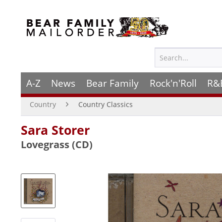
A-Z
News
Bear Family
Rock'n'Roll
R&
Country
Country Classics
Sara Storer
Lovegrass (CD)