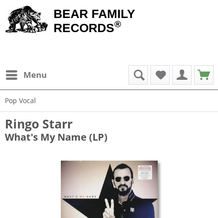
BEAR FAMILY
®
RECORDS
Menu
Pop Vocal
Ringo Starr
What's My Name (LP)