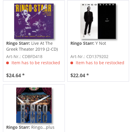
Ringo Starr:
Live At The
Ringo Starr:
Y Not
Greek Theater 2019 (2-CD)
Art-Nr.: CDBFD418
Art-Nr.: CD1379202
Item has to be restocked
Item has to be restocked
$24.64 *
$22.04 *
Ringo Starr:
Ringo...plus