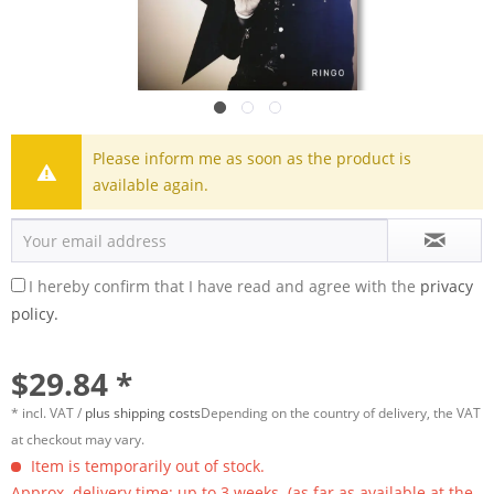
Please inform me as soon as the product is
available again.
I hereby confirm that I have read and agree with the
privacy
policy.
$29.84 *
* incl. VAT /
plus shipping costs
Depending on the country of delivery, the VAT
at checkout may vary.
Item is temporarily out of stock.
Approx. delivery time: up to 3 weeks. (as far as available at the