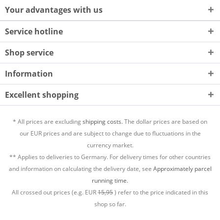
Your advantages with us
Service hotline
Shop service
Information
Excellent shopping
* All prices are excluding
shipping costs.
The dollar prices are based on
our EUR prices and are subject to change due to fluctuations in the
currency market.
** Applies to deliveries to Germany. For delivery times for other countries
and information on calculating the delivery date, see
Approximately parcel
running time.
All crossed out prices (e.g. EUR
15,95
) refer to the price indicated in this
shop so far.