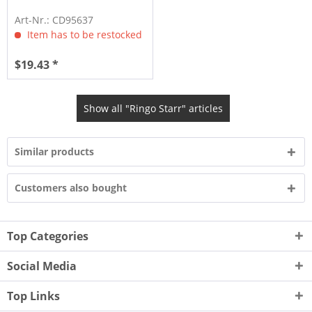
Art-Nr.: CD95637
Item has to be restocked
$19.43 *
Show all "Ringo Starr" articles
Similar products
Customers also bought
Top Categories
Social Media
Top Links