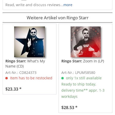
Read, write and discuss reviews...
more
Weitere Artikel von Ringo Starr
Ringo Starr:
What's My
Ringo Starr:
Zoom In (LP)
Name (CD)
Art-Nr.: CD824373
Art-Nr.: LPUM58580
Item has to be restocked
only 1x still available
Ready to ship today,
$23.33 *
delivery time** appr. 1-3
workdays
$28.53 *