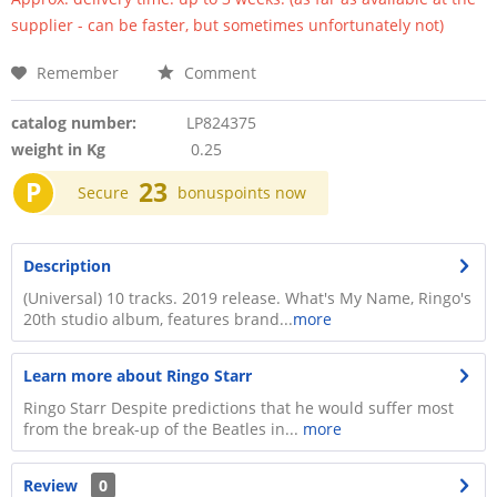
supplier - can be faster, but sometimes unfortunately not)
Remember
Comment
catalog number:
LP824375
weight in Kg
0.25
P
23
Secure
bonuspoints now
Description
(Universal) 10 tracks. 2019 release. What's My Name, Ringo's
20th studio album, features brand...
more
Learn more about Ringo Starr
Ringo Starr Despite predictions that he would suffer most
from the break-up of the Beatles in...
more
Review
0