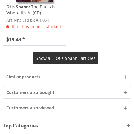
Otis Spann:
The Blues Is
Where It's At (CD)
Art-Nr.: CDBGOCD221
Item has to be restocked
$19.43 *
Show all "Otis Spann" articles
Similar products
Customers also bought
Customers also viewed
Top Categories