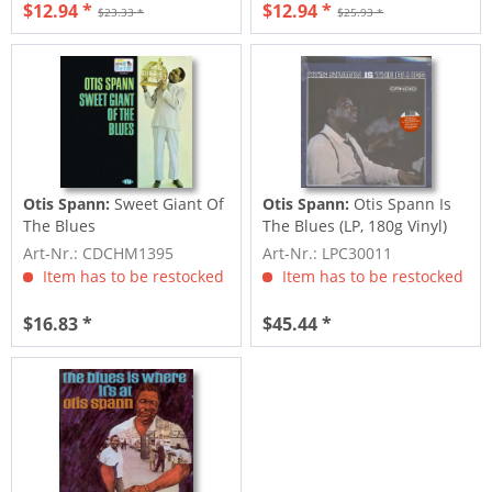
$12.94 *
$12.94 *
$23.33 *
$25.93 *
Otis Spann:
Sweet Giant Of
Otis Spann:
Otis Spann Is
The Blues
The Blues (LP, 180g Vinyl)
Art-Nr.: CDCHM1395
Art-Nr.: LPC30011
Item has to be restocked
Item has to be restocked
$16.83 *
$45.44 *