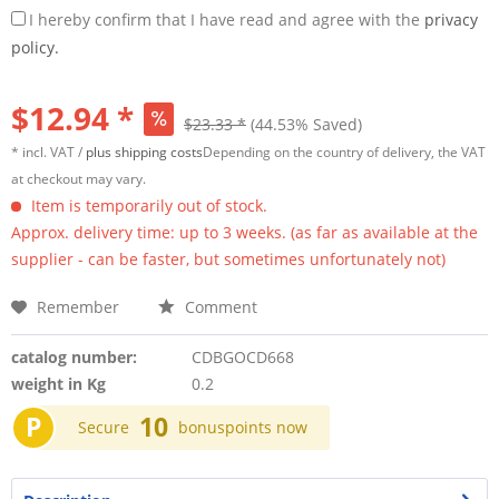
I hereby confirm that I have read and agree with the
privacy
policy.
$12.94 *
$23.33 *
(44.53% Saved)
* incl. VAT /
plus shipping costs
Depending on the country of delivery, the VAT
at checkout may vary.
Item is temporarily out of stock.
Approx. delivery time: up to 3 weeks. (as far as available at the
supplier - can be faster, but sometimes unfortunately not)
Remember
Comment
catalog number:
CDBGOCD668
weight in Kg
0.2
P
10
Secure
bonuspoints now