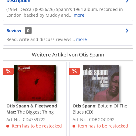
Description
(1964 'Decca') (89:56/26) Spann's 1964 album, recorded in
London, backed by Muddy and...
more
Review
0
Read, write and discuss reviews...
more
Weitere Artikel von Otis Spann
Otis Spann & Fleetwood
Otis Spann:
Bottom Of The
Mac:
The Biggest Thing
Blues (CD)
Since Colossus (CD)
Art-Nr.: CD4759722
Art-Nr.: CDBGOCD92
Item has to be restocked
Item has to be restocked