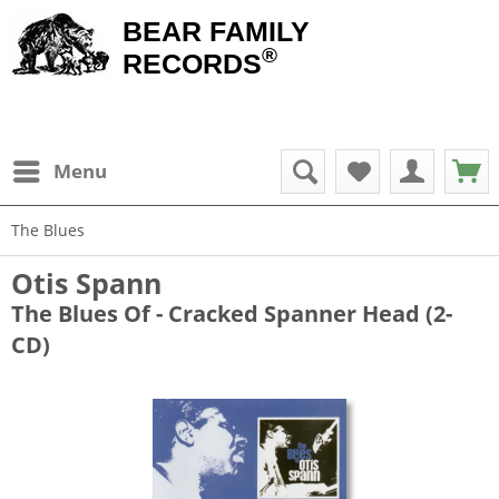
BEAR FAMILY
®
RECORDS
Menu
The Blues
Otis Spann
The Blues Of - Cracked Spanner Head (2-
CD)