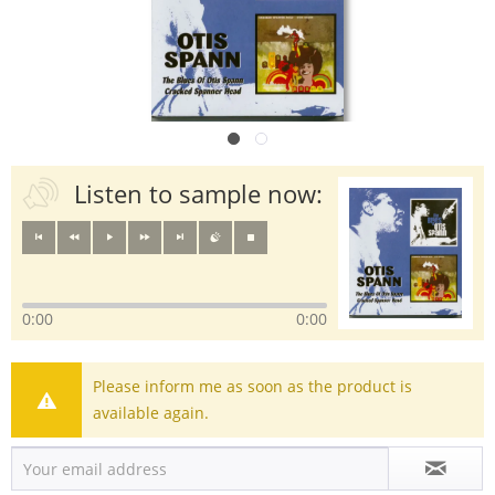
Listen to sample now:
0:00
0:00
Please inform me as soon as the product is
available again.