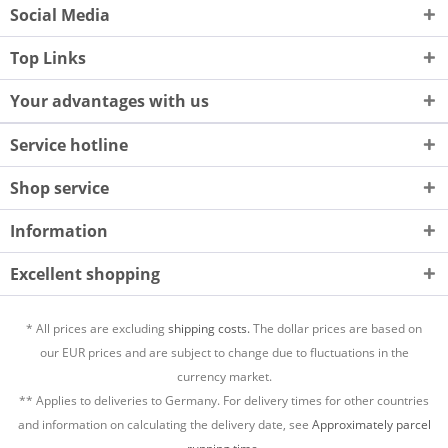
Social Media
Top Links
Your advantages with us
Service hotline
Shop service
Information
Excellent shopping
* All prices are excluding
shipping costs.
The dollar prices are based on
our EUR prices and are subject to change due to fluctuations in the
currency market.
** Applies to deliveries to Germany. For delivery times for other countries
and information on calculating the delivery date, see
Approximately parcel