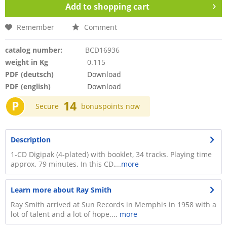
Add to
shopping cart
Remember
Comment
catalog number:
BCD16936
weight in Kg
0.115
PDF (deutsch)
Download
PDF (english)
Download
P
14
Secure
bonuspoints now
Description
1-CD Digipak (4-plated) with booklet, 34 tracks. Playing time
approx. 79 minutes. In this CD,...
more
Learn more about Ray Smith
Ray Smith arrived at Sun Records in Memphis in 1958 with a
lot of talent and a lot of hope....
more