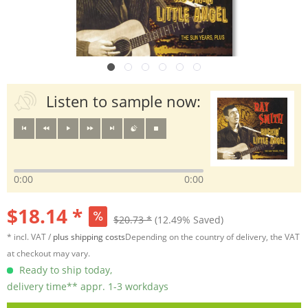
Listen to sample now:
0:00
0:00
$18.14 *
$20.73 *
(12.49% Saved)
* incl. VAT /
plus shipping costs
Depending on the country of delivery, the VAT
at checkout may vary.
Ready to ship today,
delivery time** appr. 1-3 workdays