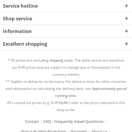
Service hotline
Shop service
Information
Excellent shopping
* All prices are excluding
shipping costs.
The dollar prices are based on
our EUR prices and are subject to change due to fluctuations in the
currency market.
** Applies to deliveries to Germany. For delivery times for other countries
and information on calculating the delivery date, see
Approximately parcel
running time.
All crossed out prices (e.g. EUR
15,95
) refer to the price indicated in this
shop so far.
Contact
FAQ - Frequently Asked Questions
Bonus-Punkte-Programm
Payment
About us