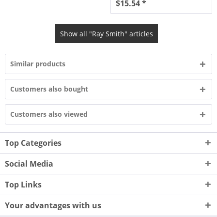
$15.54 *
Show all "Ray Smith" articles
Similar products
Customers also bought
Customers also viewed
Top Categories
Social Media
Top Links
Your advantages with us