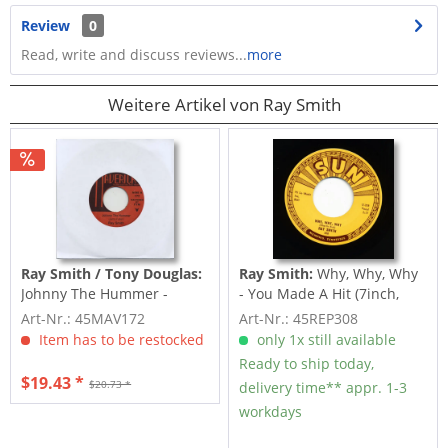
Review
0
Read, write and discuss reviews...
more
Weitere Artikel von Ray Smith
Ray Smith / Tony Douglas:
Ray Smith:
Why, Why, Why
Johnny The Hummer -
- You Made A Hit (7inch,
Thunder And Lightning...
45rpm)
Art-Nr.: 45MAV172
Art-Nr.: 45REP308
Item has to be restocked
only 1x still available
Ready to ship today,
$19.43 *
$20.73 *
delivery time** appr. 1-3
workdays