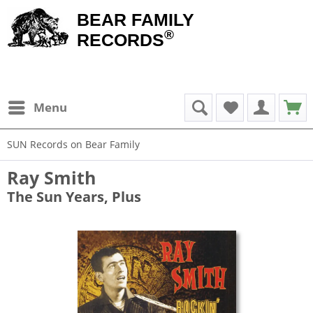
BEAR FAMILY
®
RECORDS
Menu
SUN Records on Bear Family
Ray Smith
The Sun Years, Plus