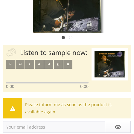
Listen to sample now:
0:00
0:00
Please inform me as soon as the product is
available again.