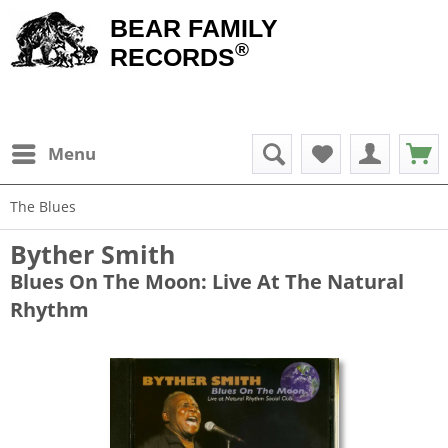
BEAR FAMILY
®
RECORDS
Menu
The Blues
Byther Smith
Blues On The Moon: Live At The Natural
Rhythm