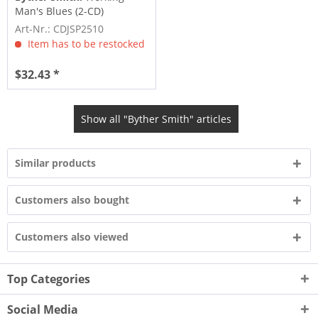
Man's Blues (2-CD)
Art-Nr.: CDJSP2510
Item has to be restocked
$32.43 *
Show all "Byther Smith" articles
Similar products
Customers also bought
Customers also viewed
Top Categories
Social Media