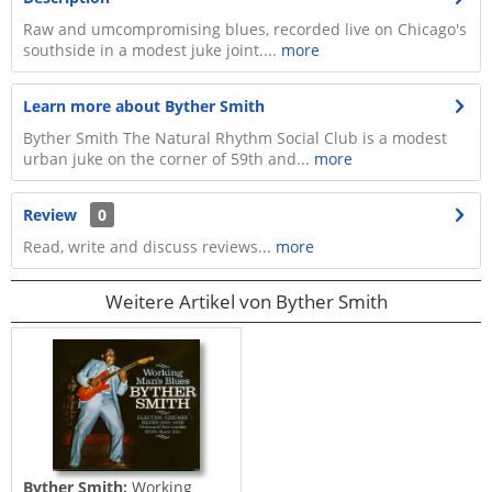
Raw and umcompromising blues, recorded live on Chicago's
southside in a modest juke joint....
more
Learn more about Byther Smith
Byther Smith The Natural Rhythm Social Club is a modest
urban juke on the corner of 59th and...
more
Review
0
Read, write and discuss reviews...
more
Weitere Artikel von Byther Smith
Byther Smith:
Working