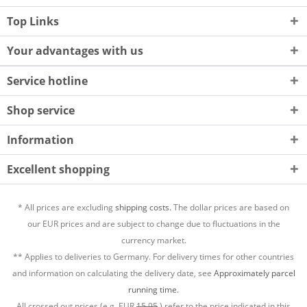
Top Links
Your advantages with us
Service hotline
Shop service
Information
Excellent shopping
* All prices are excluding
shipping costs.
The dollar prices are based on
our EUR prices and are subject to change due to fluctuations in the
currency market.
** Applies to deliveries to Germany. For delivery times for other countries
and information on calculating the delivery date, see
Approximately parcel
running time.
All crossed out prices (e.g. EUR
15,95
) refer to the price indicated in this