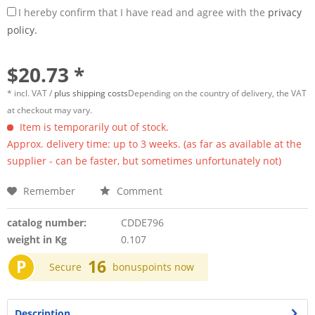
I hereby confirm that I have read and agree with the
privacy
policy.
$20.73 *
* incl. VAT /
plus shipping costs
Depending on the country of delivery, the VAT
at checkout may vary.
Item is temporarily out of stock.
Approx. delivery time: up to 3 weeks. (as far as available at the
supplier - can be faster, but sometimes unfortunately not)
Remember
Comment
catalog number:
CDDE796
weight in Kg
0.107
P
16
Secure
bonuspoints now
Description