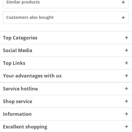
Similar products
Customers also bought
Top Categories
Social Media
Top Links
Your advantages with us
Service hotline
Shop service
Information
Excellent shopping