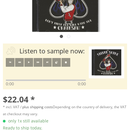
Listen to sample now:
0:00
0:00
$22.04 *
* incl. VAT /
plus shipping costs
Depending on the country of delivery, the VAT
at checkout may vary.
only 1x still available
Ready to ship today,