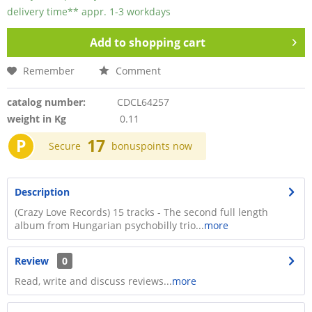
delivery time** appr. 1-3 workdays
Add to
shopping cart
Remember
Comment
catalog number:
CDCL64257
weight in Kg
0.11
P
17
Secure
bonuspoints now
Description
(Crazy Love Records) 15 tracks - The second full length
album from Hungarian psychobilly trio...
more
Review
0
Read, write and discuss reviews...
more