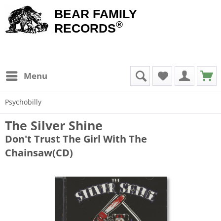
BEAR FAMILY
®
RECORDS
Menu
Psychobilly
The Silver Shine
Don't Trust The Girl With The
Chainsaw(CD)