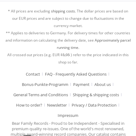
* All prices are excluding
shipping costs.
The dollar prices are based on
our EUR prices and are subject to change due to fluctuations in the
currency market.
** Applies to deliveries to Germany. For delivery times for other countries
and information on calculating the delivery date, see
Approximately parcel
running time.
All crossed out prices (e.g. EUR
15,95
) refer to the price indicated in this
shop so far.
Contact
FAQ - Frequently Asked Questions
Bonus-Punkte-Programm
Payment
About us
General Terms and Conditions
Shipping & shipping costs
How to order?
Newsletter
Privacy / Data Protection
Impressum
Bear Family Records - Proud to be Independent - Specialised in
premium quality re-issues. One of the world's most renowned,
multiple award-winning record companies. Our catalog contains