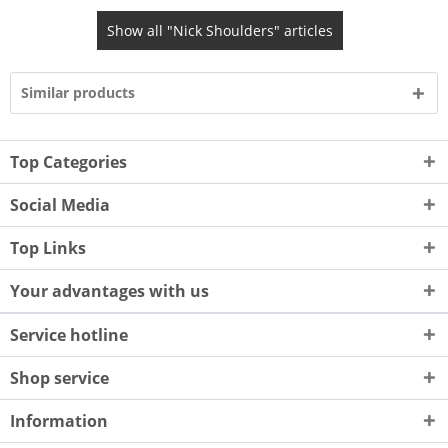
Show all "Nick Shoulders" articles
Similar products
Top Categories
Social Media
Top Links
Your advantages with us
Service hotline
Shop service
Information