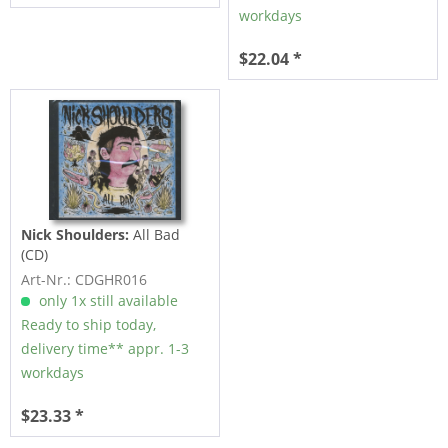
workdays
$22.04 *
Nick Shoulders:
All Bad
(CD)
Art-Nr.: CDGHR016
only 1x still available
Ready to ship today,
delivery time** appr. 1-3
workdays
$23.33 *