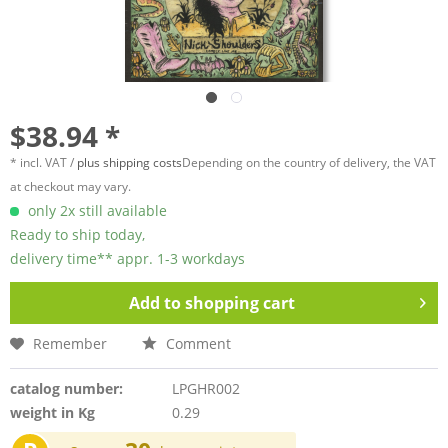
$38.94 *
* incl. VAT /
plus shipping costs
Depending on the country of delivery, the VAT
at checkout may vary.
only 2x still available
Ready to ship today,
delivery time** appr. 1-3 workdays
Add to
shopping cart
Remember
Comment
catalog number:
LPGHR002
weight in Kg
0.29