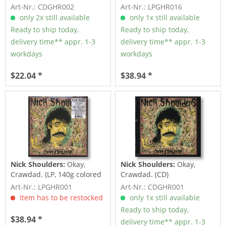
Art-Nr.: CDGHR002
Art-Nr.: LPGHR016
only 2x still available
only 1x still available
Ready to ship today,
Ready to ship today,
delivery time** appr. 1-3
delivery time** appr. 1-3
workdays
workdays
$22.04 *
$38.94 *
Nick Shoulders:
Okay,
Nick Shoulders:
Okay,
Crawdad. (LP, 140g colored
Crawdad. (CD)
Vinyl)
Art-Nr.: LPGHR001
Art-Nr.: CDGHR001
Item has to be restocked
only 1x still available
Ready to ship today,
$38.94 *
delivery time** appr. 1-3