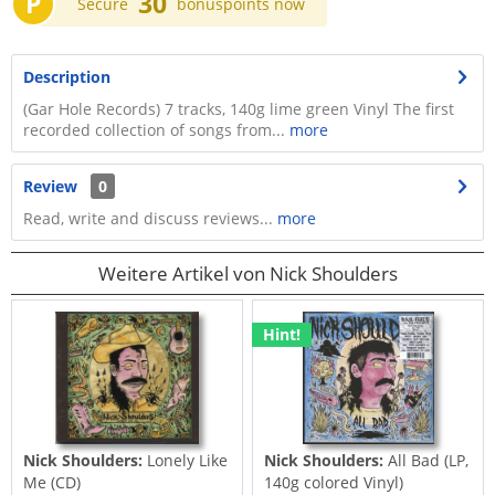
P
30
Secure
bonuspoints now
Description
(Gar Hole Records) 7 tracks, 140g lime green Vinyl The first
recorded collection of songs from...
more
Review
0
Read, write and discuss reviews...
more
Weitere Artikel von Nick Shoulders
Hint!
Nick Shoulders:
Lonely Like
Nick Shoulders:
All Bad (LP,
Me (CD)
140g colored Vinyl)