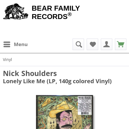
BEAR FAMILY
®
RECORDS
Menu
Vinyl
Nick Shoulders
Lonely Like Me (LP, 140g colored Vinyl)