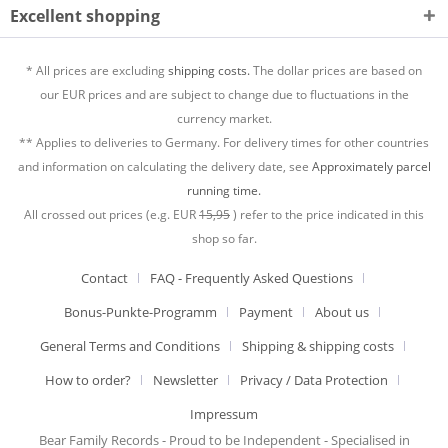
Excellent shopping
* All prices are excluding
shipping costs.
The dollar prices are based on
our EUR prices and are subject to change due to fluctuations in the
currency market.
** Applies to deliveries to Germany. For delivery times for other countries
and information on calculating the delivery date, see
Approximately parcel
running time.
All crossed out prices (e.g. EUR
15,95
) refer to the price indicated in this
shop so far.
Contact
FAQ - Frequently Asked Questions
Bonus-Punkte-Programm
Payment
About us
General Terms and Conditions
Shipping & shipping costs
How to order?
Newsletter
Privacy / Data Protection
Impressum
Bear Family Records - Proud to be Independent - Specialised in