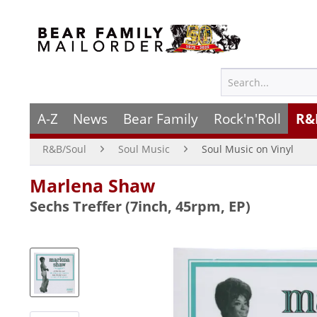
A-Z
News
Bear Family
Rock'n'Roll
R&
R&B/Soul
Soul Music
Soul Music on Vinyl
Marlena Shaw
Sechs Treffer (7inch, 45rpm, EP)