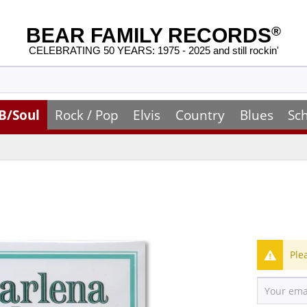
BEAR FAMILY RECORDS
®
CELEBRATING 50 YEARS: 1975 - 2025 and still rockin'
B/Soul
Rock / Pop
Elvis
Country
Blues
Sc
Ple