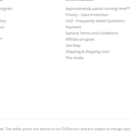
Program
Approximately parcel running time**
Privacy - Data Protection
licy
FAQ - Frequently Asked Questions
uct
Payment
General Terms and Conditions
**
Affiliate program
Site Map
Shipping & shipping costs
The media
ts.
The dollar prices are based on our EUR prices and are subject to change due t