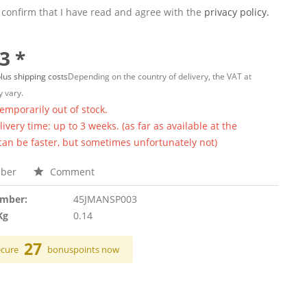
 confirm that I have read and agree with the
privacy policy.
3 *
lus shipping costs
Depending on the country of delivery, the VAT at
 vary.
temporarily out of stock.
ivery time: up to 3 weeks. (as far as available at the
 can be faster, but sometimes unfortunately not)
ber
Comment
umber:
45JMANSP003
Kg
0.14
27
ecure
bonuspoints now