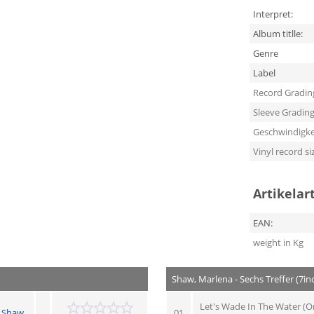
Interpret:
Album titlle:
Genre
Label
Record Gradin
Sleeve Gradin
Geschwindigke
Vinyl record si
Artikelar
EAN:
weight in Kg
Shaw, Marlena - Sechs Treffer (7in
Let's Wade In The Water (Or
 Shaw
01