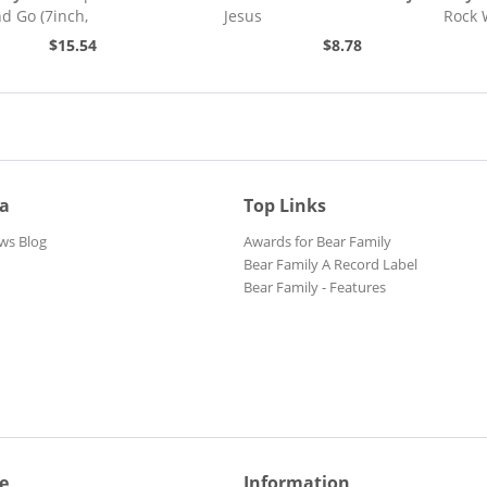
nd Go (7inch,
Jesus
Rock 
)
$15.54
$8.78
ia
Top Links
ws Blog
Awards for Bear Family
Bear Family A Record Label
Bear Family - Features
e
Information