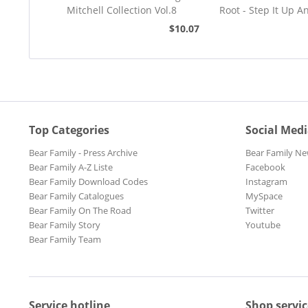
Mitchell Collection Vol.8
Root - Step It Up A
45rpm
$10.07
Top Categories
Social Med
Bear Family - Press Archive
Bear Family Ne
Bear Family A-Z Liste
Facebook
Bear Family Download Codes
Instagram
Bear Family Catalogues
MySpace
Bear Family On The Road
Twitter
Bear Family Story
Youtube
Bear Family Team
Service hotline
Shop servic