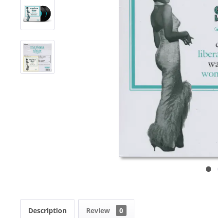
Description
Review
0