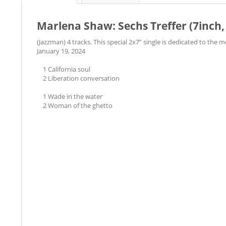
Marlena Shaw: Sechs Treffer (7inch,
(Jazzman) 4 tracks. This special 2x7” single is dedicated to the
January 19, 2024
1 California soul
2 Liberation conversation
1 Wade in the water
2 Woman of the ghetto