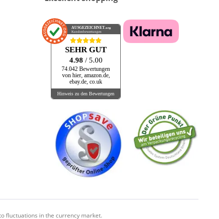
AUSGEZEICHNET
.org
Kundenbewertungen
SEHR GUT
4.98
/ 5.00
74.042 Bewertungen
von hier, amazon.de,
ebay.de, co.uk
Hinweis zu den Bewertungen
o fluctuations in the currency market.