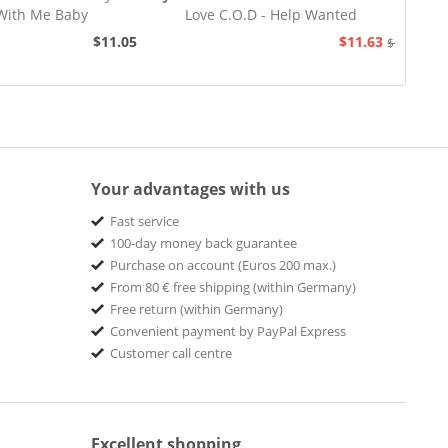
With Me Baby
Love C.O.D - Help Wanted
$11.05
$11.63
$12.94
Your advantages with us
Fast service
100-day money back guarantee
Purchase on account (Euros 200 max.)
From 80 € free shipping (within Germany)
Free return (within Germany)
Convenient payment by PayPal Express
Customer call centre
Excellent shopping