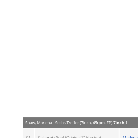
Shaw, Marlena - Sechs Treffer (7inch, 45rpm, EP)
7inch 1
01
California Soul (Original 7" Version)
Marlena