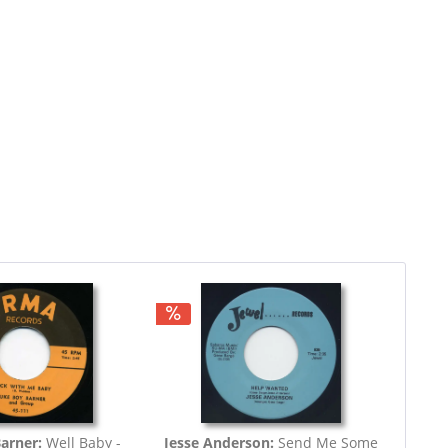
Barner:
Well Baby -
Jesse Anderson:
Send Me Some