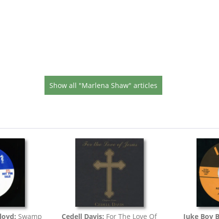
Show all "Marlena Shaw" articles
loyd:
Swamp
Cedell Davis:
For The Love Of
Juke Boy 