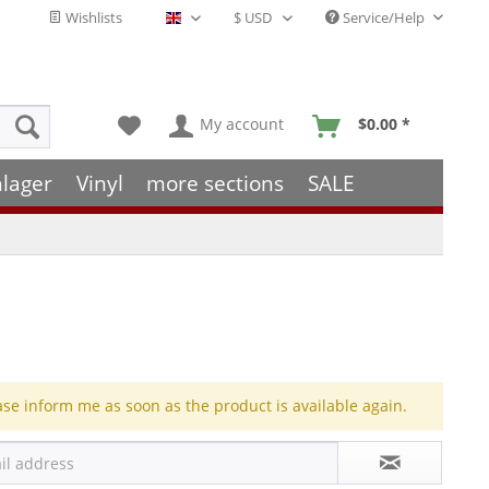
Wishlists
Service/Help
English - EN
My account
$0.00 *
hlager
Vinyl
more sections
SALE
ase inform me as soon as the product is available again.