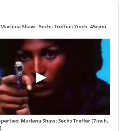
Marlena Shaw - Sechs Treffer (7inch, 45rpm,
operties:
Marlena Shaw: Sechs Treffer (7inch,
)