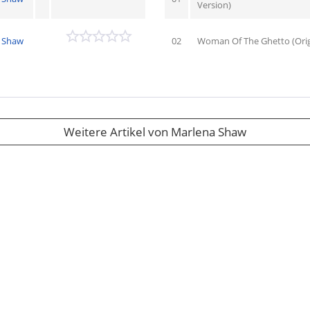
Version)
 Shaw
02
Woman Of The Ghetto (Origi
Weitere Artikel von Marlena Shaw