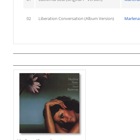
02
Liberation Conversation (Album Version)
Marlena