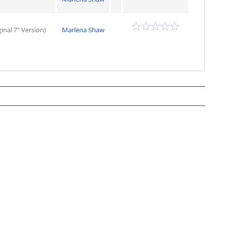
nal 7" Version)
Marlena Shaw