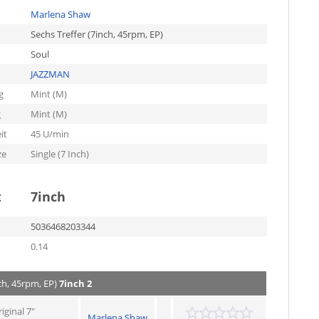
Marlena Shaw
Sechs Treffer (7inch, 45rpm, EP)
Soul
JAZZMAN
g
Mint (M)
g
Mint (M)
it
45 U/min
ze
Single (7 Inch)
t
7inch
5036468203344
0.14
ch, 45rpm, EP)
7inch 2
iginal 7"
Marlena Shaw