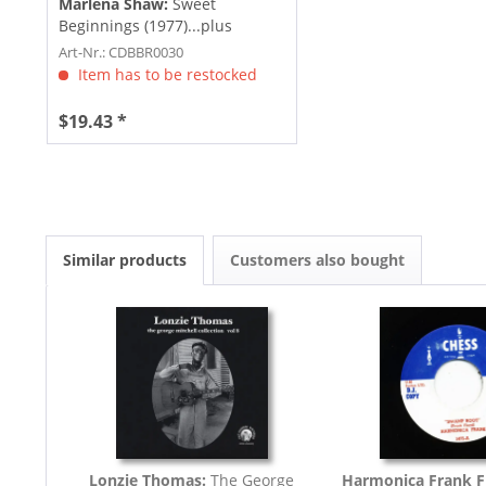
Marlena Shaw:
Sweet
Beginnings (1977)...plus
Art-Nr.: CDBBR0030
Item has to be restocked
$19.43 *
Similar products
Customers also bought
Lonzie Thomas:
The George
Harmonica Frank F