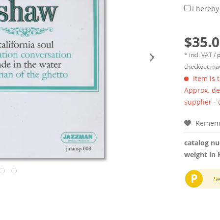
I hereby
$35.0
* incl. VAT /
p
checkout may
Item is 
Approx. del
supplier -
Remem
catalog n
weight in 
P
S