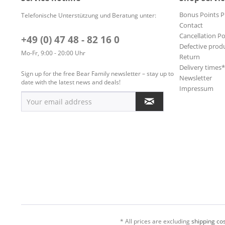
Bonus Points 
Telefonische Unterstützung und Beratung unter:
Contact
Cancellation Po
+49 (0) 47 48 - 82 16 0
Defective prod
Mo-Fr, 9:00 - 20:00 Uhr
Return
Delivery times
Sign up for the free Bear Family newsletter – stay up to
Newsletter
date with the latest news and deals!
Impressum
* All prices are excluding
shipping cos