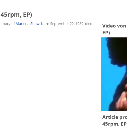
 45rpm, EP)
 memory of
Marlena Shaw
, born September 22, 1939, died
Video von 
EP)
Article pr
45rpm, EP