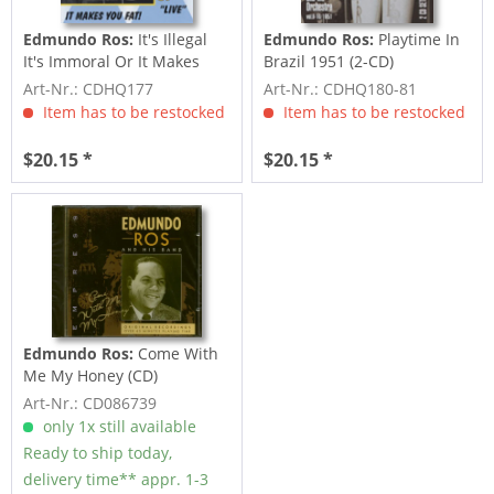
Edmundo Ros:
It's Illegal
Edmundo Ros:
Playtime In
It's Immoral Or It Makes
Brazil 1951 (2-CD)
You Fat
Art-Nr.: CDHQ177
Art-Nr.: CDHQ180-81
Item has to be restocked
Item has to be restocked
$20.15 *
$20.15 *
Edmundo Ros:
Come With
Me My Honey (CD)
Art-Nr.: CD086739
only 1x still available
Ready to ship today,
delivery time** appr. 1-3