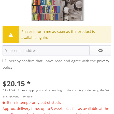
Please inform me as soon as the product is
available again.
I hereby confirm that I have read and agree with the
privacy
policy.
$20.15 *
* incl. VAT /
plus shipping costs
Depending on the country of delivery, the VAT
at checkout may vary.
Item is temporarily out of stock.
Approx. delivery time: up to 3 weeks. (as far as available at the