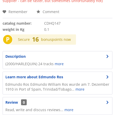
supplier - can be faster, but sometimes unfortunately not)
Remember
Comment
catalog number:
CDHQ147
weight in Kg
0.1
P
16
Secure
bonuspoints now
Description
(2000/HARLEQUIN) 24 tracks
more
Learn more about Edmundo Ros
Edmundo Ros Edmundo William Ros wurde am 7. Dezember
1910 in Port of Spain, Trinidad/Tobago...
more
Review
0
Read, write and discuss reviews...
more