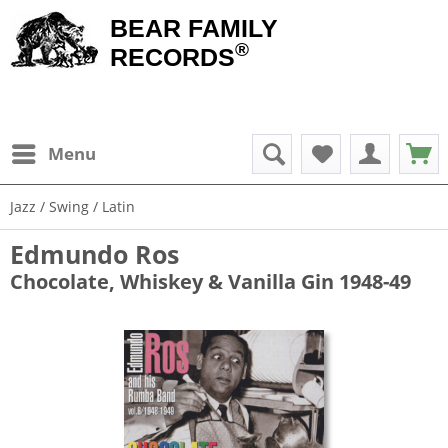
BEAR FAMILY
®
RECORDS
Menu
Jazz / Swing / Latin
Edmundo Ros
Chocolate, Whiskey & Vanilla Gin 1948-49