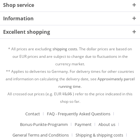
Shop service
Information
Excellent shopping
* All prices are excluding
shipping costs.
The dollar prices are based on
our EUR prices and are subject to change due to fluctuations in the
currency market.
** Applies to deliveries to Germany. For delivery times for other countries
and information on calculating the delivery date, see
Approximately parcel
running time.
All crossed out prices (e.g. EUR
15,95
) refer to the price indicated in this
shop so far.
Contact
FAQ - Frequently Asked Questions
Bonus-Punkte-Programm
Payment
About us
General Terms and Conditions
Shipping & shipping costs