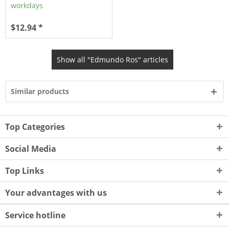
workdays
$12.94 *
Show all "Edmundo Ros" articles
Similar products
Top Categories
Social Media
Top Links
Your advantages with us
Service hotline