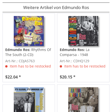
Weitere Artikel von Edmundo Ros
Edmundo Ros:
Rhythms Of
Edmundo Ros:
La
The South (2-CD)
Comparsa - 1948
Art-Nr.: CDJAS763
Art-Nr.: CDHQ129
Item has to be restocked
Item has to be restocked
$22.04 *
$20.15 *