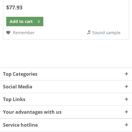
$77.93
Add to
cart
Remember
Sound sample
Top Categories
Social Media
Top Links
Your advantages with us
Service hotline