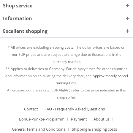
Shop service
Information
Excellent shopping
* All prices are excluding
shipping costs.
The dollar prices are based on
our EUR prices and are subject to change due to fluctuations in the
currency market.
** Applies to deliveries to Germany. For delivery times for other countries
and information on calculating the delivery date, see
Approximately parcel
running time.
All crossed out prices (e.g. EUR
15,95
) refer to the price indicated in this
shop so far.
Contact
FAQ - Frequently Asked Questions
Bonus-Punkte-Programm
Payment
About us
General Terms and Conditions
Shipping & shipping costs