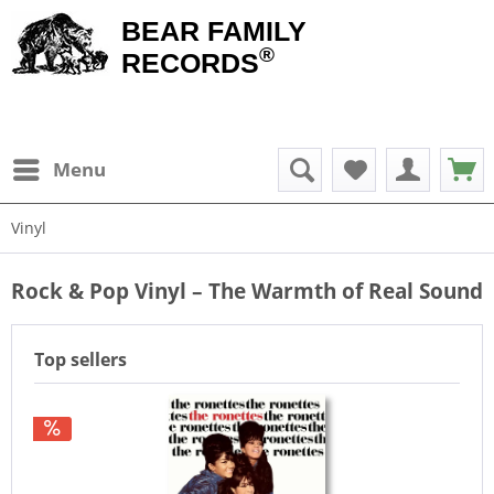
BEAR FAMILY
®
RECORDS
Menu
Vinyl
Rock & Pop Vinyl – The Warmth of Real Sound
Top sellers