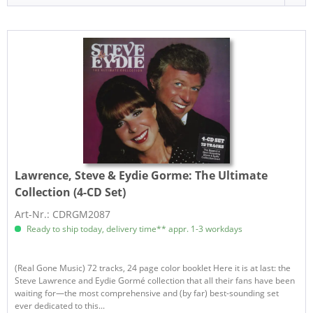
Lawrence, Steve & Eydie Gorme:
The Ultimate
Collection (4-CD Set)
Art-Nr.: CDRGM2087
Ready to ship today, delivery time** appr. 1-3 workdays
(Real Gone Music) 72 tracks, 24 page color booklet Here it is at last: the
Steve Lawrence and Eydie Gormé collection that all their fans have been
waiting for—the most comprehensive and (by far) best-sounding set
ever dedicated to this...