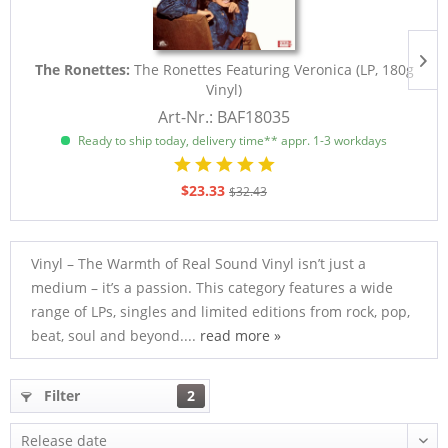
The Ronettes:
The Ronettes Featuring Veronica (LP, 180g
Vinyl)
Art-Nr.: BAF18035
Ready to ship today, delivery time** appr. 1-3 workdays
$23.33
$32.43
Vinyl – The Warmth of Real Sound Vinyl isn’t just a
medium – it’s a passion. This category features a wide
range of LPs, singles and limited editions from rock, pop,
beat, soul and beyond....
read more »
Filter
2