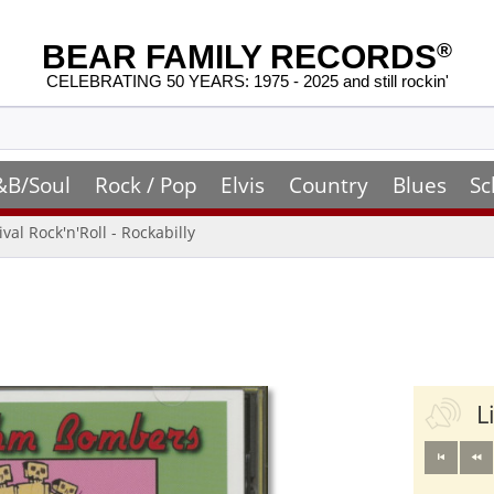
BEAR FAMILY RECORDS
®
CELEBRATING 50 YEARS: 1975 - 2025 and still rockin'
&B/Soul
Rock / Pop
Elvis
Country
Blues
Sc
ival Rock'n'Roll - Rockabilly
L