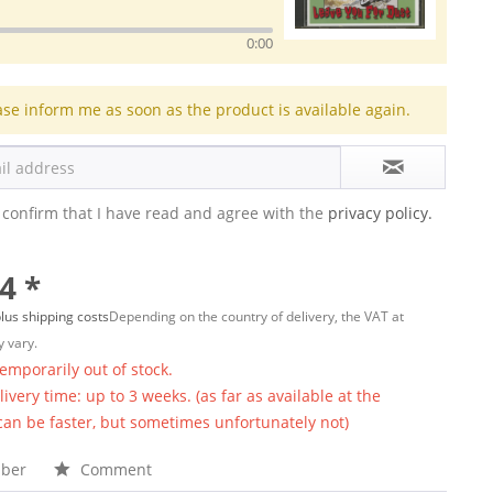
0:00
ase inform me as soon as the product is available again.
 confirm that I have read and agree with the
privacy policy.
4 *
lus shipping costs
Depending on the country of delivery, the VAT at
 vary.
temporarily out of stock.
ivery time: up to 3 weeks. (as far as available at the
 can be faster, but sometimes unfortunately not)
ber
Comment