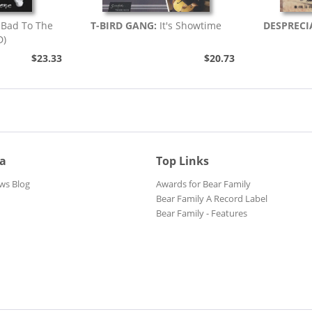
Bad To The
T-BIRD GANG:
It's Showtime
DESPRECI
D)
$23.33
$20.73
ia
Top Links
ws Blog
Awards for Bear Family
Bear Family A Record Label
Bear Family - Features