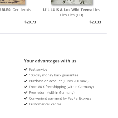
ABLES:
Gentlecats
LI'L LUIS & Los Wild Teens:
Lies
Lies Lies (CD)
$20.73
$23.33
Your advantages with us
Fast service
100-day money back guarantee
Purchase on account (Euros 200 max.)
From 80 € free shipping (within Germany)
Free return (within Germany)
Convenient payment by PayPal Express
Customer call centre