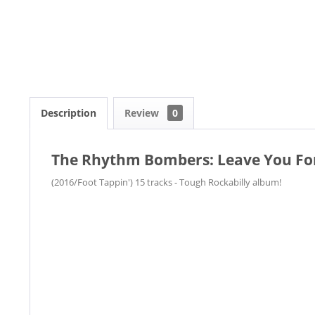
Description
Review
0
The Rhythm Bombers: Leave You For
(2016/Foot Tappin') 15 tracks - Tough Rockabilly album!