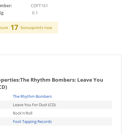
umber:
CDFT161
Kg
0.1
17
ecure
bonuspoints now
operties:
The Rhythm Bombers: Leave You
CD)
The Rhythm Bombers
Leave You For Dust (CD)
Rock'n'Roll
Foot Tapping Records