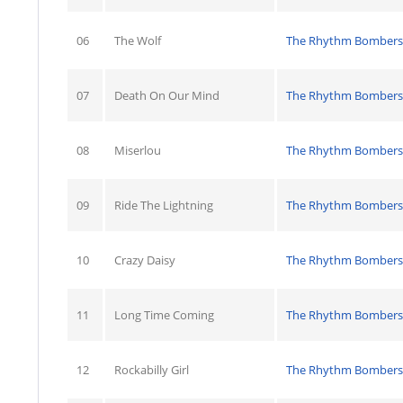
06
The Wolf
The Rhythm Bombers
07
Death On Our Mind
The Rhythm Bombers
08
Miserlou
The Rhythm Bombers
09
Ride The Lightning
The Rhythm Bombers
10
Crazy Daisy
The Rhythm Bombers
11
Long Time Coming
The Rhythm Bombers
12
Rockabilly Girl
The Rhythm Bombers