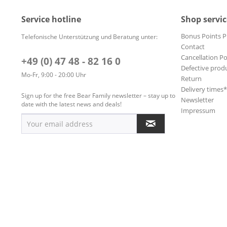
Service hotline
Shop servic
Bonus Points 
Telefonische Unterstützung und Beratung unter:
Contact
Cancellation Po
+49 (0) 47 48 - 82 16 0
Defective prod
Mo-Fr, 9:00 - 20:00 Uhr
Return
Delivery times
Sign up for the free Bear Family newsletter – stay up to
Newsletter
date with the latest news and deals!
Impressum