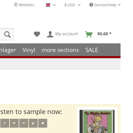
Wishlists
Service/Help
English - EN
My account
$0.00 *
hlager
Vinyl
more sections
SALE
isten to sample now: