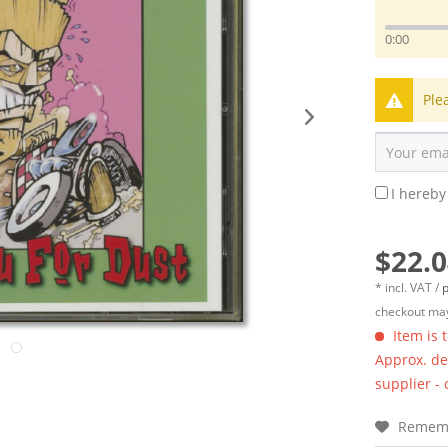
0:00
Ple
I hereby
$22.0
* incl. VAT /
p
checkout may
Item is 
Approx. del
supplier -
Remem