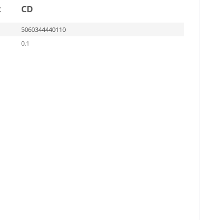
t
CD
5060344440110
0.1