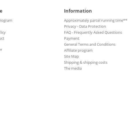
e
Information
Program
Approximately parcel running time**
Privacy - Data Protection
licy
FAQ - Frequently Asked Questions
uct
Payment
General Terms and Conditions
**
Affiliate program
Site Map
Shipping & shipping costs
The media