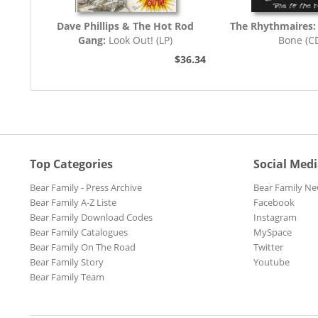
Dave Phillips & The Hot Rod
The Rhythmaires:
Gang:
Look Out! (LP)
Bone (C
$36.34
Top Categories
Social Med
Bear Family - Press Archive
Bear Family Ne
Bear Family A-Z Liste
Facebook
Bear Family Download Codes
Instagram
Bear Family Catalogues
MySpace
Bear Family On The Road
Twitter
Bear Family Story
Youtube
Bear Family Team