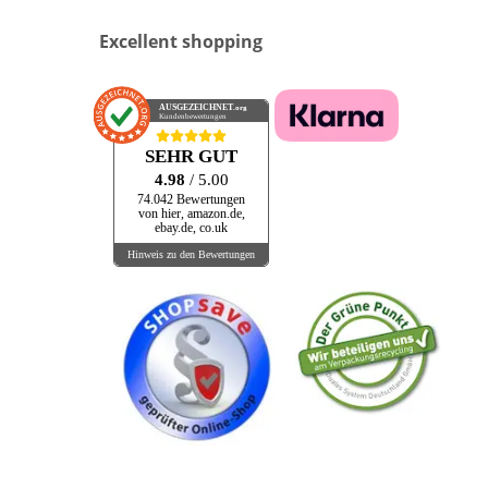
Excellent shopping
AUSGEZEICHNET
.org
Kundenbewertungen
SEHR GUT
4.98
/ 5.00
74.042 Bewertungen
von hier, amazon.de,
ebay.de, co.uk
Hinweis zu den Bewertungen