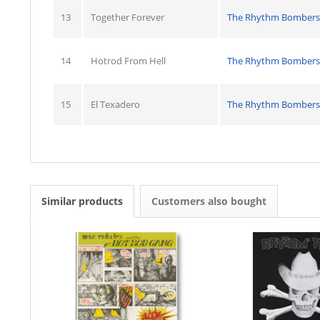
13
Together Forever
The Rhythm Bombers
14
Hotrod From Hell
The Rhythm Bombers
15
El Texadero
The Rhythm Bombers
Similar products
Customers also bought