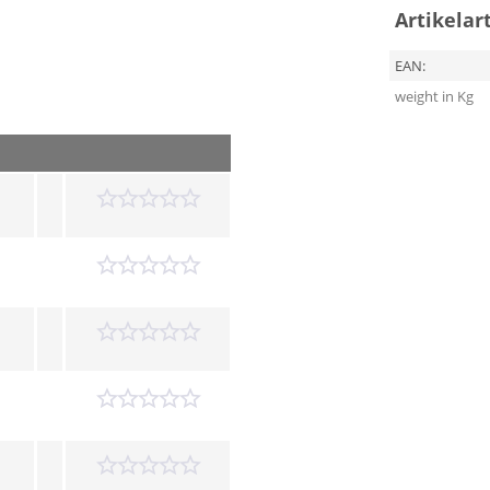
Artikelar
EAN:
weight in Kg