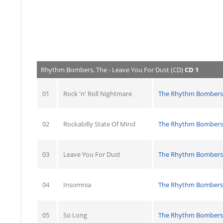
Rhythm Bombers, The - Leave You For Dust (CD)
CD 1
01
Rock 'n' Roll Nightmare
The Rhythm Bombers
02
Rockabilly State Of Mind
The Rhythm Bombers
03
Leave You For Dust
The Rhythm Bombers
04
Insomnia
The Rhythm Bombers
05
So Long
The Rhythm Bombers