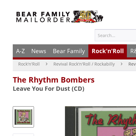
A-Z
News
Bear Family
Rock'n'Roll
R
Rock'n'Roll
Revival Rock'n'Roll / Rockabilly
Rev
The Rhythm Bombers
Leave You For Dust (CD)