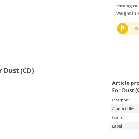
catalog n
weight in 
P
S
 Dust (CD)
Article pr
For Dust (
Interpret:
Album titlle:
Genre
Label